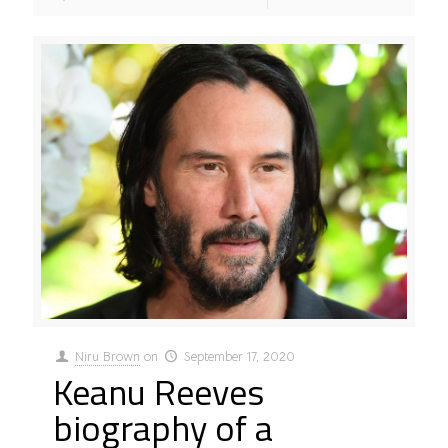
Niru Brown
on
September 17, 2020
Keanu Reeves
biography of a