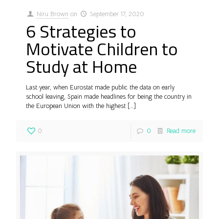
Niru Brown
on
September 17, 2020
6 Strategies to
Motivate Children to
Study at Home
Last year, when Eurostat made public the data on early
school leaving, Spain made headlines for being the country in
the European Union with the highest
[…]
0
0
Read more