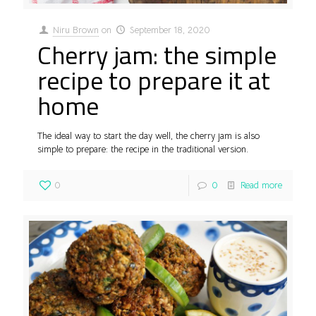
Niru Brown
on
September 18, 2020
Cherry jam: the simple
recipe to prepare it at
home
The ideal way to start the day well, the cherry jam is also
simple to prepare: the recipe in the traditional version.
0
0
Read more