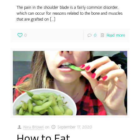
The pain in the shoulder blade is a fairly common disorder,
which can occur for reasons related to the bone and muscles
that are grafted on
[…]
0
0
Read more
Niru Brown
on
September 17, 2020
How to Eat