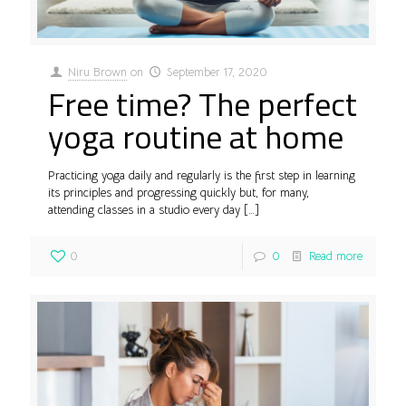
Niru Brown
on
September 17, 2020
Free time? The perfect
yoga routine at home
Practicing yoga daily and regularly is the first step in learning
its principles and progressing quickly but, for many,
attending classes in a studio every day
[…]
0
0
Read more