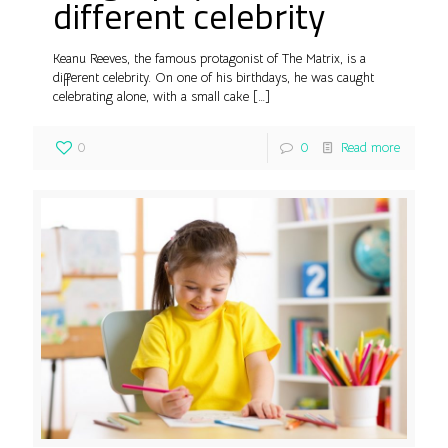
different celebrity
Keanu Reeves, the famous protagonist of The Matrix, is a
different celebrity. On one of his birthdays, he was caught
celebrating alone, with a small cake
[…]
0
0
Read more