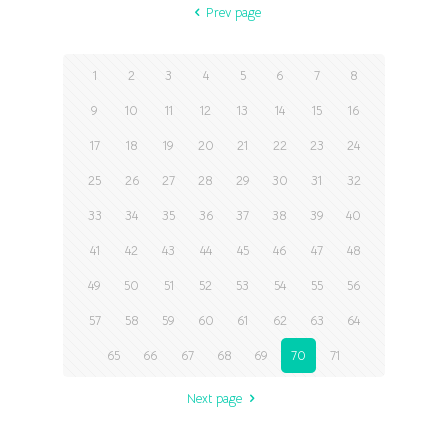
Prev page
1
2
3
4
5
6
7
8
9
10
11
12
13
14
15
16
17
18
19
20
21
22
23
24
25
26
27
28
29
30
31
32
33
34
35
36
37
38
39
40
41
42
43
44
45
46
47
48
49
50
51
52
53
54
55
56
57
58
59
60
61
62
63
64
65
66
67
68
69
70
71
Next page