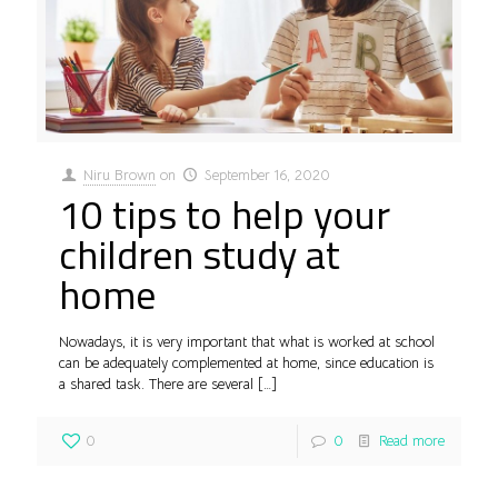
Niru Brown
on
September 16, 2020
10 tips to help your
children study at
home
Nowadays, it is very important that what is worked at school
can be adequately complemented at home, since education is
a shared task. There are several
[…]
0
0
Read more