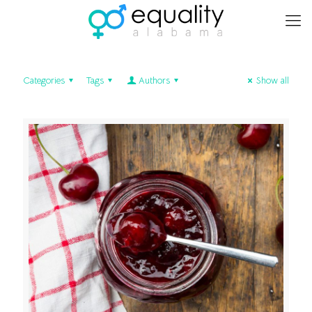
Categories
Tags
Authors
Show all