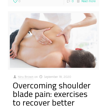
0
0
Read more
Niru Brown
on
September 18, 2020
Overcoming shoulder
blade pain: exercises
to recover better