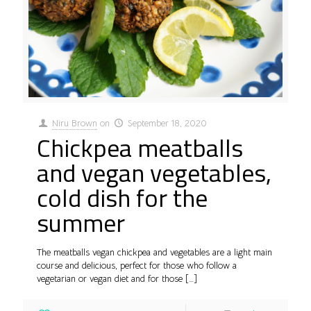
Niru Brown
on
September 18, 2020
Chickpea meatballs
and vegan vegetables,
cold dish for the
summer
The meatballs vegan chickpea and vegetables are a light main
course and delicious, perfect for those who follow a
vegetarian or vegan diet and for those
[…]