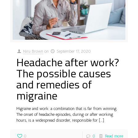
Niru Brown
on
September 17, 2020
Headache after work?
The possible causes
and remedies of
migraine
Migraine and work: a combination that is far from winning.
The onset of headache episodes, during or after working
hours, is a widespread disorder, responsible for
[…]
0
0
Read more