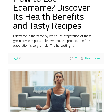
Edamame? Discover
Its Health Benefits
and Tasty Recipes
Edamame is the name by which the preparation of these
green soybean pods is known, not the product itself. The
elaboration is very simple. The harvesting
[…]
0
0
Read more