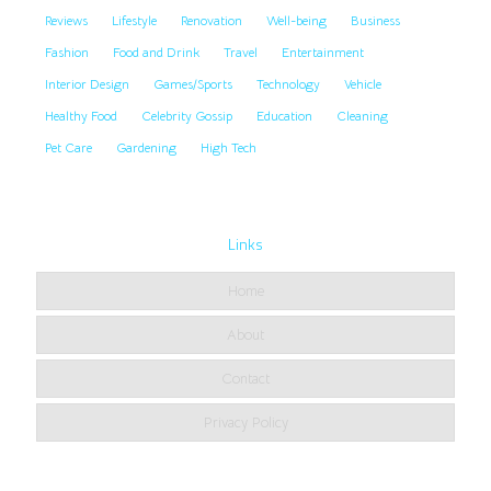
Reviews
Lifestyle
Renovation
Well-being
Business
Fashion
Food and Drink
Travel
Entertainment
Interior Design
Games/Sports
Technology
Vehicle
Healthy Food
Celebrity Gossip
Education
Cleaning
Pet Care
Gardening
High Tech
Links
Home
About
Contact
Privacy Policy