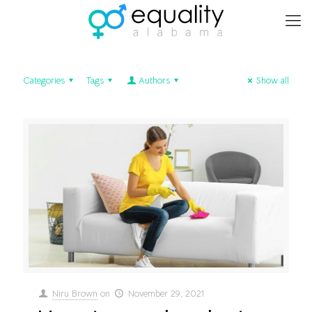
Categories
Tags
Authors
Show all
Niru Brown
on
November 29, 2021