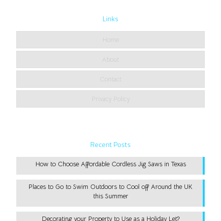
Links
Home
About
Contact
Privacy Policy
Recent Posts
How to Choose Affordable Cordless Jig Saws in Texas
Places to Go to Swim Outdoors to Cool off Around the UK
this Summer
Decorating your Property to Use as a Holiday Let?