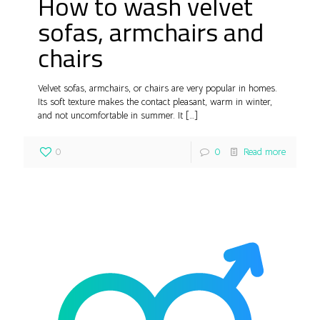
How to wash velvet
sofas, armchairs and
chairs
Velvet sofas, armchairs, or chairs are very popular in homes.
Its soft texture makes the contact pleasant, warm in winter,
and not uncomfortable in summer. It
[…]
0
0
Read more