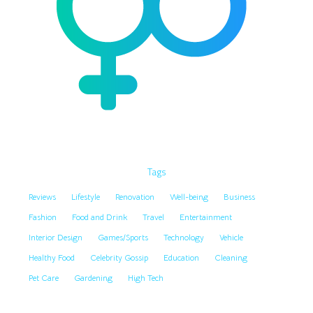
Tags
Reviews
Lifestyle
Renovation
Well-being
Business
Fashion
Food and Drink
Travel
Entertainment
Interior Design
Games/Sports
Technology
Vehicle
Healthy Food
Celebrity Gossip
Education
Cleaning
Pet Care
Gardening
High Tech