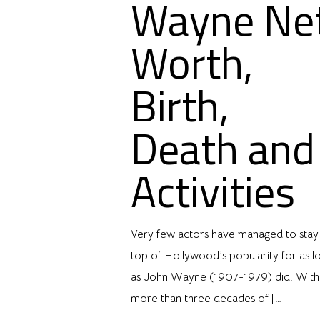
Wayne Ne
Worth,
Birth,
Death and
Activities
Very few actors have managed to stay
top of Hollywood’s popularity for as l
as John Wayne (1907-1979) did. With
more than three decades of
[…]