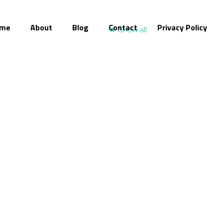
me
About
Blog
Contact
Privacy Policy
Show all