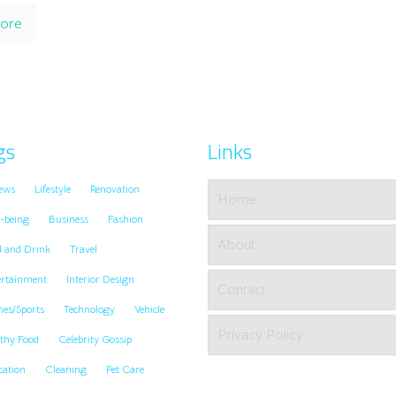
ore
gs
Links
ews
Lifestyle
Renovation
Home
-being
Business
Fashion
About
d and Drink
Travel
ertainment
Interior Design
Contact
es/Sports
Technology
Vehicle
Privacy Policy
thy Food
Celebrity Gossip
cation
Cleaning
Pet Care