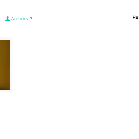
Ho
Authors