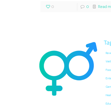
0
0
Read m
Ta
Revi
Well
Foo
Ent
Gam
Heal
Edu