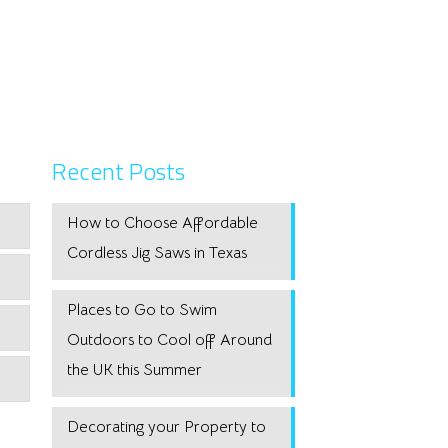
Recent Posts
How to Choose Affordable
Cordless Jig Saws in Texas
Places to Go to Swim
Outdoors to Cool off Around
the UK this Summer
Decorating your Property to