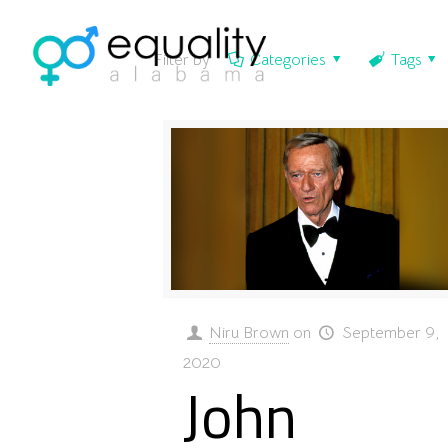
Filter by
Categories
Tags
Niru Brown
on
September 9,
2020
John