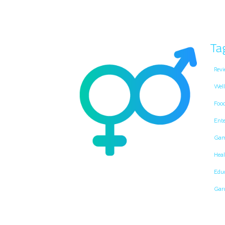
Ta
Revi
Well
Foo
Ent
Gam
Heal
Edu
Gar