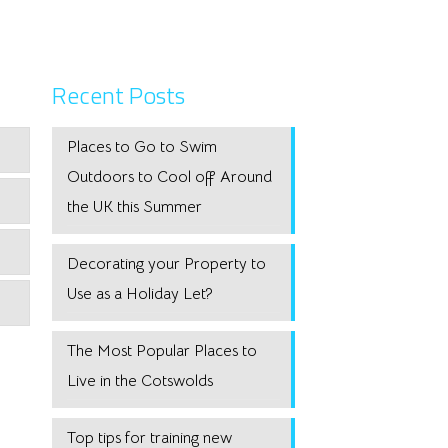
Recent Posts
Places to Go to Swim
Outdoors to Cool off Around
the UK this Summer
Decorating your Property to
Use as a Holiday Let?
The Most Popular Places to
Live in the Cotswolds
Top tips for training new