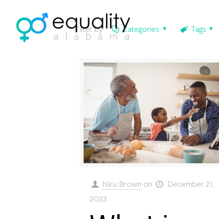
Filter by
Categories
Tags
Niru Brown
on
December 21,
2023