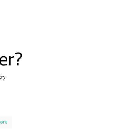
er?
try
ore