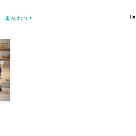
Ho
Authors