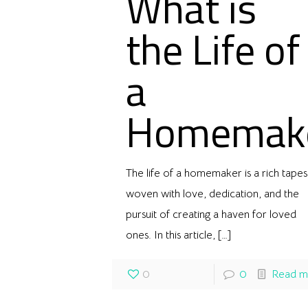
What is
the Life of
a
Homemak
The life of a homemaker is a rich tapes
woven with love, dedication, and the
pursuit of creating a haven for loved
ones. In this article,
[…]
0
0
Read m