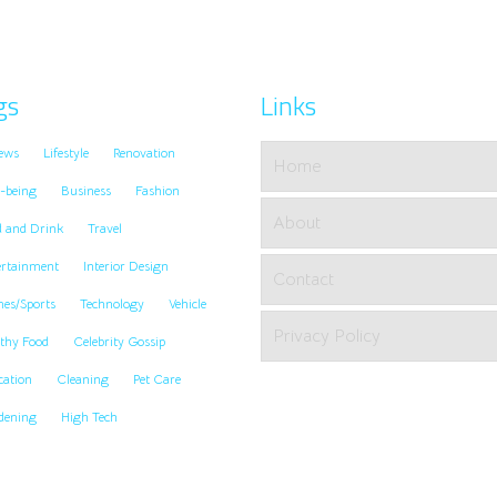
gs
Links
ews
Lifestyle
Renovation
Home
-being
Business
Fashion
About
d and Drink
Travel
ertainment
Interior Design
Contact
es/Sports
Technology
Vehicle
Privacy Policy
thy Food
Celebrity Gossip
cation
Cleaning
Pet Care
dening
High Tech