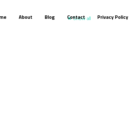
me
About
Blog
Contact
Privacy Policy
Show all