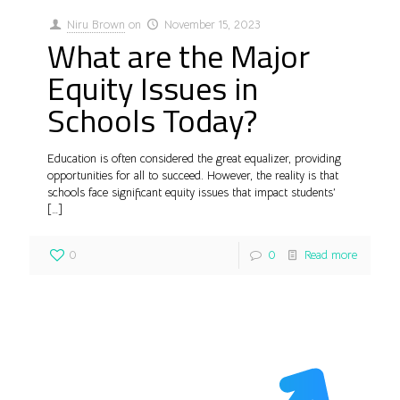
Niru Brown
on
November 15, 2023
What are the Major
Equity Issues in
Schools Today?
Education is often considered the great equalizer, providing
opportunities for all to succeed. However, the reality is that
schools face significant equity issues that impact students’
[…]
0
0
Read more