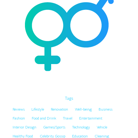
Tags
Reviews
Lifestyle
Renovation
Well-being
Business
Fashion
Food and Drink
Travel
Entertainment
Interior Design
Games/Sports
Technology
Vehicle
Healthy Food
Celebrity Gossip
Education
Cleaning