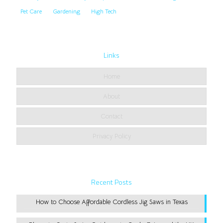
Pet Care
Gardening
High Tech
Links
Home
About
Contact
Privacy Policy
Recent Posts
How to Choose Affordable Cordless Jig Saws in Texas