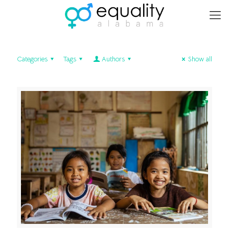
Categories
Tags
Authors
Show all