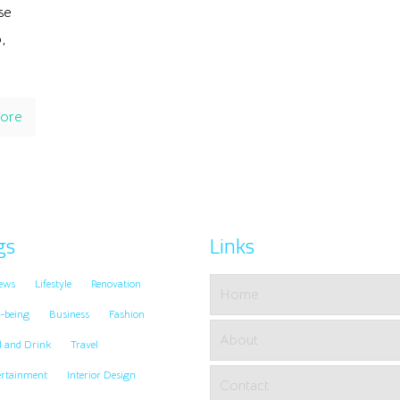
se
,
ore
gs
Links
ews
Lifestyle
Renovation
Home
-being
Business
Fashion
About
d and Drink
Travel
ertainment
Interior Design
Contact