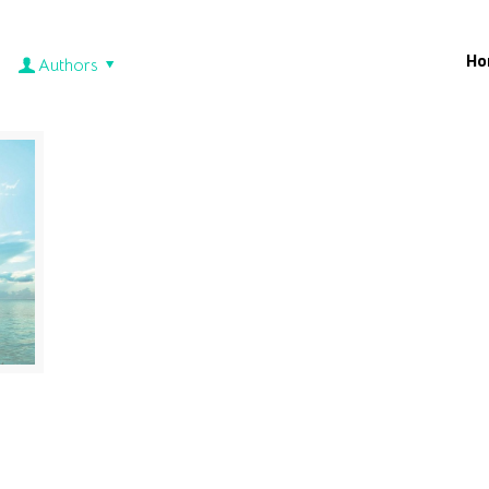
Ho
Authors