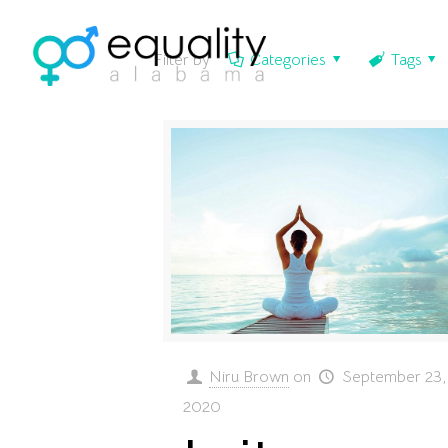
Filter by
Categories
Tags
Niru Brown
on
September 23,
2020