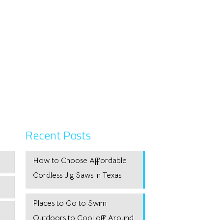
Recent Posts
How to Choose Affordable
Cordless Jig Saws in Texas
Places to Go to Swim
Outdoors to Cool off Around