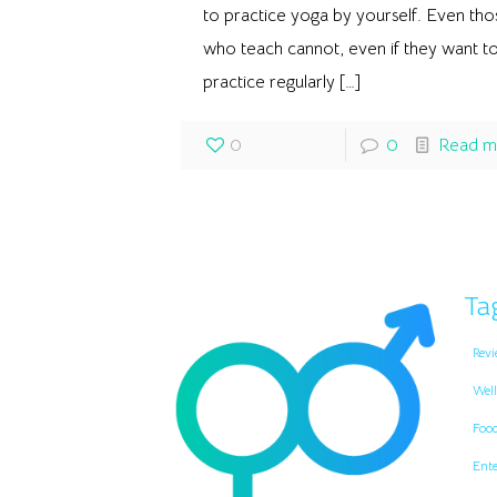
to practice yoga by yourself. Even tho
who teach cannot, even if they want to
practice regularly
[…]
0
0
Read m
Ta
Revi
Well
Foo
Ent