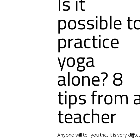
Is it
possible t
practice
yoga
alone? 8
tips from 
teacher
Anyone will tell you that it is very difficu