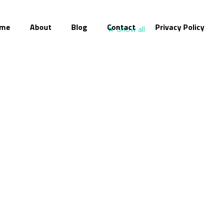
me
About
Blog
Contact
Privacy Policy
Show all