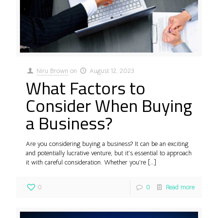
Niru Brown
on
August 12, 2023
What Factors to
Consider When Buying
a Business?
Are you considering buying a business? It can be an exciting
and potentially lucrative venture, but it’s essential to approach
it with careful consideration. Whether you’re
[…]
0
0
Read more