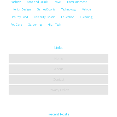
Fashion
Food and Drink
Travel
Entertainment
Interior Design
Games/Sports
Technology
Vehicle
Healthy Food
Celebrity Gossip
Education
Cleaning
Pet Care
Gardening
High Tech
Links
Home
About
Contact
Privacy Policy
Recent Posts