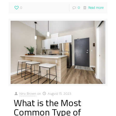
0
0
Read more
Niru Brown
on
August 15, 2023
What is the Most
Common Type of