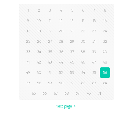
1
2
3
4
5
6
7
8
9
10
11
12
13
14
15
16
17
18
19
20
21
22
23
24
25
26
27
28
29
30
31
32
33
34
35
36
37
38
39
40
41
42
43
44
45
46
47
48
49
50
51
52
53
54
55
56
57
58
59
60
61
62
63
64
65
66
67
68
69
70
71
Next page