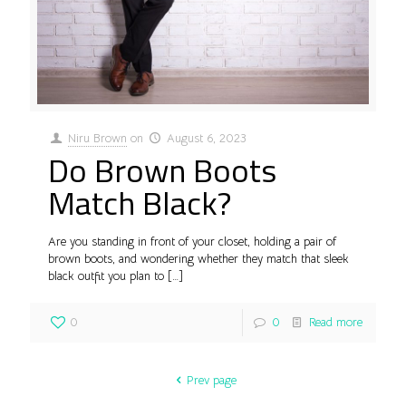
Niru Brown
on
August 6, 2023
Do Brown Boots
Match Black?
Are you standing in front of your closet, holding a pair of
brown boots, and wondering whether they match that sleek
black outfit you plan to
[…]
0
0
Read more
Prev page