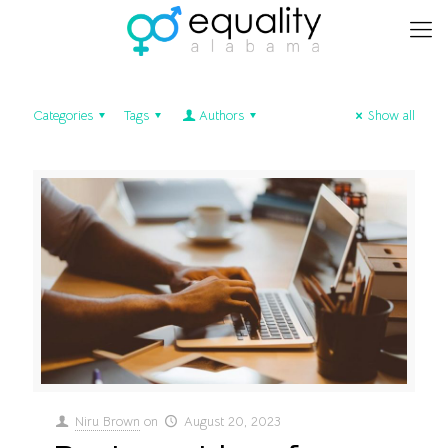
Categories
Tags
Authors
Show all
Niru Brown
on
August 20, 2023