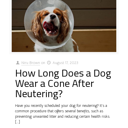
Niru Brown
on
August 17, 2023
How Long Does a Dog
Wear a Cone After
Neutering?
Have you recently scheduled your dog for neutering? It’s a
common procedure that offers several benefits, such as
preventing unwanted litter and reducing certain health risks.
[…]