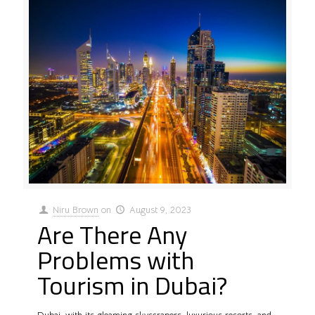
Niru Brown
on
August 9, 2023
Are There Any
Problems with
Tourism in Dubai?