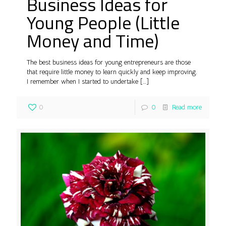
Business Ideas for
Young People (Little
Money and Time)
The best business ideas for young entrepreneurs are those
that require little money to learn quickly and keep improving.
I remember when I started to undertake
[…]
0
0
Read more