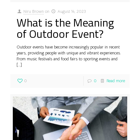
Niru Brown
on
August 14, 2023
What is the Meaning
of Outdoor Event?
Outdoor events have become increasingly popular in recent
years, providing people with unique and vibrant experiences.
From music festivals and food fairs to sporting events and
[…]
0
0
Read more