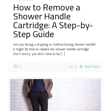
How to Remove a
Shower Handle
Cartridge: A Step-by-
Step Guide
Are you facing a dripping or malfunctioning shower handle?
It might be time to replace the shower handle cartridge.
Don’t worry; you don’t have to be
[…]
0
0
Read more