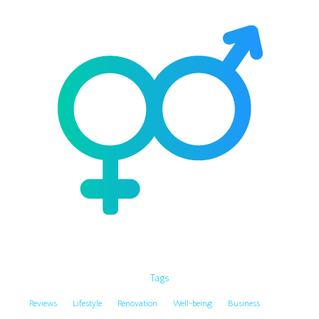
Tags
Reviews
Lifestyle
Renovation
Well-being
Business