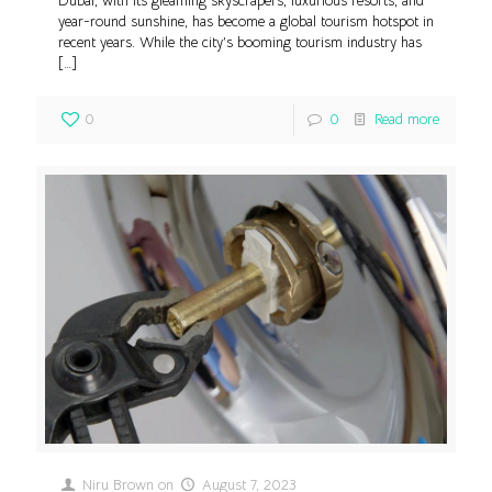
Dubai, with its gleaming skyscrapers, luxurious resorts, and
year-round sunshine, has become a global tourism hotspot in
recent years. While the city’s booming tourism industry has
[…]
0
0
Read more
Niru Brown
on
August 7, 2023