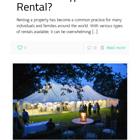
Rental?
Renting a property has become a common practice for many
individuals and families around the world. With various types
of rentals available, it can be overwhelming
[…]
0
0
Read more