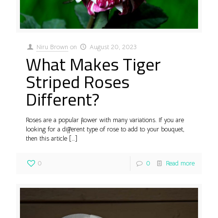
Niru Brown
on
August 20, 2023
What Makes Tiger
Striped Roses
Different?
Roses are a popular flower with many variations. If you are
looking for a different type of rose to add to your bouquet,
then this article
[…]
0
0
Read more