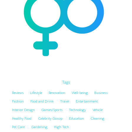
Tags
Reviews
Lifestyle
Renovation
Well-being
Business
Fashion
Food and Drink
Travel
Entertainment
Interior Design
Games/Sports
Technology
Vehicle
Healthy Food
Celebrity Gossip
Education
Cleaning
Pet Care
Gardening
High Tech