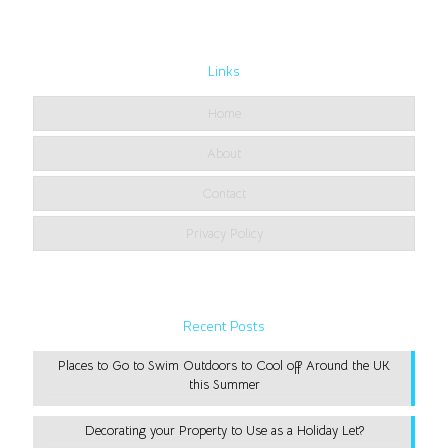
Links
Home
About
Contact
Privacy Policy
Recent Posts
Places to Go to Swim Outdoors to Cool off Around the UK
this Summer
Decorating your Property to Use as a Holiday Let?