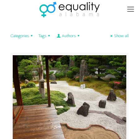
Categories
Tags
Authors
Show all