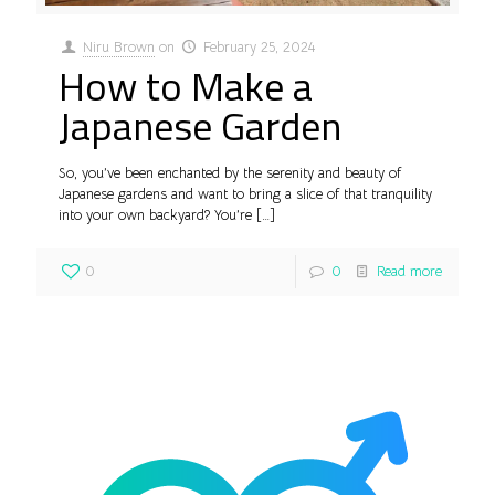
Niru Brown
on
February 25, 2024
How to Make a
Japanese Garden
So, you’ve been enchanted by the serenity and beauty of
Japanese gardens and want to bring a slice of that tranquility
into your own backyard? You’re
[…]
0
0
Read more