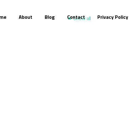
me
About
Blog
Contact
Privacy Policy
Show all