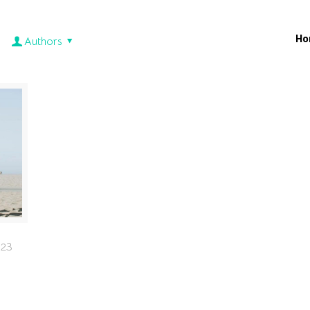
Ho
Authors
023