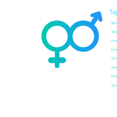
Ta
Revi
Well
Foo
Ent
Gam
Heal
Edu
Gar