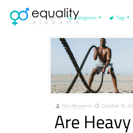
Filter by
Categories
Tags
Niru Brown
on
October 16, 2
Are Heavy