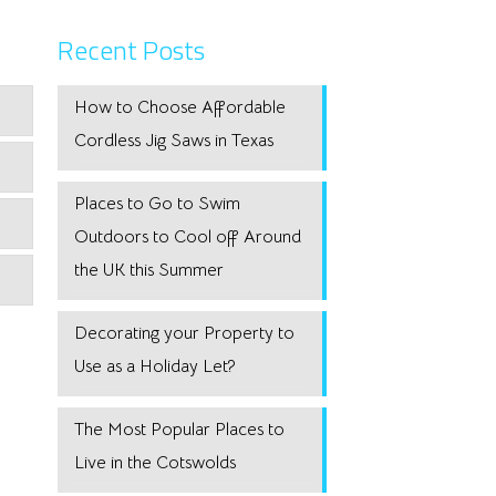
Recent Posts
How to Choose Affordable
Cordless Jig Saws in Texas
Places to Go to Swim
Outdoors to Cool off Around
the UK this Summer
Decorating your Property to
Use as a Holiday Let?
The Most Popular Places to
Live in the Cotswolds