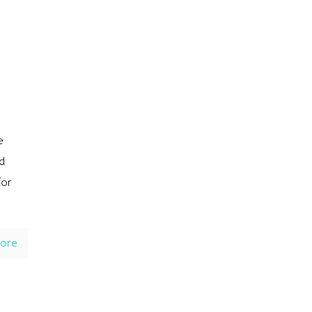
e
d
for
ore