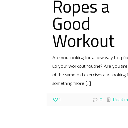
Ropes a
Good
Workout
Are you looking for a new way to spic
up your workout routine? Are you tire
of the same old exercises and looking 
something more
[…]
1
0
Read m