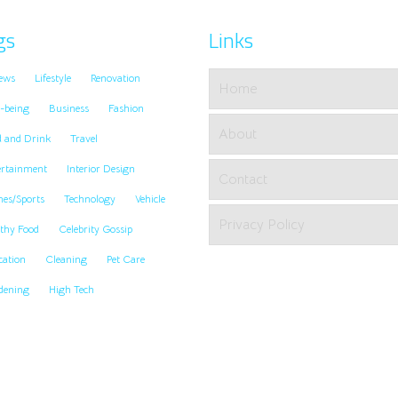
gs
Links
ews
Lifestyle
Renovation
Home
-being
Business
Fashion
About
d and Drink
Travel
ertainment
Interior Design
Contact
es/Sports
Technology
Vehicle
Privacy Policy
thy Food
Celebrity Gossip
cation
Cleaning
Pet Care
dening
High Tech