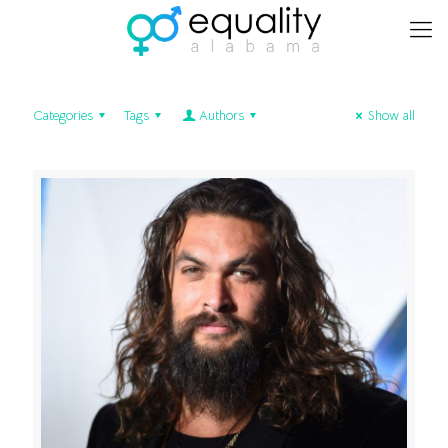
Categories
Tags
Authors
Show all