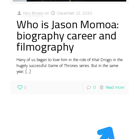
Niru Brown
on
December 22, 2020
Who is Jason Momoa:
biography career and
filmography
Many of us began to love him in the role of Khal Drogo in the
hugely successful Game of Thrones series. But in the same
year,
[…]
0
0
Read more