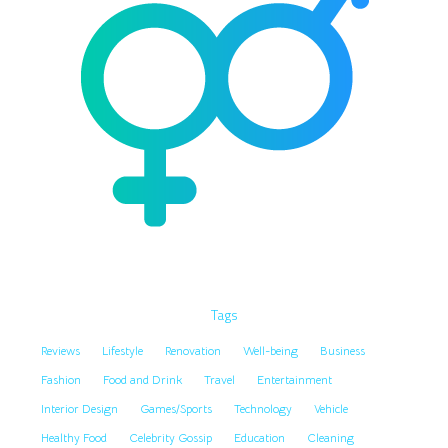
Tags
Reviews
Lifestyle
Renovation
Well-being
Business
Fashion
Food and Drink
Travel
Entertainment
Interior Design
Games/Sports
Technology
Vehicle
Healthy Food
Celebrity Gossip
Education
Cleaning