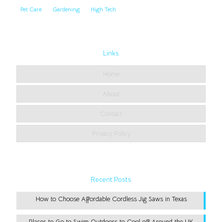
Pet Care
Gardening
High Tech
Links
Home
About
Contact
Privacy Policy
Recent Posts
How to Choose Affordable Cordless Jig Saws in Texas
Places to Go to Swim Outdoors to Cool off Around the UK