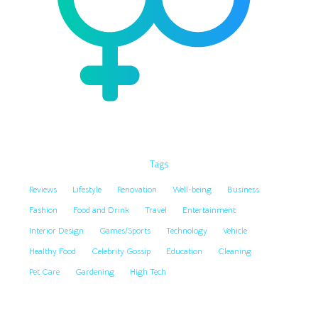
Tags
Reviews
Lifestyle
Renovation
Well-being
Business
Fashion
Food and Drink
Travel
Entertainment
Interior Design
Games/Sports
Technology
Vehicle
Healthy Food
Celebrity Gossip
Education
Cleaning
Pet Care
Gardening
High Tech