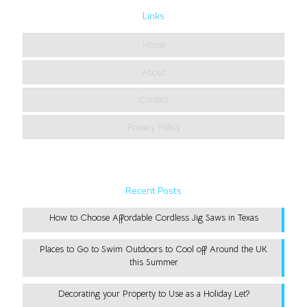
Links
Home
About
Contact
Privacy Policy
Recent Posts
How to Choose Affordable Cordless Jig Saws in Texas
Places to Go to Swim Outdoors to Cool off Around the UK
this Summer
Decorating your Property to Use as a Holiday Let?