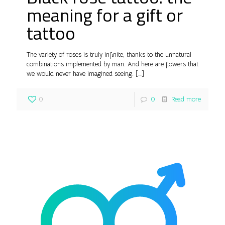
meaning for a gift or
tattoo
The variety of roses is truly infinite, thanks to the unnatural
combinations implemented by man. And here are flowers that
we would never have imagined seeing.
[…]
0
0
Read more