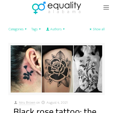
Categories
Tags
Authors
Show all
Niru Brown
on
August 4, 2021
Black rose tattoo: the