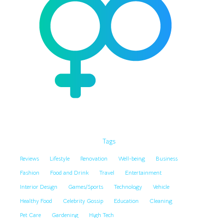
Tags
Reviews
Lifestyle
Renovation
Well-being
Business
Fashion
Food and Drink
Travel
Entertainment
Interior Design
Games/Sports
Technology
Vehicle
Healthy Food
Celebrity Gossip
Education
Cleaning
Pet Care
Gardening
High Tech