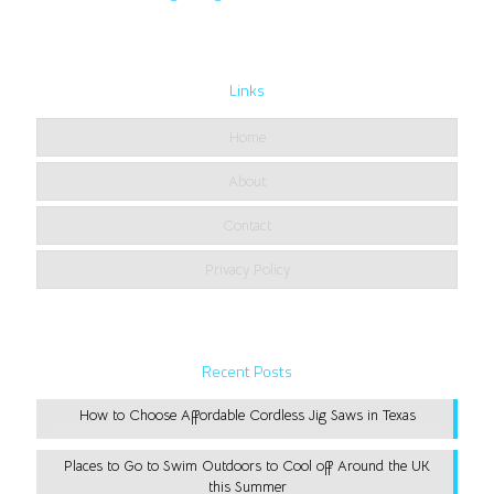
Links
Home
About
Contact
Privacy Policy
Recent Posts
How to Choose Affordable Cordless Jig Saws in Texas
Places to Go to Swim Outdoors to Cool off Around the UK
this Summer