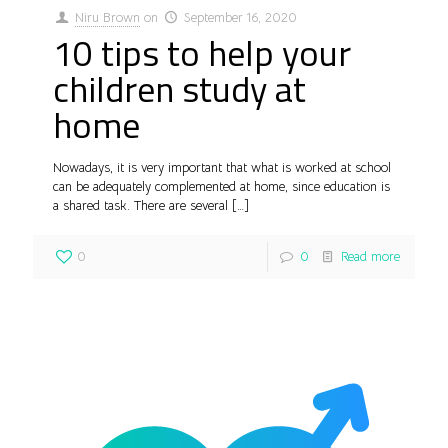
Niru Brown
on
September 16, 2020
10 tips to help your
children study at
home
Nowadays, it is very important that what is worked at school
can be adequately complemented at home, since education is
a shared task. There are several
[…]
0
0
Read more