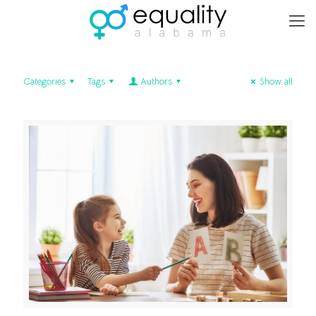
Categories
Tags
Authors
Show all