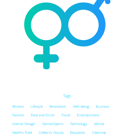
Tags
Reviews
Lifestyle
Renovation
Well-being
Business
Fashion
Food and Drink
Travel
Entertainment
Interior Design
Games/Sports
Technology
Vehicle
Healthy Food
Celebrity Gossip
Education
Cleaning