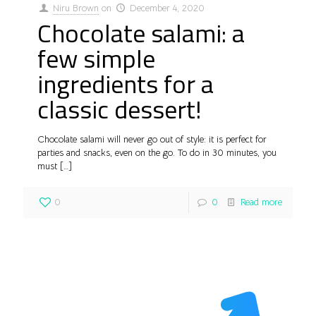
Niru Brown
on
December 4, 2020
Chocolate salami: a
few simple
ingredients for a
classic dessert!
Chocolate salami will never go out of style: it is perfect for
parties and snacks, even on the go. To do in 30 minutes, you
must
[…]
0
0
Read more