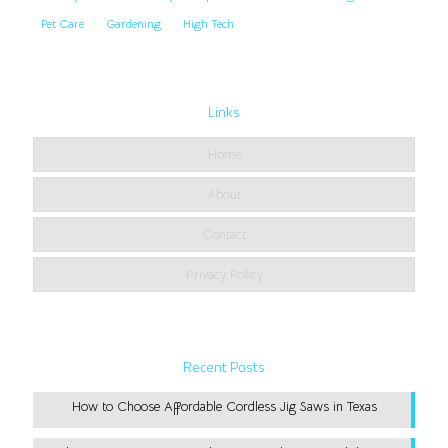
Pet Care
Gardening
High Tech
Links
Home
About
Contact
Privacy Policy
Recent Posts
How to Choose Affordable Cordless Jig Saws in Texas