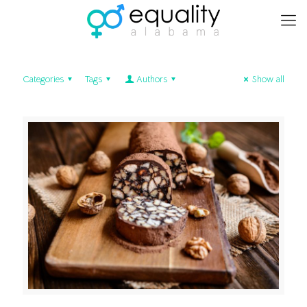
Categories
Tags
Authors
Show all