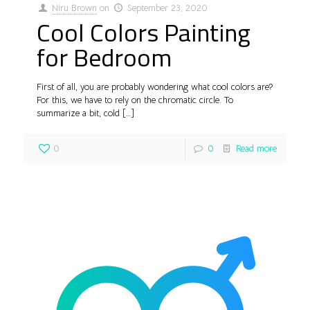
Niru Brown
on
September 23, 2020
Cool Colors Painting
for Bedroom
First of all, you are probably wondering what cool colors are?
For this, we have to rely on the chromatic circle. To
summarize a bit, cold
[…]
0
0
Read more