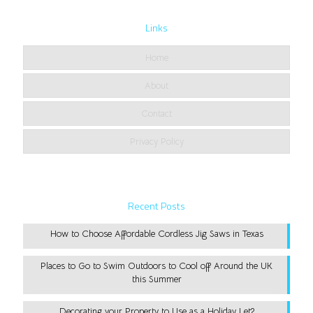
Links
Home
About
Contact
Privacy Policy
Recent Posts
How to Choose Affordable Cordless Jig Saws in Texas
Places to Go to Swim Outdoors to Cool off Around the UK
this Summer
Decorating your Property to Use as a Holiday Let?