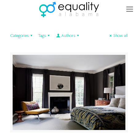
Categories
Tags
Authors
Show all