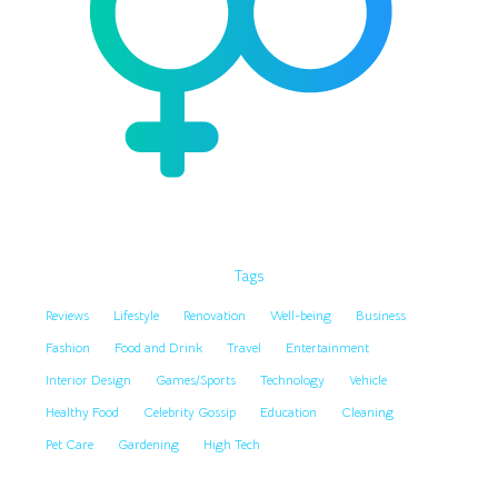
Tags
Reviews
Lifestyle
Renovation
Well-being
Business
Fashion
Food and Drink
Travel
Entertainment
Interior Design
Games/Sports
Technology
Vehicle
Healthy Food
Celebrity Gossip
Education
Cleaning
Pet Care
Gardening
High Tech