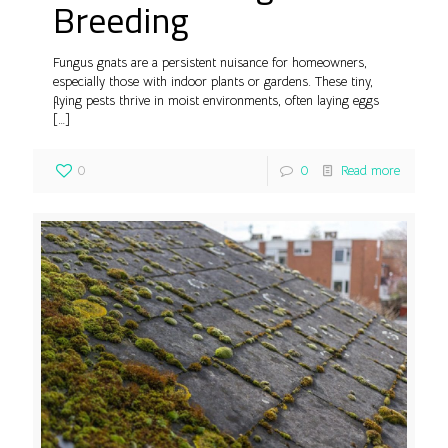
Breeding
Fungus gnats are a persistent nuisance for homeowners,
especially those with indoor plants or gardens. These tiny,
flying pests thrive in moist environments, often laying eggs
[…]
0
0
Read more