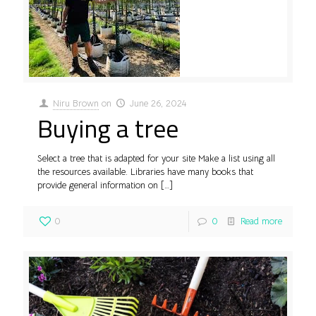
Niru Brown
on
June 26, 2024
Buying a tree
Select a tree that is adapted for your site Make a list using all
the resources available. Libraries have many books that
provide general information on
[…]
0
0
Read more