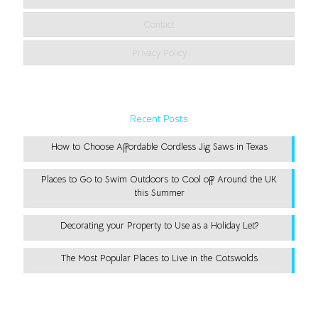
Contact
Privacy Policy
Recent Posts
How to Choose Affordable Cordless Jig Saws in Texas
Places to Go to Swim Outdoors to Cool off Around the UK
this Summer
Decorating your Property to Use as a Holiday Let?
The Most Popular Places to Live in the Cotswolds