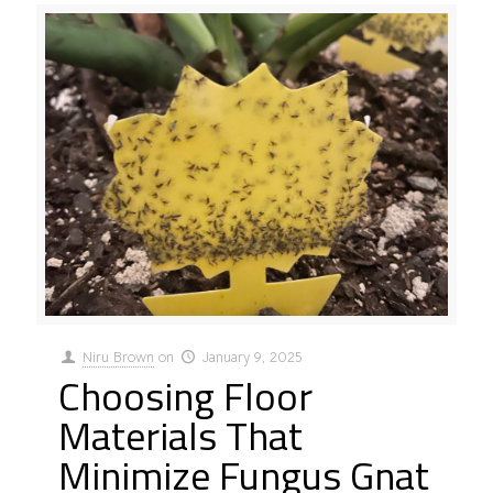
Niru Brown
on
January 9, 2025
Choosing Floor
Materials That
Minimize Fungus Gnat