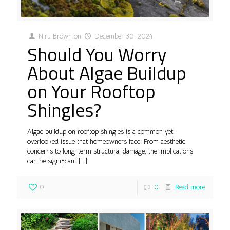
Niru Brown
on
December 30, 2024
Should You Worry
About Algae Buildup
on Your Rooftop
Shingles?
Algae buildup on rooftop shingles is a common yet
overlooked issue that homeowners face. From aesthetic
concerns to long-term structural damage, the implications
can be significant
[…]
0
0
Read more