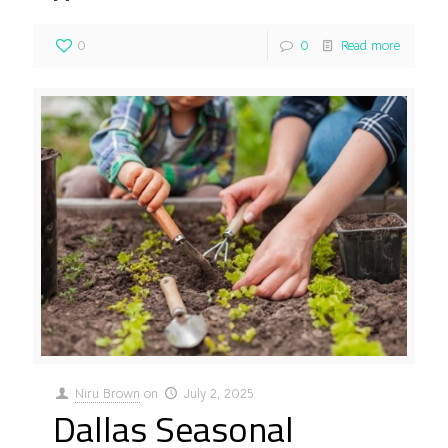
0
0
Read more
Niru Brown
on
July 2, 2025
Dallas Seasonal