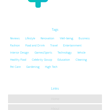
Tags
Reviews
Lifestyle
Renovation
Well-being
Business
Fashion
Food and Drink
Travel
Entertainment
Interior Design
Games/Sports
Technology
Vehicle
Healthy Food
Celebrity Gossip
Education
Cleaning
Pet Care
Gardening
High Tech
Links
Home
About