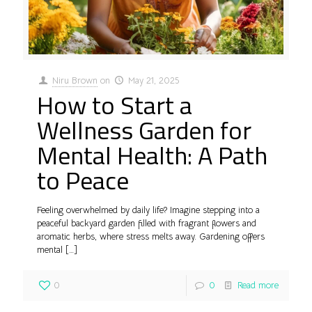
Niru Brown
on
May 21, 2025
How to Start a
Wellness Garden for
Mental Health: A Path
to Peace
Feeling overwhelmed by daily life? Imagine stepping into a
peaceful backyard garden filled with fragrant flowers and
aromatic herbs, where stress melts away. Gardening offers
mental
[…]
0
0
Read more