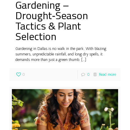
Gardening –
Drought‑Season
Tactics & Plant
Selection
Gardening in Dallas is no walk in the park. With blazing
summers, unpredictable rainfall, and long dry spells, it
demands more than just a green thumb.
[…]
0
0
Read more