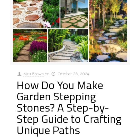
Niru Brown
on
October 28, 2024
How Do You Make
Garden Stepping
Stones? A Step-by-
Step Guide to Crafting
Unique Paths