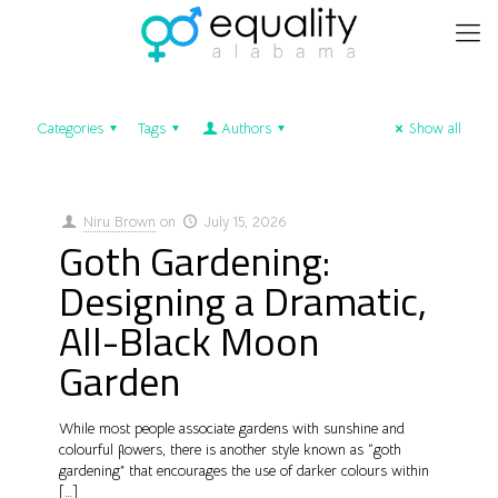
Categories
Tags
Authors
Show all
Niru Brown
on
July 15, 2026
Goth Gardening:
Designing a Dramatic,
All-Black Moon
Garden
While most people associate gardens with sunshine and
colourful flowers, there is another style known as “goth
gardening” that encourages the use of darker colours within
[…]