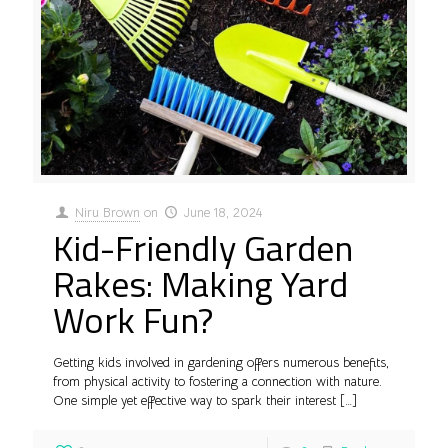
Niru Brown
on
June 18, 2024
Kid-Friendly Garden
Rakes: Making Yard
Work Fun?
Getting kids involved in gardening offers numerous benefits,
from physical activity to fostering a connection with nature.
One simple yet effective way to spark their interest
[…]