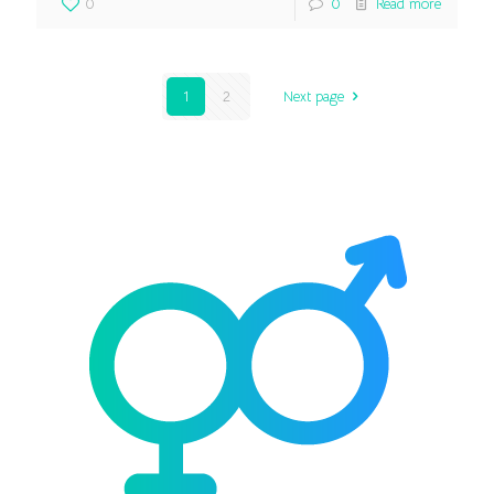
0
0
Read more
1
2
Next page