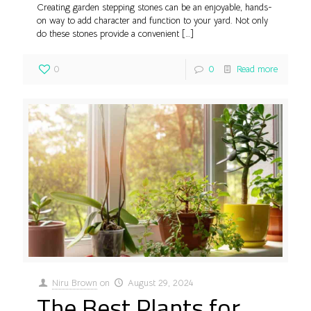
Creating garden stepping stones can be an enjoyable, hands-
on way to add character and function to your yard. Not only
do these stones provide a convenient
[…]
0
0
Read more
Niru Brown
on
August 29, 2024
The Best Plants for