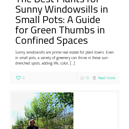
Sunny Windowsills in
Small Pots: A Guide
for Green Thumbs in
Confined Spaces
Sunny windowsills are prime real estate for plant lovers. Even
in small pots, a variety of greenery can thrive in these sun-
drenched spots, adding life, color,
[…]
0
0
Read more