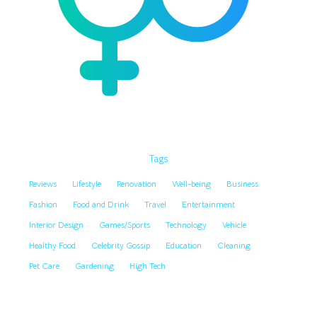
Tags
Reviews
Lifestyle
Renovation
Well-being
Business
Fashion
Food and Drink
Travel
Entertainment
Interior Design
Games/Sports
Technology
Vehicle
Healthy Food
Celebrity Gossip
Education
Cleaning
Pet Care
Gardening
High Tech