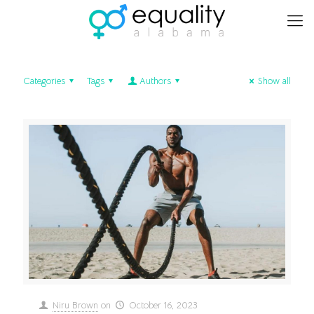
Categories
Tags
Authors
Show all
Niru Brown
on
October 16, 2023