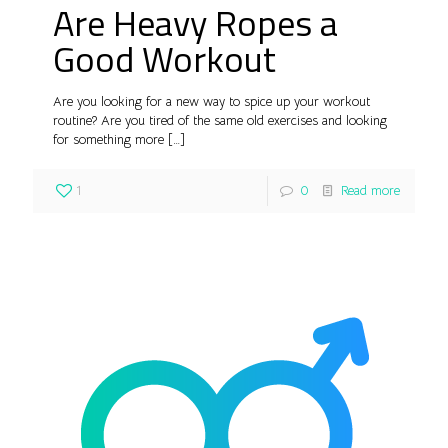
Are Heavy Ropes a
Good Workout
Are you looking for a new way to spice up your workout
routine? Are you tired of the same old exercises and looking
for something more
[…]
1
0
Read more