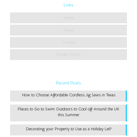
Links
Home
About
Contact
Privacy Policy
Recent Posts
How to Choose Affordable Cordless Jig Saws in Texas
Places to Go to Swim Outdoors to Cool off Around the UK
this Summer
Decorating your Property to Use as a Holiday Let?