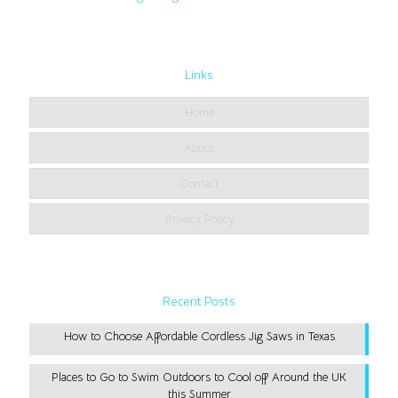
Links
Home
About
Contact
Privacy Policy
Recent Posts
How to Choose Affordable Cordless Jig Saws in Texas
Places to Go to Swim Outdoors to Cool off Around the UK
this Summer