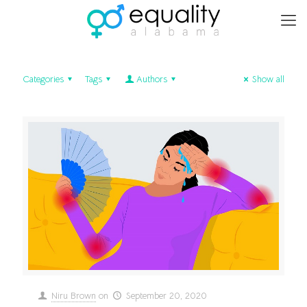
Categories
Tags
Authors
Show all
Niru Brown
on
September 20, 2020