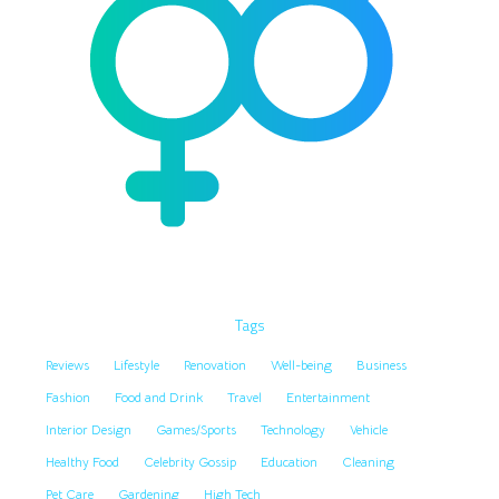
Tags
Reviews
Lifestyle
Renovation
Well-being
Business
Fashion
Food and Drink
Travel
Entertainment
Interior Design
Games/Sports
Technology
Vehicle
Healthy Food
Celebrity Gossip
Education
Cleaning
Pet Care
Gardening
High Tech