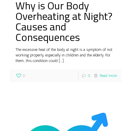
Why is Our Body
Overheating at Night?
Causes and
Consequences
The excessive heat of the body at night is a symptom of not
working properly, especially in children and the elderly. For
them, this condition could
[…]
0
0
Read more