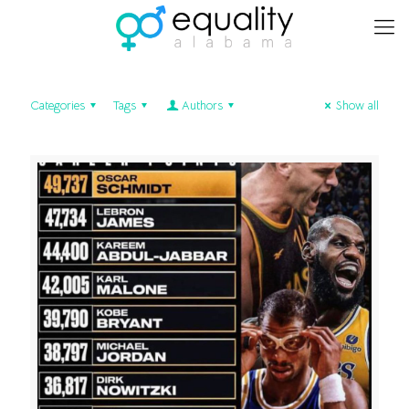
Categories
Tags
Authors
Show all