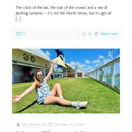
The crack of the bat, the roar of the crowd, and a sea of
flashing cameras – it’s not the World Series, but it’s got all
[…]
0
0
Read more
Niru Brown
on
October 30, 2024