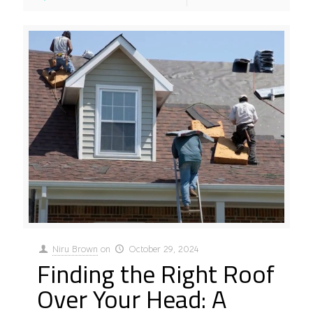
Niru Brown
on
October 29, 2024
Finding the Right Roof
Over Your Head: A