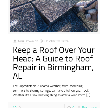
Niru Brown
on
October 29, 2024
Keep a Roof Over Your
Head: A Guide to Roof
Repair in Birmingham,
AL
The unpredictable Alabama weather, from scorching
summers to stormy springs, can take a toll on your roof.
Whether it’s a few missing shingles after a windstorm
[…]
0
0
Read more