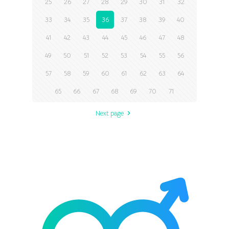
25
26
27
28
29
30
31
32
33
34
35
36
37
38
39
40
41
42
43
44
45
46
47
48
49
50
51
52
53
54
55
56
57
58
59
60
61
62
63
64
65
66
67
68
69
70
71
Next page