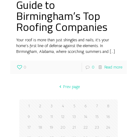
Guide to
Birmingham’s Top
Roofing Companies
Your roof is more than just shingles and nails; it’s your
home’s first line of defense against the elements. In
Birmingham, Alabama, where scorching summers and
[…]
0
0
Read more
Prev page
1
2
3
4
5
6
7
8
9
10
11
12
13
14
15
16
17
18
19
20
21
22
23
24