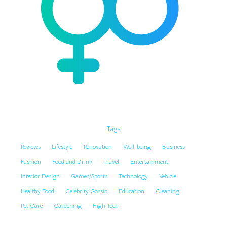
Tags
Reviews
Lifestyle
Renovation
Well-being
Business
Fashion
Food and Drink
Travel
Entertainment
Interior Design
Games/Sports
Technology
Vehicle
Healthy Food
Celebrity Gossip
Education
Cleaning
Pet Care
Gardening
High Tech