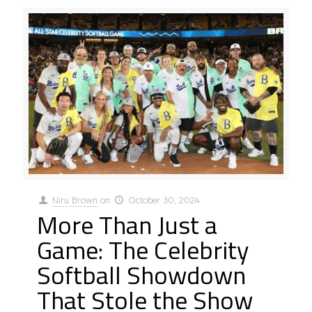
Niru Brown
on
October 30, 2024
More Than Just a
Game: The Celebrity
Softball Showdown
That Stole the Show