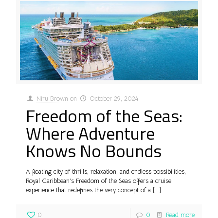
Niru Brown
on
October 29, 2024
Freedom of the Seas:
Where Adventure
Knows No Bounds
A floating city of thrills, relaxation, and endless possibilities,
Royal Caribbean’s Freedom of the Seas offers a cruise
experience that redefines the very concept of a
[…]
0
0
Read more