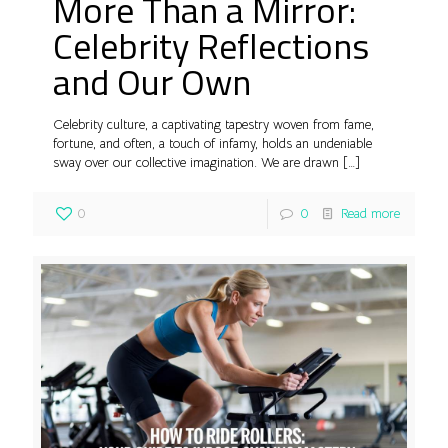
More Than a Mirror:
Celebrity Reflections
and Our Own
Celebrity culture, a captivating tapestry woven from fame,
fortune, and often, a touch of infamy, holds an undeniable
sway over our collective imagination. We are drawn
[…]
0
0
Read more