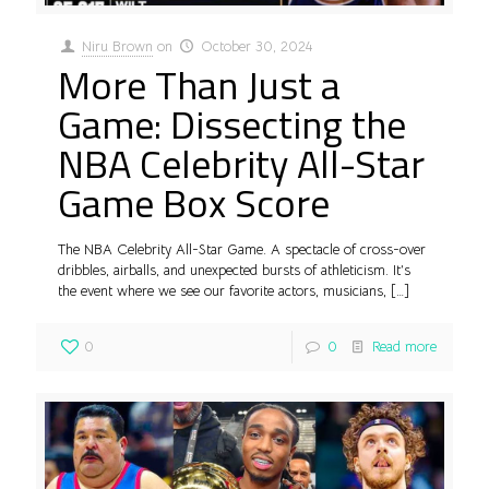
Niru Brown
on
October 30, 2024
More Than Just a
Game: Dissecting the
NBA Celebrity All-Star
Game Box Score
The NBA Celebrity All-Star Game. A spectacle of cross-over
dribbles, airballs, and unexpected bursts of athleticism. It’s
the event where we see our favorite actors, musicians,
[…]
0
0
Read more