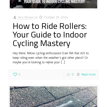
Niru Brown
on
October 29, 2024
How to Ride Rollers:
Your Guide to Indoor
Cycling Mastery
Hey there, fellow cycling enthusiasts! Ever felt that itch to
keep riding even when the weather’s got other plans? Or
maybe you’re looking to refine your
[…]
0
0
Read more