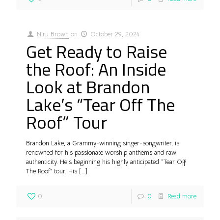
Niru Brown
on
October 29, 2024
Get Ready to Raise
the Roof: An Inside
Look at Brandon
Lake’s “Tear Off The
Roof” Tour
Brandon Lake, a Grammy-winning singer-songwriter, is
renowned for his passionate worship anthems and raw
authenticity. He’s beginning his highly anticipated “Tear Off
The Roof” tour. His
[…]
0
0
Read more