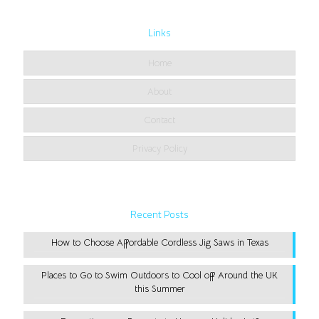
Links
Home
About
Contact
Privacy Policy
Recent Posts
How to Choose Affordable Cordless Jig Saws in Texas
Places to Go to Swim Outdoors to Cool off Around the UK
this Summer