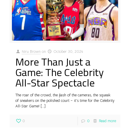
Niru Brown
on
October 30, 2024
More Than Just a
Game: The Celebrity
All-Star Spectacle
The roar of the crowd, the flash of the cameras, the squeak
of sneakers on the polished court – it’s time for the Celebrity
All-Star Game!
[…]
0
0
Read more