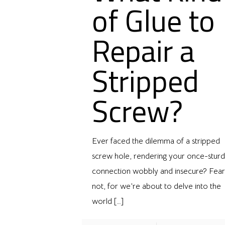
of Glue to
Repair a
Stripped
Screw?
Ever faced the dilemma of a stripped
screw hole, rendering your once-stur
connection wobbly and insecure? Fear
not, for we’re about to delve into the
world
[…]