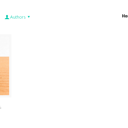
Ho
Authors
4