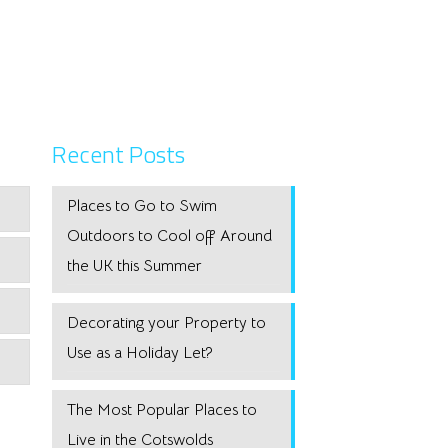
Recent Posts
Places to Go to Swim
Outdoors to Cool off Around
the UK this Summer
Decorating your Property to
Use as a Holiday Let?
The Most Popular Places to
Live in the Cotswolds