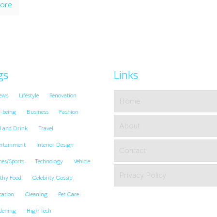
ore
gs
Links
ews
Lifestyle
Renovation
Home
-being
Business
Fashion
About
d and Drink
Travel
ertainment
Interior Design
Contact
es/Sports
Technology
Vehicle
Privacy Policy
thy Food
Celebrity Gossip
cation
Cleaning
Pet Care
dening
High Tech