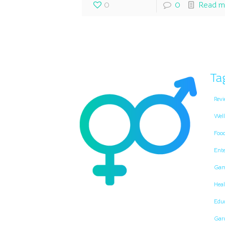
0
0
Read m
Ta
Revi
Well
Foo
Ent
Gam
Heal
Edu
Gar