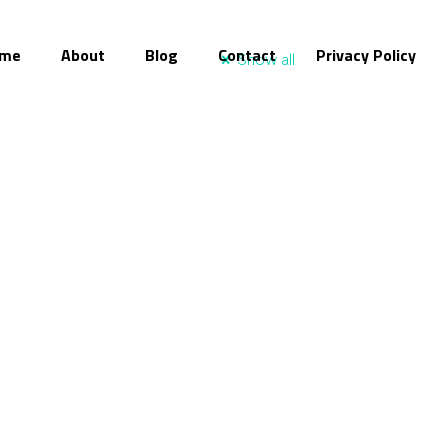
me
About
Blog
Contact
Privacy Policy
Show all