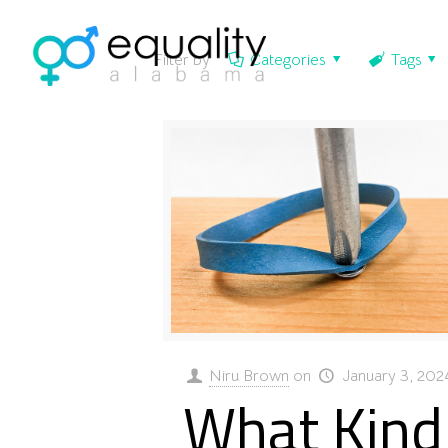
Filter by
Categories
Tags
Niru Brown
on
January 3, 202
What Kind