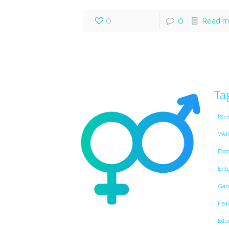
0
0
Read m
Ta
Revi
Well
Foo
Ent
Gam
Heal
Edu