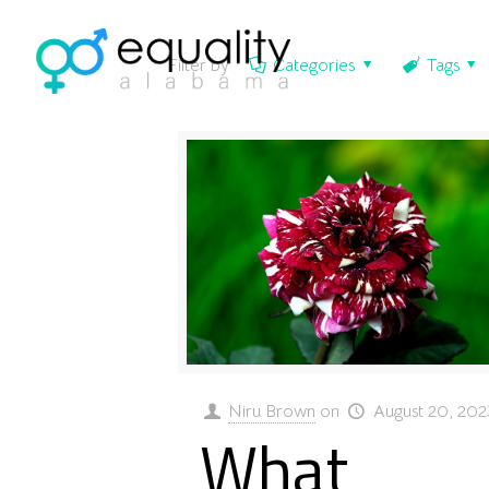
Filter by
Categories
Tags
Niru Brown
on
August 20, 202
What