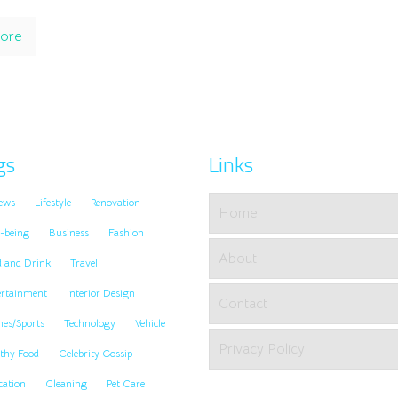
ore
gs
Links
ews
Lifestyle
Renovation
Home
-being
Business
Fashion
About
d and Drink
Travel
ertainment
Interior Design
Contact
es/Sports
Technology
Vehicle
Privacy Policy
thy Food
Celebrity Gossip
cation
Cleaning
Pet Care