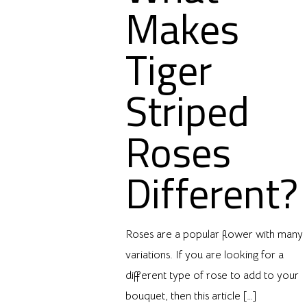
Makes
Tiger
Striped
Roses
Different?
Roses are a popular flower with many
variations. If you are looking for a
different type of rose to add to your
bouquet, then this article
[…]