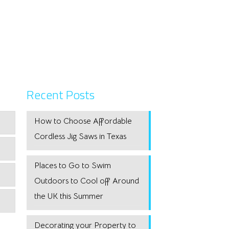
Recent Posts
How to Choose Affordable
Cordless Jig Saws in Texas
Places to Go to Swim
Outdoors to Cool off Around
the UK this Summer
Decorating your Property to