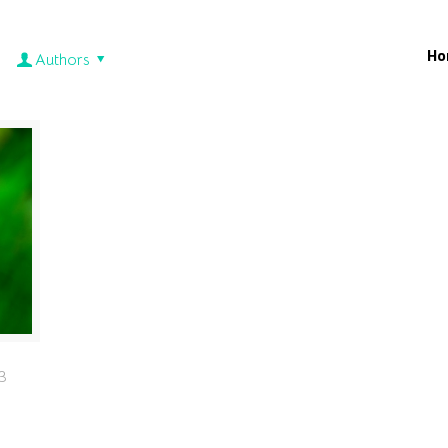
Ho
Authors
3