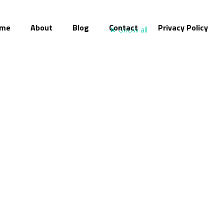
me
About
Blog
Contact
Privacy Policy
Show all