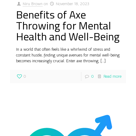
Niru Brown
on
November 18, 2023
Benefits of Axe
Throwing for Mental
Health and Well-Being
In a world that often feels like a whirlwind of stress and
constant hustle, finding unique avenues for mental well-being
becomes increasingly crucial. Enter axe throwing,
[…]
0
0
Read more