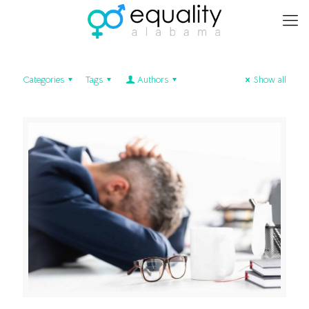
Categories
Tags
Authors
Show all