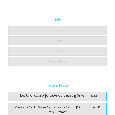
Links
Home
About
Contact
Privacy Policy
Recent Posts
How to Choose Affordable Cordless Jig Saws in Texas
Places to Go to Swim Outdoors to Cool off Around the UK
this Summer