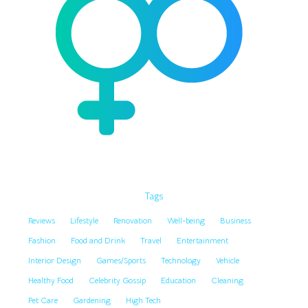
Tags
Reviews
Lifestyle
Renovation
Well-being
Business
Fashion
Food and Drink
Travel
Entertainment
Interior Design
Games/Sports
Technology
Vehicle
Healthy Food
Celebrity Gossip
Education
Cleaning
Pet Care
Gardening
High Tech