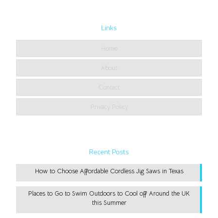
Links
Home
About
Contact
Privacy Policy
Recent Posts
How to Choose Affordable Cordless Jig Saws in Texas
Places to Go to Swim Outdoors to Cool off Around the UK
this Summer