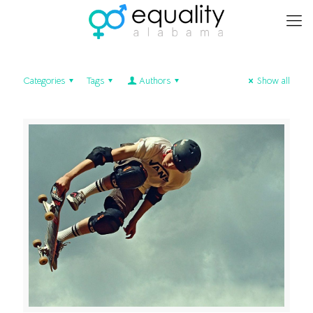
Categories
Tags
Authors
Show all