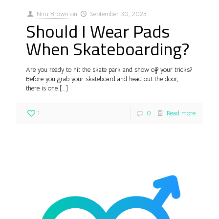
Niru Brown
on
September 30, 2023
Should I Wear Pads
When Skateboarding?
Are you ready to hit the skate park and show off your tricks?
Before you grab your skateboard and head out the door,
there is one
[…]
1
0
Read more