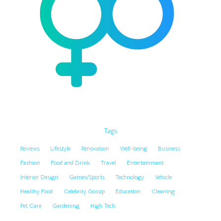
Tags
Reviews
Lifestyle
Renovation
Well-being
Business
Fashion
Food and Drink
Travel
Entertainment
Interior Design
Games/Sports
Technology
Vehicle
Healthy Food
Celebrity Gossip
Education
Cleaning
Pet Care
Gardening
High Tech