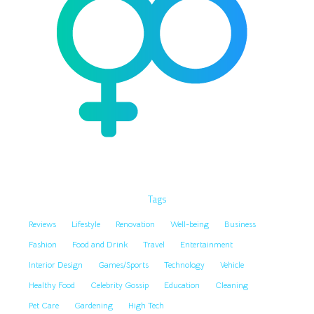
Tags
Reviews
Lifestyle
Renovation
Well-being
Business
Fashion
Food and Drink
Travel
Entertainment
Interior Design
Games/Sports
Technology
Vehicle
Healthy Food
Celebrity Gossip
Education
Cleaning
Pet Care
Gardening
High Tech