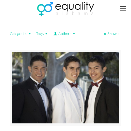
Categories
Tags
Authors
Show all