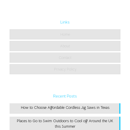
Links
Home
About
Contact
Privacy Policy
Recent Posts
How to Choose Affordable Cordless Jig Saws in Texas
Places to Go to Swim Outdoors to Cool off Around the UK
this Summer