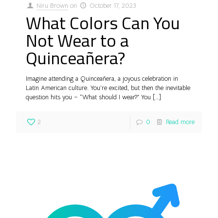
Niru Brown
on
October 17, 2023
What Colors Can You
Not Wear to a
Quinceañera?
Imagine attending a Quinceañera, a joyous celebration in
Latin American culture. You’re excited, but then the inevitable
question hits you – “What should I wear?” You
[…]
2
0
Read more