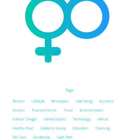
Tags
Reviews
Lifestyle
Renovation
Well-being
Business
Fashion
Food and Drink
Travel
Entertainment
Interior Design
Games/Sports
Technology
Vehicle
Healthy Food
Celebrity Gossip
Education
Cleaning
Pet Care
Gardening
High Tech