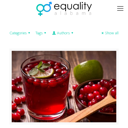
Categories
Tags
Authors
Show all