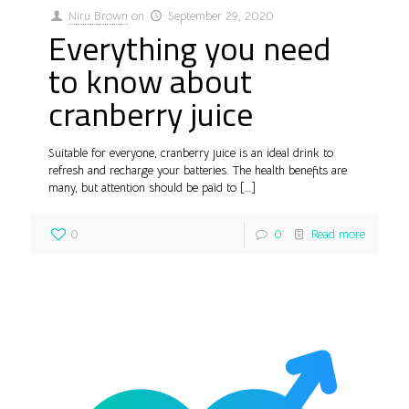
Niru Brown
on
September 29, 2020
Everything you need
to know about
cranberry juice
Suitable for everyone, cranberry juice is an ideal drink to
refresh and recharge your batteries. The health benefits are
many, but attention should be paid to
[…]
0
0
Read more