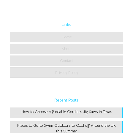
Links
Home
About
Contact
Privacy Policy
Recent Posts
How to Choose Affordable Cordless Jig Saws in Texas
Places to Go to Swim Outdoors to Cool off Around the UK
this Summer