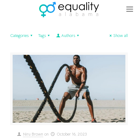
Categories
Tags
Authors
Show all
Niru Brown
on
October 16, 2023