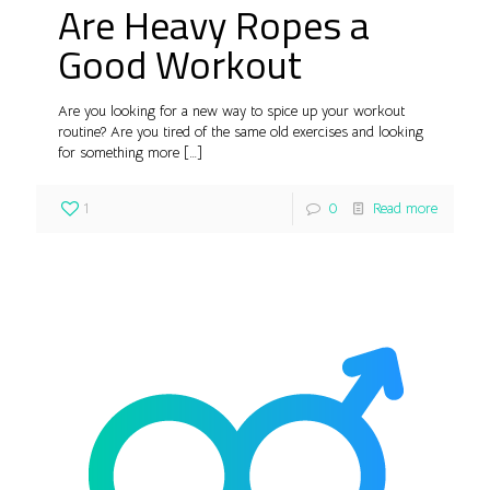
Are Heavy Ropes a
Good Workout
Are you looking for a new way to spice up your workout
routine? Are you tired of the same old exercises and looking
for something more
[…]
1
0
Read more