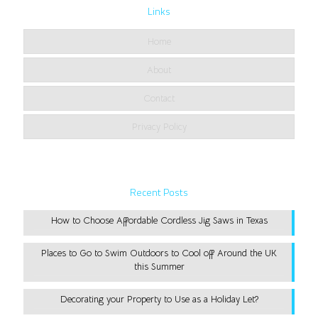
Links
Home
About
Contact
Privacy Policy
Recent Posts
How to Choose Affordable Cordless Jig Saws in Texas
Places to Go to Swim Outdoors to Cool off Around the UK
this Summer
Decorating your Property to Use as a Holiday Let?