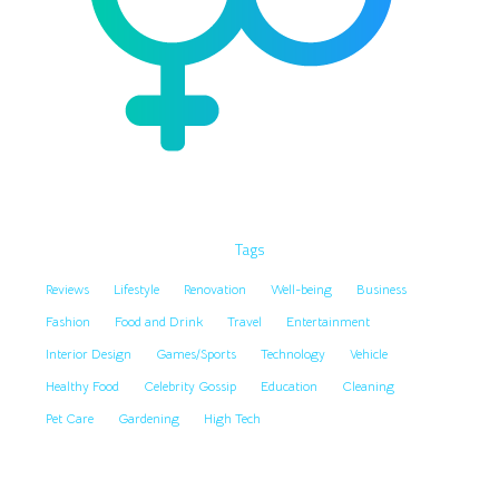
Tags
Reviews
Lifestyle
Renovation
Well-being
Business
Fashion
Food and Drink
Travel
Entertainment
Interior Design
Games/Sports
Technology
Vehicle
Healthy Food
Celebrity Gossip
Education
Cleaning
Pet Care
Gardening
High Tech