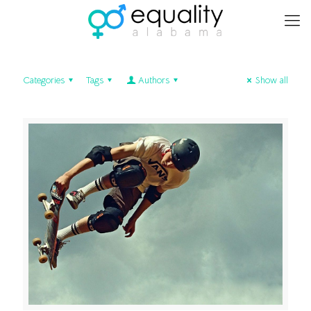
Categories
Tags
Authors
Show all