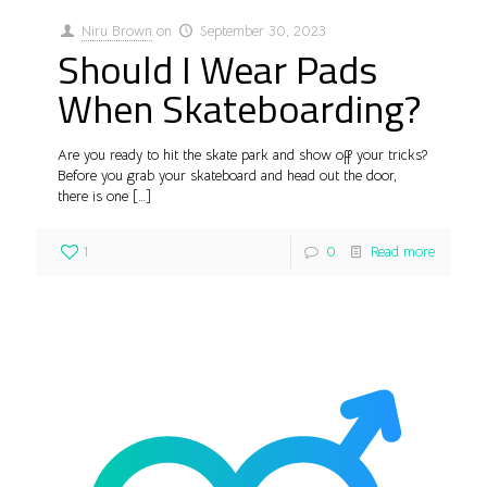
Niru Brown
on
September 30, 2023
Should I Wear Pads
When Skateboarding?
Are you ready to hit the skate park and show off your tricks?
Before you grab your skateboard and head out the door,
there is one
[…]
1
0
Read more