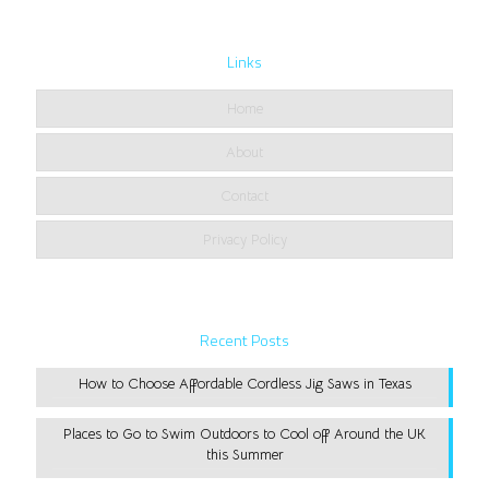
Links
Home
About
Contact
Privacy Policy
Recent Posts
How to Choose Affordable Cordless Jig Saws in Texas
Places to Go to Swim Outdoors to Cool off Around the UK
this Summer