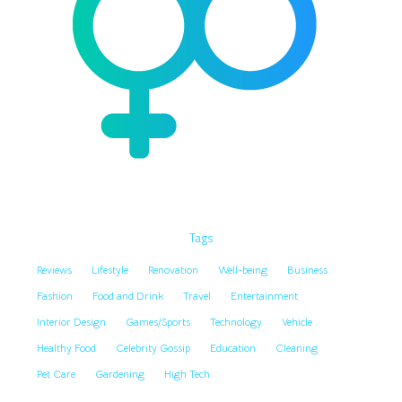
Tags
Reviews
Lifestyle
Renovation
Well-being
Business
Fashion
Food and Drink
Travel
Entertainment
Interior Design
Games/Sports
Technology
Vehicle
Healthy Food
Celebrity Gossip
Education
Cleaning
Pet Care
Gardening
High Tech