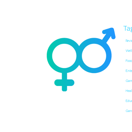
Ta
Revi
Well
Foo
Ent
Gam
Heal
Edu
Gar