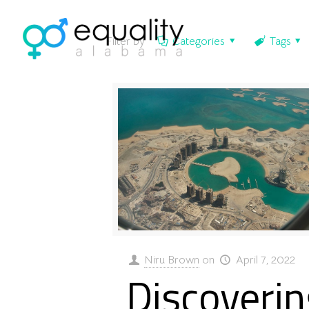
Filter by
Categories
Tags
Niru Brown
on
April 7, 2022
Discoverin