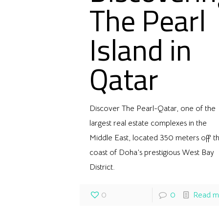
The Pearl
Island in
Qatar
Discover The Pearl-Qatar, one of the
largest real estate complexes in the
Middle East, located 350 meters off t
coast of Doha’s prestigious West Bay
District.
0
0
Read m