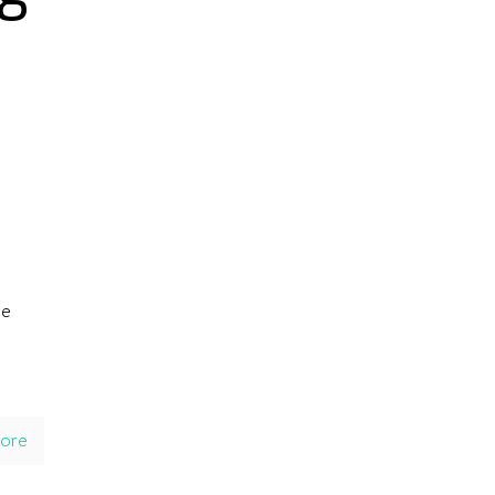
he
ore