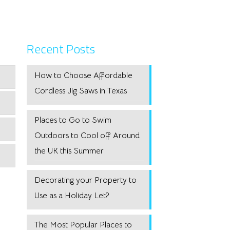
Recent Posts
How to Choose Affordable
Cordless Jig Saws in Texas
Places to Go to Swim
Outdoors to Cool off Around
the UK this Summer
Decorating your Property to
Use as a Holiday Let?
The Most Popular Places to