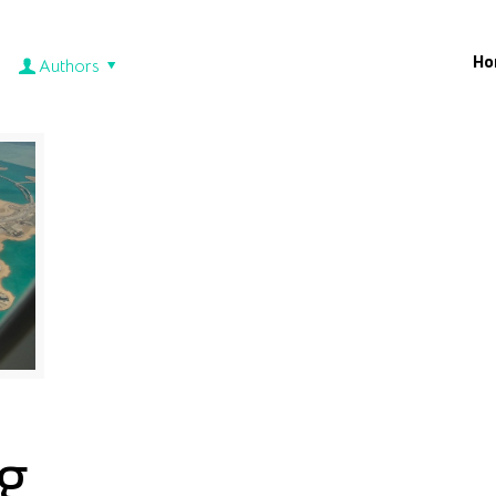
Ho
Authors
g