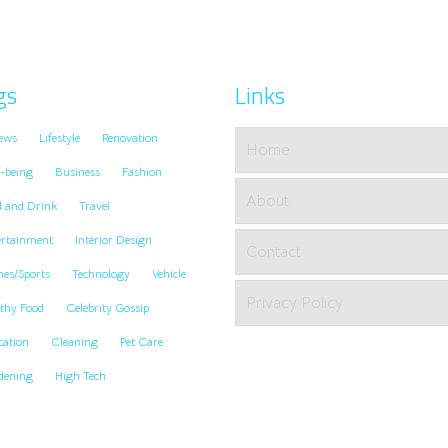
gs
Links
ews
Lifestyle
Renovation
Home
-being
Business
Fashion
About
d and Drink
Travel
ertainment
Interior Design
Contact
es/Sports
Technology
Vehicle
Privacy Policy
thy Food
Celebrity Gossip
cation
Cleaning
Pet Care
dening
High Tech