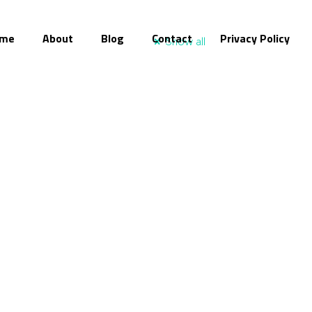
me
About
Blog
Contact
Privacy Policy
Show all