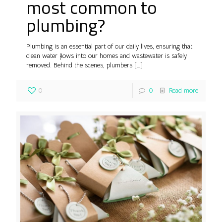
most common to
plumbing?
Plumbing is an essential part of our daily lives, ensuring that
clean water flows into our homes and wastewater is safely
removed. Behind the scenes, plumbers
[…]
0
0
Read more