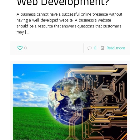
Web Development?
A business cannot have a successful online presence without
having a well-developed website. A business’s website
should be a resource that answers questions that customers
may
[…]
0
0
Read more