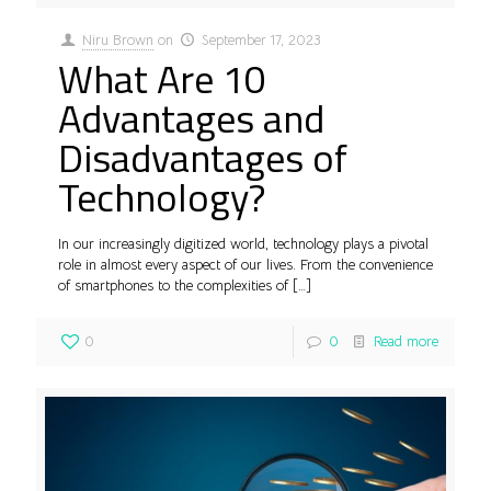
Niru Brown
on
September 17, 2023
What Are 10
Advantages and
Disadvantages of
Technology?
In our increasingly digitized world, technology plays a pivotal
role in almost every aspect of our lives. From the convenience
of smartphones to the complexities of
[…]
0
0
Read more