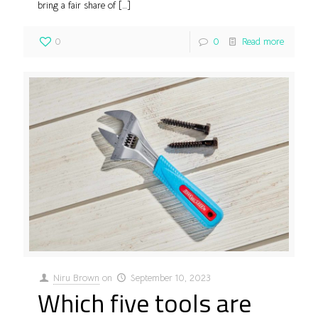
bring a fair share of
[…]
0
0
Read more
Niru Brown
on
September 10, 2023
Which five tools are