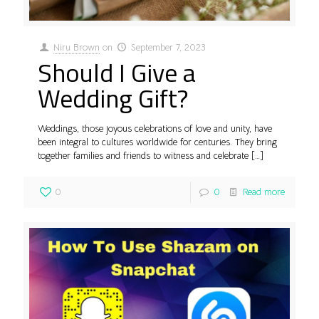
Niru Brown
on
September 7, 2023
Should I Give a
Wedding Gift?
Weddings, those joyous celebrations of love and unity, have
been integral to cultures worldwide for centuries. They bring
together families and friends to witness and celebrate
[…]
0
0
Read more