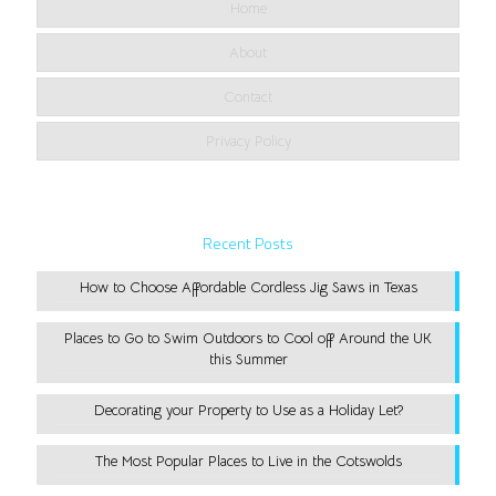
Home
About
Contact
Privacy Policy
Recent Posts
How to Choose Affordable Cordless Jig Saws in Texas
Places to Go to Swim Outdoors to Cool off Around the UK
this Summer
Decorating your Property to Use as a Holiday Let?
The Most Popular Places to Live in the Cotswolds