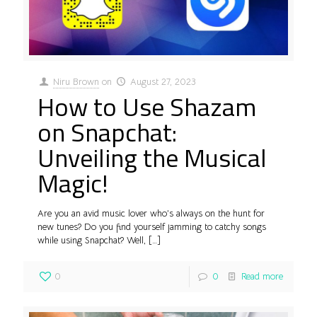
Niru Brown
on
August 27, 2023
How to Use Shazam
on Snapchat:
Unveiling the Musical
Magic!
Are you an avid music lover who’s always on the hunt for
new tunes? Do you find yourself jamming to catchy songs
while using Snapchat? Well,
[…]
0
0
Read more