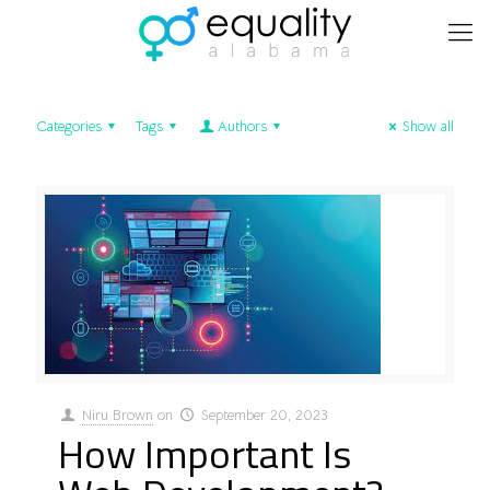
Categories
Tags
Authors
Show all
Niru Brown
on
September 20, 2023
How Important Is