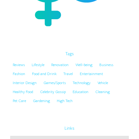
Tags
Reviews
Lifestyle
Renovation
Well-being
Business
Fashion
Food and Drink
Travel
Entertainment
Interior Design
Games/Sports
Technology
Vehicle
Healthy Food
Celebrity Gossip
Education
Cleaning
Pet Care
Gardening
High Tech
Links