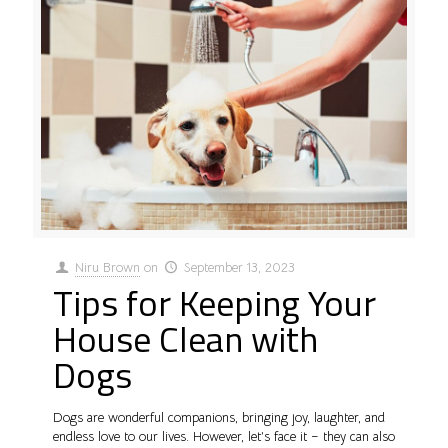
Niru Brown
on
September 13, 2023
Tips for Keeping Your
House Clean with
Dogs
Dogs are wonderful companions, bringing joy, laughter, and
endless love to our lives. However, let’s face it – they can also