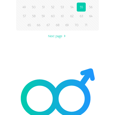
49
50
51
52
53
54
55
56
57
58
59
60
61
62
63
64
65
66
67
68
69
70
71
Next page