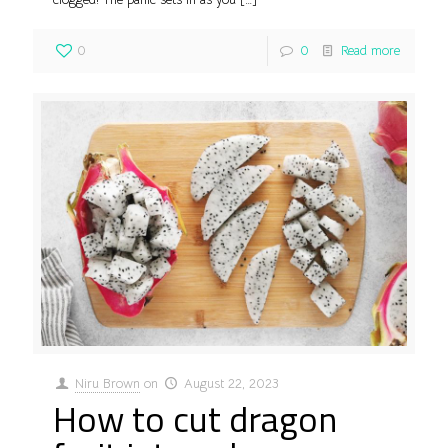
0
0
Read more
Niru Brown
on
August 22, 2023
How to cut dragon