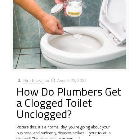
Niru Brown
on
August 23, 2023
How Do Plumbers Get
a Clogged Toilet
Unclogged?
Picture this: it’s a normal day, you’re going about your
business, and suddenly, disaster strikes – your toilet is
clogged! The panic sets in as you
[…]