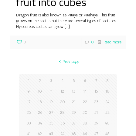
fruit into cubes
Dragon fruit is also known as Pitaya or Pitahaya. This fruit
grows on the cactus but there are several types of cactuses.
Hylocereus cactus can grow
[…]
0
0
Read more
Prev page
1
2
3
4
5
6
7
8
9
10
11
12
13
14
15
16
17
18
19
20
21
22
23
24
25
26
27
28
29
30
31
32
33
34
35
36
37
38
39
40
41
42
43
44
45
46
47
48