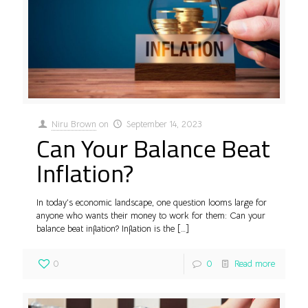
Niru Brown
on
September 14, 2023
Can Your Balance Beat
Inflation?
In today’s economic landscape, one question looms large for
anyone who wants their money to work for them: Can your
balance beat inflation? Inflation is the
[…]
0
0
Read more