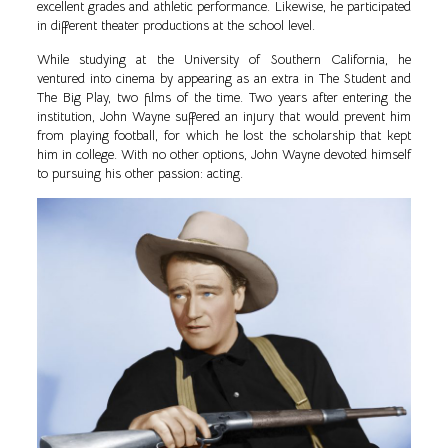
excellent grades and athletic performance. Likewise, he participated
in different theater productions at the school level.
While studying at the University of Southern California, he
ventured into cinema by appearing as an extra in The Student and
The Big Play, two films of the time. Two years after entering the
institution, John Wayne suffered an injury that would prevent him
from playing football, for which he lost the scholarship that kept
him in college. With no other options, John Wayne devoted himself
to pursuing his other passion: acting.