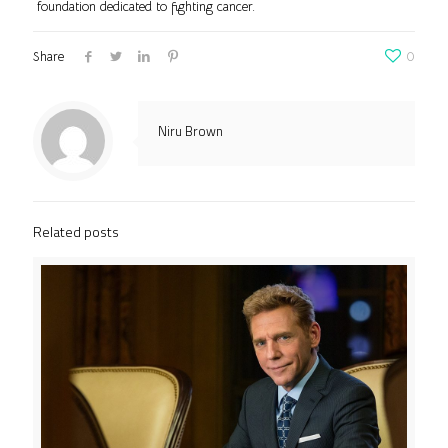
foundation dedicated to fighting cancer.
Share
0
Niru Brown
Related posts