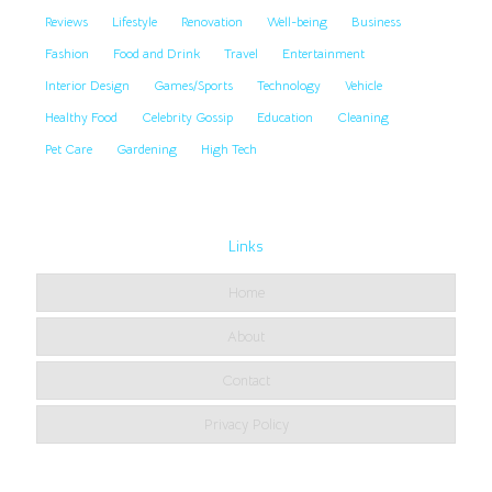
Reviews
Lifestyle
Renovation
Well-being
Business
Fashion
Food and Drink
Travel
Entertainment
Interior Design
Games/Sports
Technology
Vehicle
Healthy Food
Celebrity Gossip
Education
Cleaning
Pet Care
Gardening
High Tech
Links
Home
About
Contact
Privacy Policy