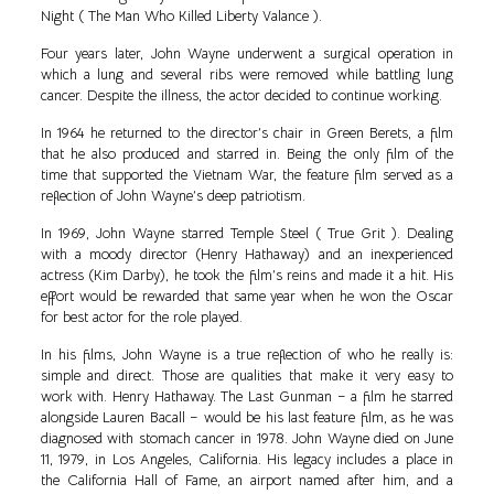
Night ( The Man Who Killed Liberty Valance ).
Four years later, John Wayne underwent a surgical operation in
which a lung and several ribs were removed while battling lung
cancer. Despite the illness, the actor decided to continue working.
In 1964 he returned to the director’s chair in Green Berets, a film
that he also produced and starred in. Being the only film of the
time that supported the Vietnam War, the feature film served as a
reflection of John Wayne’s deep patriotism.
In 1969, John Wayne starred Temple Steel ( True Grit ). Dealing
with a moody director (Henry Hathaway) and an inexperienced
actress (Kim Darby), he took the film’s reins and made it a hit. His
effort would be rewarded that same year when he won the Oscar
for best actor for the role played.
In his films, John Wayne is a true reflection of who he really is:
simple and direct. Those are qualities that make it very easy to
work with. Henry Hathaway. The Last Gunman – a film he starred
alongside Lauren Bacall – would be his last feature film, as he was
diagnosed with stomach cancer in 1978. John Wayne died on June
11, 1979, in Los Angeles, California. His legacy includes a place in
the California Hall of Fame, an airport named after him, and a