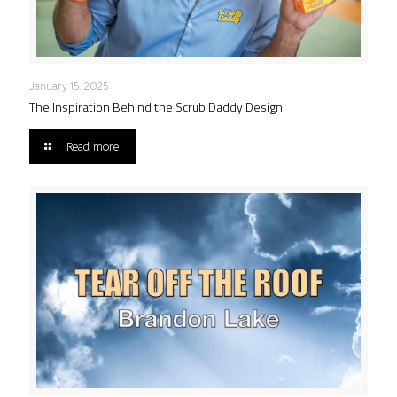
January 15, 2025
The Inspiration Behind the Scrub Daddy Design
Read more