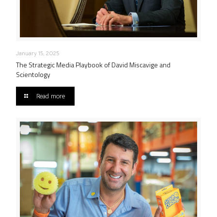
January 15, 2025
The Strategic Media Playbook of David Miscavige and
Scientology
Read more