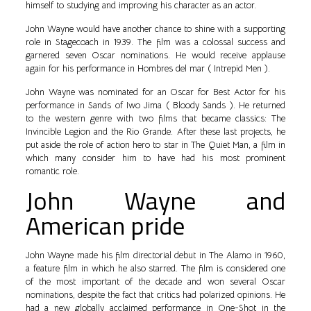
himself to studying and improving his character as an actor.
John Wayne would have another chance to shine with a supporting
role in Stagecoach in 1939. The film was a colossal success and
garnered seven Oscar nominations. He would receive applause
again for his performance in Hombres del mar ( Intrepid Men ).
John Wayne was nominated for an Oscar for Best Actor for his
performance in Sands of Iwo Jima ( Bloody Sands ). He returned
to the western genre with two films that became classics: The
Invincible Legion and the Rio Grande. After these last projects, he
put aside the role of action hero to star in The Quiet Man, a film in
which many consider him to have had his most prominent
romantic role.
John Wayne and
American pride
John Wayne made his film directorial debut in The Alamo in 1960,
a feature film in which he also starred. The film is considered one
of the most important of the decade and won several Oscar
nominations, despite the fact that critics had polarized opinions. He
had a new globally acclaimed performance in One-Shot in the