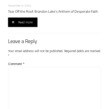
November 6, 2024
Tear Off the Roof: Brandon Lake’s Anthem of Desperate Faith
Read more
Leave a Reply
Your email address will not be published.
Required fields are marked
*
Comment
*