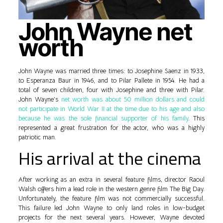
John Wayne net
worth
John Wayne was married three times: to Josephine Saenz in 1933,
to Esperanza Baur in 1946, and to Pilar Pallete in 1954. He had a
total of seven children, four with Josephine and three with Pilar.
John Wayne’s
net worth was about 50 million dollars and could
not participate in World War II at the time due to his age and also
because he was the sole financial supporter of his family
. This
represented a great frustration for the actor, who was a highly
patriotic man.
His arrival at the cinema
After working as an extra in several feature films, director Raoul
Walsh offers him a lead role in the western genre film The Big Day.
Unfortunately, the feature film was not commercially successful.
This failure led John Wayne to only land roles in low-budget
projects for the next several years. However, Wayne devoted