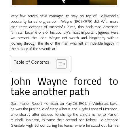
Very few actors have managed to stay on top of Hollywood’s
popularity for as long as John Wayne (1907-1979) did. With more
than three decades of successful films, this acclaimed American
film star became one of his country’s most important figures. Here
we present the John Wayne net worth and biography with a
journey through the life of the man who left an indelible legacy in
the history of the seventh art.
Table of Contents
John Wayne forced to
take another path
Born Marion Robert Morrison, on May 26, 1907, in Winterset, Iowa,
he was the first child of Mary Alberta and Clyde Leonard Morrison,
who shortly after decided to change the child’s name to Marion
Mitchell Robinson, to name their second son Robert. He attended
Glendale High School during his teens, where he stood out for his