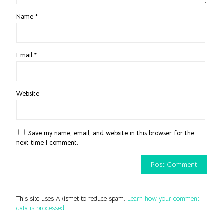
Name
*
Email
*
Website
Save my name, email, and website in this browser for the
next time I comment.
This site uses Akismet to reduce spam.
Learn how your comment
data is processed.