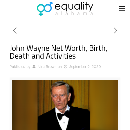
John Wayne Net Worth, Birth,
Death and Activities
Published by
Niru Brown
on
September 9, 2020