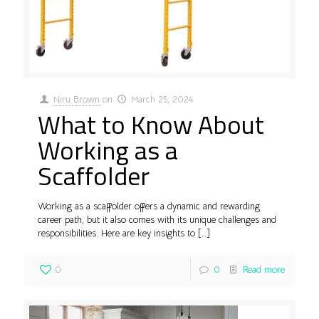
Niru Brown
on
March 25, 2024
What to Know About
Working as a
Scaffolder
Working as a scaffolder offers a dynamic and rewarding
career path, but it also comes with its unique challenges and
responsibilities. Here are key insights to
[…]
0
0
Read more