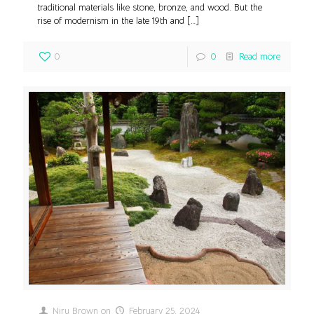
traditional materials like stone, bronze, and wood. But the
rise of modernism in the late 19th and
[…]
0
0
Read more
Niru Brown
on
February 25, 2024