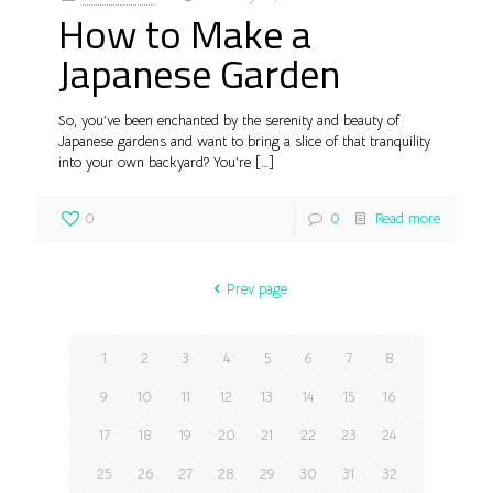
How to Make a
Japanese Garden
So, you’ve been enchanted by the serenity and beauty of
Japanese gardens and want to bring a slice of that tranquility
into your own backyard? You’re
[…]
0
0
Read more
Prev page
1
2
3
4
5
6
7
8
9
10
11
12
13
14
15
16
17
18
19
20
21
22
23
24
25
26
27
28
29
30
31
32