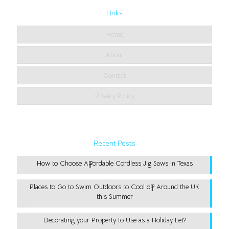
Links
Home
About
Contact
Privacy Policy
Recent Posts
How to Choose Affordable Cordless Jig Saws in Texas
Places to Go to Swim Outdoors to Cool off Around the UK
this Summer
Decorating your Property to Use as a Holiday Let?