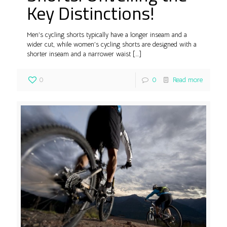
Key Distinctions!
Men’s cycling shorts typically have a longer inseam and a
wider cut, while women’s cycling shorts are designed with a
shorter inseam and a narrower waist
[…]
0
0
Read more