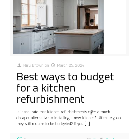
Niru Brown
on
March 25, 2024
Best ways to budget
for a kitchen
refurbishment
Is it accurate that kitchen refurbishments offer a much
cheaper alternative to installing a new kitchen? Ultimately, do
they still require to be budgeted? If you
[…]