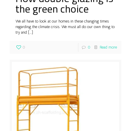
the green choice
We all have to look at our homes in these changing times
regarding the climate crisis. We must all do our own thing to
try and
[…]
0
0
Read more