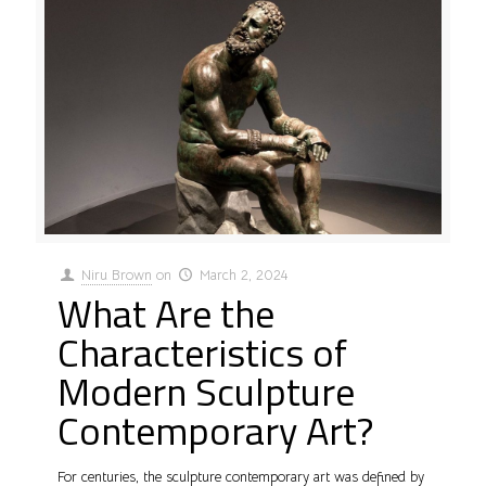
Niru Brown
on
March 2, 2024
What Are the
Characteristics of
Modern Sculpture
Contemporary Art?
For centuries, the sculpture contemporary art was defined by