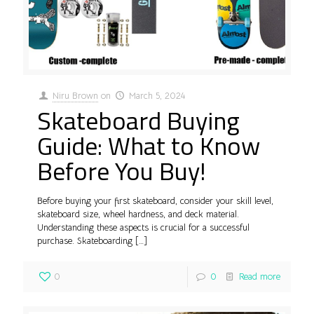
Niru Brown
on
March 5, 2024
Skateboard Buying
Guide: What to Know
Before You Buy!
Before buying your first skateboard, consider your skill level,
skateboard size, wheel hardness, and deck material.
Understanding these aspects is crucial for a successful
purchase. Skateboarding
[…]
0
0
Read more