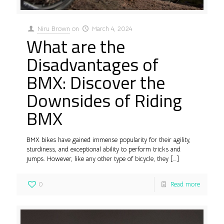
Niru Brown
on
March 4, 2024
What are the
Disadvantages of
BMX: Discover the
Downsides of Riding
BMX
BMX bikes have gained immense popularity for their agility,
sturdiness, and exceptional ability to perform tricks and
jumps. However, like any other type of bicycle, they
[…]
0
Read more