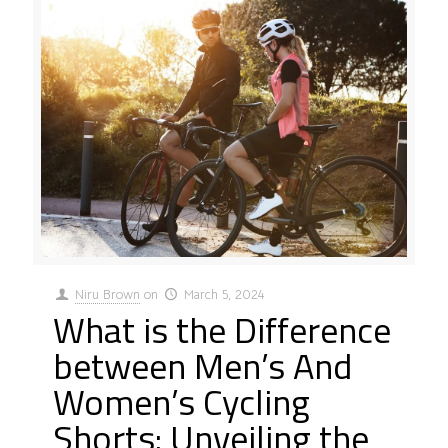
Niru Brown
on
March 5, 2024
What is the Difference
between Men’s And
Women’s Cycling
Shorts: Unveiling the