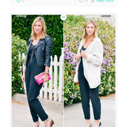
0
0
Read more