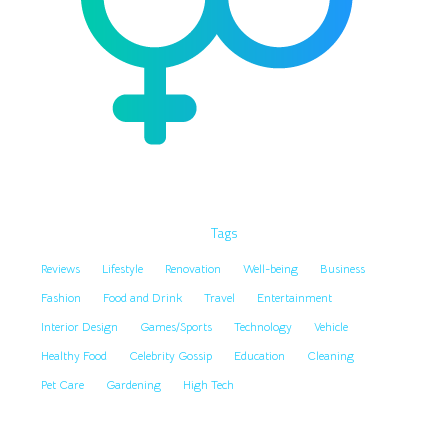
Tags
Reviews
Lifestyle
Renovation
Well-being
Business
Fashion
Food and Drink
Travel
Entertainment
Interior Design
Games/Sports
Technology
Vehicle
Healthy Food
Celebrity Gossip
Education
Cleaning
Pet Care
Gardening
High Tech