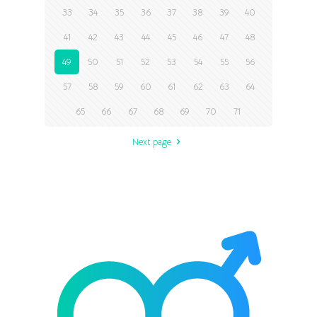
33
34
35
36
37
38
39
40
41
42
43
44
45
46
47
48
49
50
51
52
53
54
55
56
57
58
59
60
61
62
63
64
65
66
67
68
69
70
71
Next page