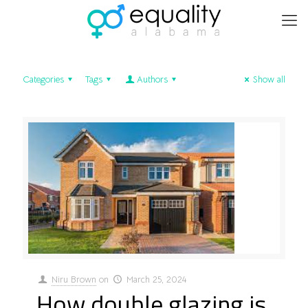
Categories
Tags
Authors
Show all
Niru Brown
on
March 25, 2024
How double glazing is