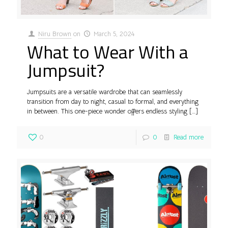
Niru Brown
on
March 5, 2024
What to Wear With a
Jumpsuit?
Jumpsuits are a versatile wardrobe that can seamlessly
transition from day to night, casual to formal, and everything
in between. This one-piece wonder offers endless styling
[…]
0
0
Read more