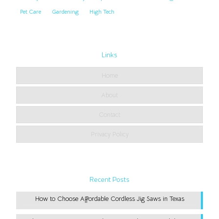
Pet Care
Gardening
High Tech
Links
Home
About
Contact
Privacy Policy
Recent Posts
How to Choose Affordable Cordless Jig Saws in Texas