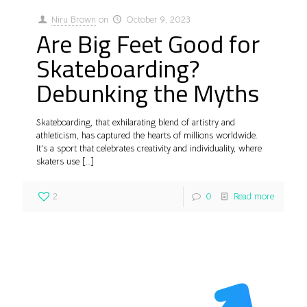
Niru Brown
on
October 9, 2023
Are Big Feet Good for
Skateboarding?
Debunking the Myths
Skateboarding, that exhilarating blend of artistry and
athleticism, has captured the hearts of millions worldwide.
It’s a sport that celebrates creativity and individuality, where
skaters use
[…]
2
0
Read more