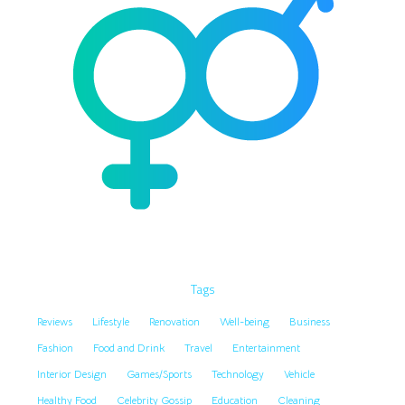
Tags
Reviews
Lifestyle
Renovation
Well-being
Business
Fashion
Food and Drink
Travel
Entertainment
Interior Design
Games/Sports
Technology
Vehicle
Healthy Food
Celebrity Gossip
Education
Cleaning