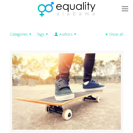
Categories
Tags
Authors
Show all