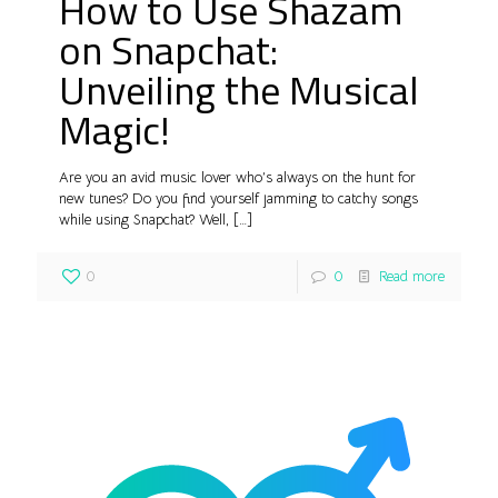
How to Use Shazam
on Snapchat:
Unveiling the Musical
Magic!
Are you an avid music lover who’s always on the hunt for
new tunes? Do you find yourself jamming to catchy songs
while using Snapchat? Well,
[…]
0
0
Read more