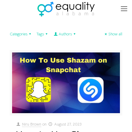
Categories
Tags
Authors
Show all
Niru Brown
on
August 27, 2023