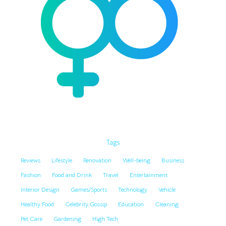
Tags
Reviews
Lifestyle
Renovation
Well-being
Business
Fashion
Food and Drink
Travel
Entertainment
Interior Design
Games/Sports
Technology
Vehicle
Healthy Food
Celebrity Gossip
Education
Cleaning
Pet Care
Gardening
High Tech