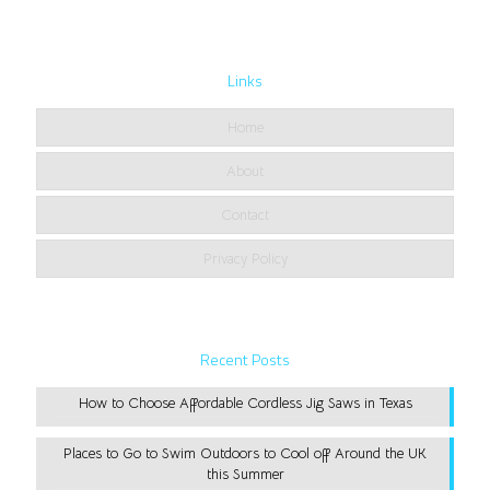
Links
Home
About
Contact
Privacy Policy
Recent Posts
How to Choose Affordable Cordless Jig Saws in Texas
Places to Go to Swim Outdoors to Cool off Around the UK
this Summer