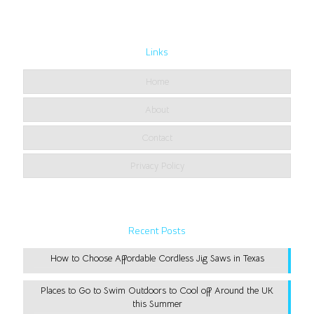
Links
Home
About
Contact
Privacy Policy
Recent Posts
How to Choose Affordable Cordless Jig Saws in Texas
Places to Go to Swim Outdoors to Cool off Around the UK
this Summer