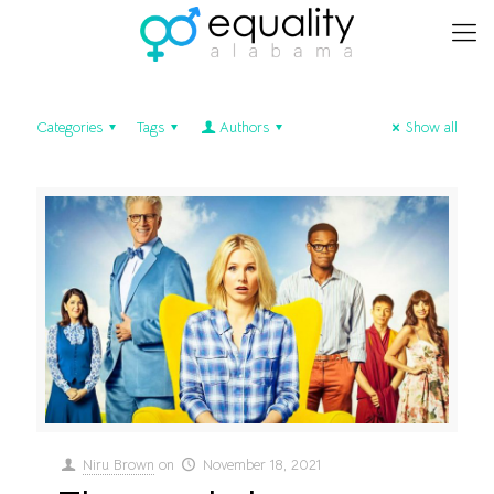
Categories
Tags
Authors
Show all
Niru Brown
on
November 18, 2021