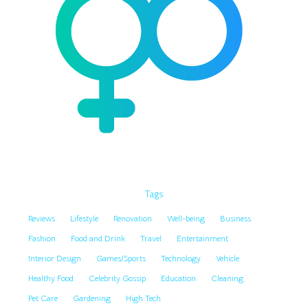
Tags
Reviews
Lifestyle
Renovation
Well-being
Business
Fashion
Food and Drink
Travel
Entertainment
Interior Design
Games/Sports
Technology
Vehicle
Healthy Food
Celebrity Gossip
Education
Cleaning
Pet Care
Gardening
High Tech