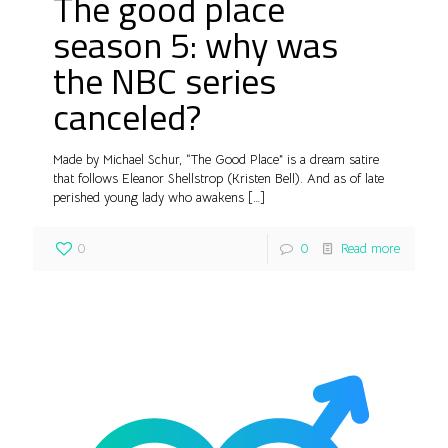
The good place
season 5: why was
the NBC series
canceled?
Made by Michael Schur, “The Good Place” is a dream satire
that follows Eleanor Shellstrop (Kristen Bell). And as of late
perished young lady who awakens
[…]
0
0
Read more