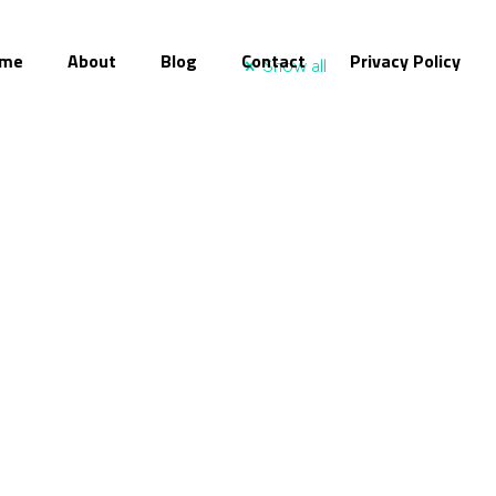
me
About
Blog
Contact
Privacy Policy
Show all