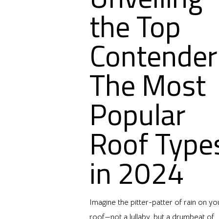
the Top
Contender
The Most
Popular
Roof Type
in 2024
Imagine the pitter-patter of rain on yo
roof—not a lullaby, but a drumbeat of