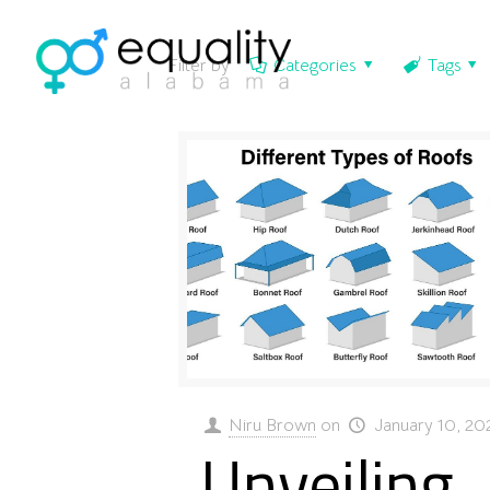
Filter by
Categories
Tags
Niru Brown
on
January 10, 20
Unveiling