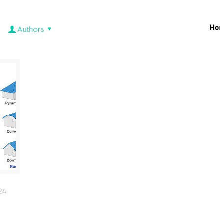
Ho
Authors
24