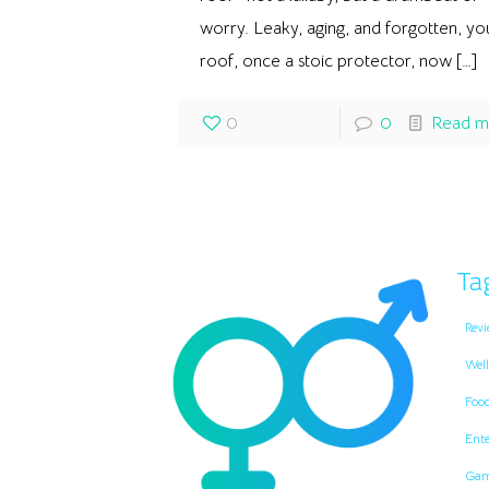
worry. Leaky, aging, and forgotten, yo
roof, once a stoic protector, now
[…]
0
0
Read m
Ta
Revi
Well
Foo
Ent
Gam