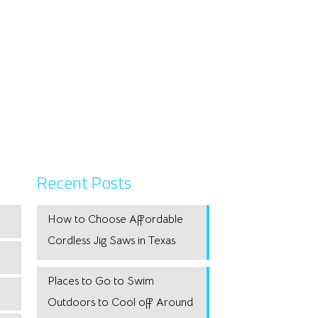
Recent Posts
How to Choose Affordable
Cordless Jig Saws in Texas
Places to Go to Swim
Outdoors to Cool off Around