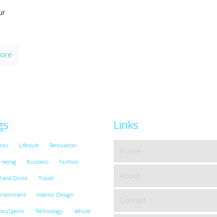
ur
ore
gs
Links
ews
Lifestyle
Renovation
Home
-being
Business
Fashion
About
d and Drink
Travel
ertainment
Interior Design
Contact
es/Sports
Technology
Vehicle