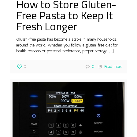
How to Store Gluten-
Free Pasta to Keep It
Fresh Longer
Gluten-free pasta has become a staple in many households
around the world. Whether you follow a gluten-free diet for
health reasons or personal preference, proper storage
[…]
0
0
Read more