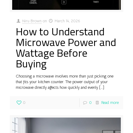
Niru Brown
on
March 14, 2026
How to Understand
Microwave Power and
Wattage Before
Buying
Choosing a microwave involves more than just picking one
that fits your kitchen counter. The power output of your
microwave directly affects how quickly and evenly
[…]
0
0
Read more