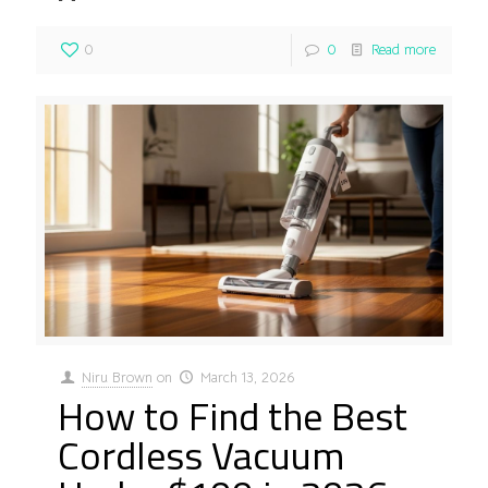
0
0
Read more
Niru Brown
on
March 13, 2026
How to Find the Best
Cordless Vacuum