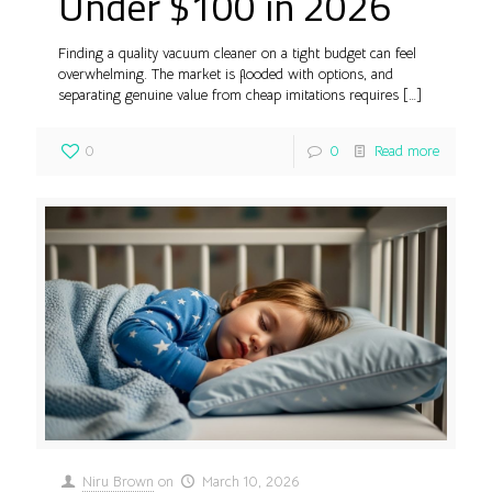
Under $100 in 2026
Finding a quality vacuum cleaner on a tight budget can feel
overwhelming. The market is flooded with options, and
separating genuine value from cheap imitations requires
[…]
0
0
Read more
Niru Brown
on
March 10, 2026