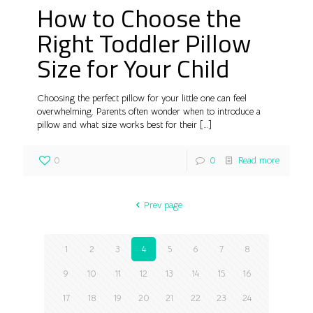
How to Choose the
Right Toddler Pillow
Size for Your Child
Choosing the perfect pillow for your little one can feel
overwhelming. Parents often wonder when to introduce a
pillow and what size works best for their
[…]
0
0
Read more
Prev page
1
2
3
4
5
6
7
8
9
10
11
12
13
14
15
16
17
18
19
20
21
22
23
24