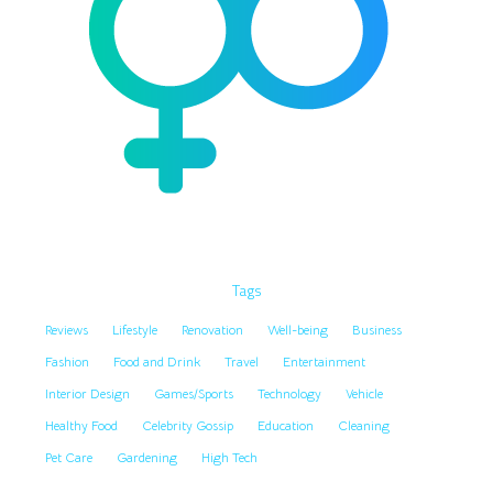
Tags
Reviews
Lifestyle
Renovation
Well-being
Business
Fashion
Food and Drink
Travel
Entertainment
Interior Design
Games/Sports
Technology
Vehicle
Healthy Food
Celebrity Gossip
Education
Cleaning
Pet Care
Gardening
High Tech