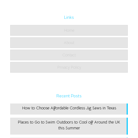
Links
Home
About
Contact
Privacy Policy
Recent Posts
How to Choose Affordable Cordless Jig Saws in Texas
Places to Go to Swim Outdoors to Cool off Around the UK
this Summer