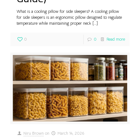
What is a cooling pillow for side sleepers? A cooling pillow
for side sleepers is an ergonomic pillow designed to regulate
temperature while maintaining proper neck
[…]
0
0
Read more
Niru Brown
on
March 14, 2026