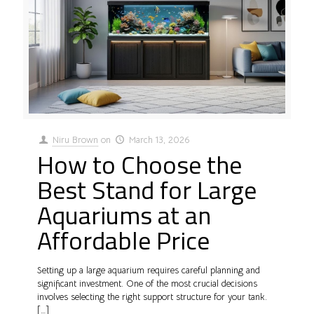
Niru Brown
on
March 13, 2026
How to Choose the
Best Stand for Large
Aquariums at an
Affordable Price
Setting up a large aquarium requires careful planning and
significant investment. One of the most crucial decisions
involves selecting the right support structure for your tank.
[…]