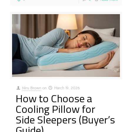
Niru Brown
on
March 19, 2026
How to Choose a
Cooling Pillow for
Side Sleepers (Buyer’s
Guide)