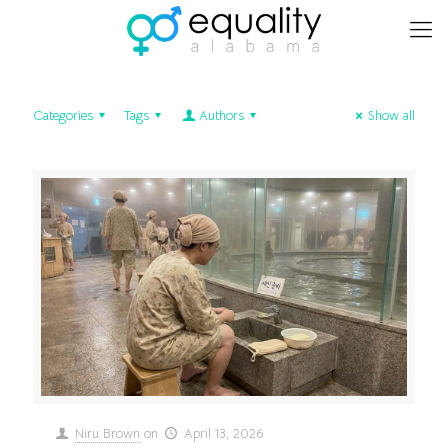
Categories
Tags
Authors
Show all
Niru Brown
on
April 13, 2026