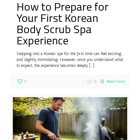
How to Prepare for
Your First Korean
Body Scrub Spa
Experience
Stepping into a Korean spa for the first time can feel exciting
and slightly intimidating. However, once you understand what
to expect, the experience becomes deeply
[…]
0
0
Read more