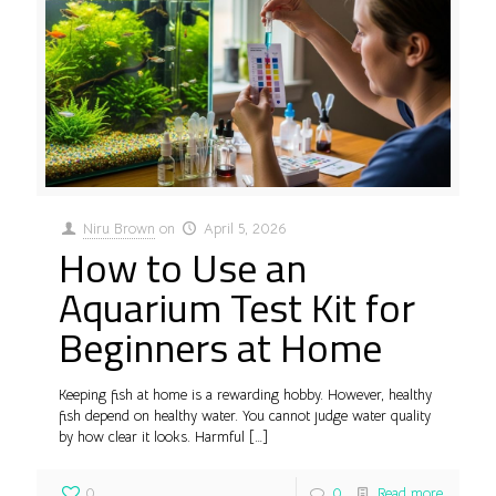
Niru Brown
on
April 5, 2026
How to Use an
Aquarium Test Kit for
Beginners at Home
Keeping fish at home is a rewarding hobby. However, healthy
fish depend on healthy water. You cannot judge water quality
by how clear it looks. Harmful
[…]
0
0
Read more