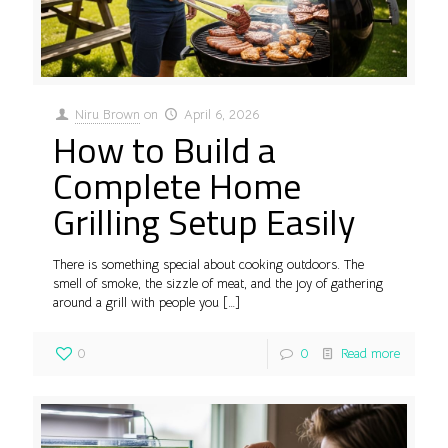
Niru Brown
on
April 6, 2026
How to Build a
Complete Home
Grilling Setup Easily
There is something special about cooking outdoors. The
smell of smoke, the sizzle of meat, and the joy of gathering
around a grill with people you
[…]
0
0
Read more