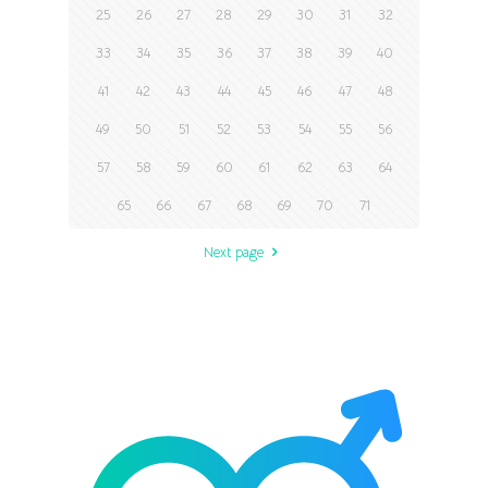
25
26
27
28
29
30
31
32
33
34
35
36
37
38
39
40
41
42
43
44
45
46
47
48
49
50
51
52
53
54
55
56
57
58
59
60
61
62
63
64
65
66
67
68
69
70
71
Next page