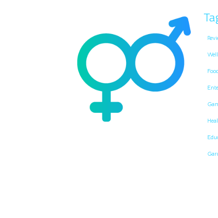
Ta
Revi
Well
Foo
Ent
Gam
Heal
Edu
Gar