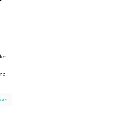
lo-
und
ore