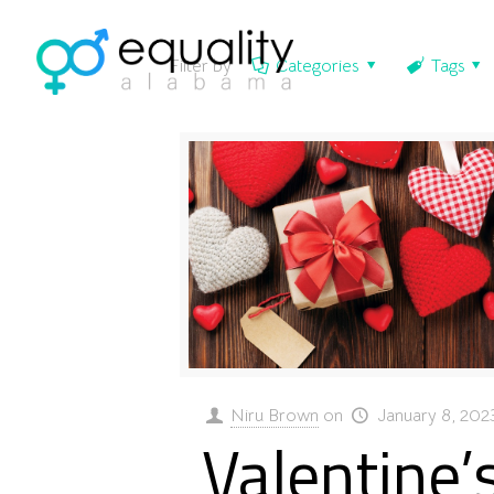
Filter by
Categories
Tags
Niru Brown
on
January 8, 202
Valentine’