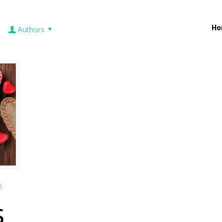
Ho
Authors
3
s