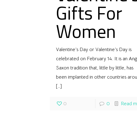
Gifts For
Women
Valentine’s Day or Valentine’s Day is
celebrated on February 14. It is an Ang
Saxon tradition that, little by little, has
been implanted in other countries aro
[…]
0
0
Read m