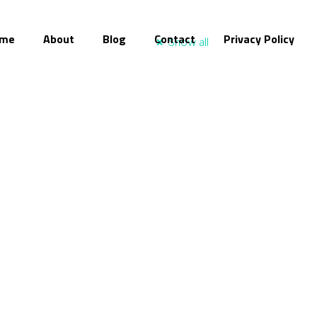
me
About
Blog
Contact
Privacy Policy
Show all