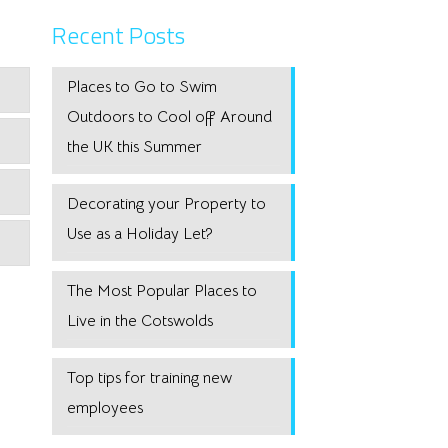
Recent Posts
Places to Go to Swim
Outdoors to Cool off Around
the UK this Summer
Decorating your Property to
Use as a Holiday Let?
The Most Popular Places to
Live in the Cotswolds
Top tips for training new
employees