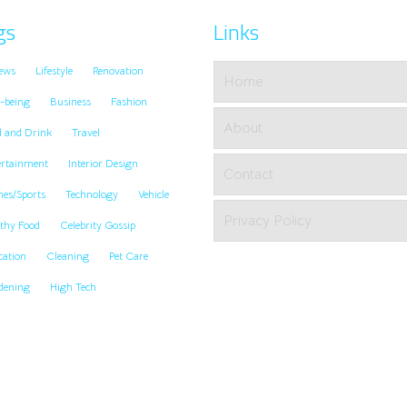
gs
Links
ews
Lifestyle
Renovation
Home
-being
Business
Fashion
About
d and Drink
Travel
ertainment
Interior Design
Contact
es/Sports
Technology
Vehicle
Privacy Policy
thy Food
Celebrity Gossip
cation
Cleaning
Pet Care
dening
High Tech