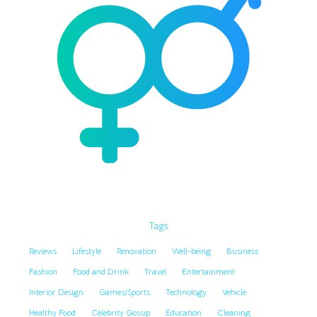
Tags
Reviews
Lifestyle
Renovation
Well-being
Business
Fashion
Food and Drink
Travel
Entertainment
Interior Design
Games/Sports
Technology
Vehicle
Healthy Food
Celebrity Gossip
Education
Cleaning