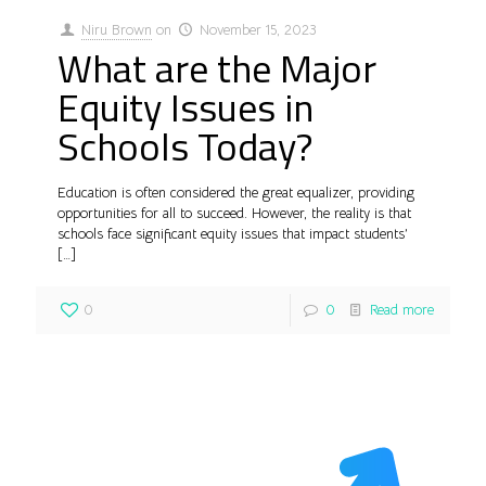
Niru Brown
on
November 15, 2023
What are the Major
Equity Issues in
Schools Today?
Education is often considered the great equalizer, providing
opportunities for all to succeed. However, the reality is that
schools face significant equity issues that impact students’
[…]
0
0
Read more