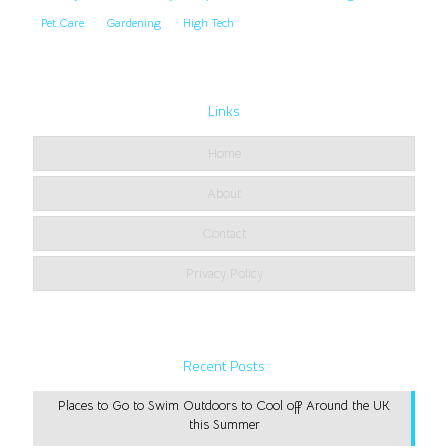
Pet Care
Gardening
High Tech
Links
Home
About
Contact
Privacy Policy
Recent Posts
Places to Go to Swim Outdoors to Cool off Around the UK
this Summer