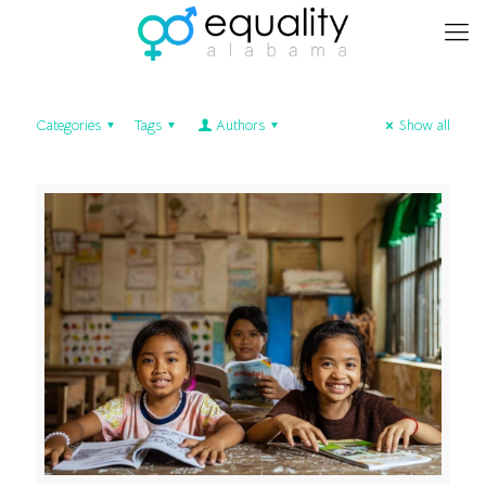
Categories
Tags
Authors
Show all