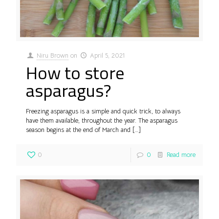
Niru Brown
on
April 5, 2021
How to store
asparagus?
Freezing asparagus is a simple and quick trick, to always
have them available, throughout the year. The asparagus
season begins at the end of March and
[…]
0
0
Read more