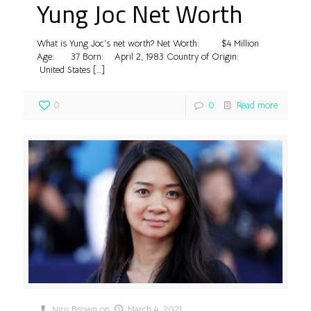
Yung Joc Net Worth
What is Yung Joc’s net worth? Net Worth: $4 Million
Age: 37 Born: April 2, 1983 Country of Origin:
United States
[…]
0
0
Read more
Niru Brown
on
March 4, 2021