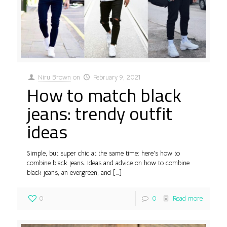
Niru Brown
on
February 9, 2021
How to match black
jeans: trendy outfit
ideas
Simple, but super chic at the same time: here’s how to
combine black jeans. Ideas and advice on how to combine
black jeans, an evergreen, and
[…]
0
0
Read more