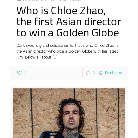
Who is Chloe Zhao,
the first Asian director
to win a Golden Globe
Dark eyes, shy and delicate smile: that’s who Chloe Zhao is,
the Asian director who won a Golden Globe with her latest
film. Below all about
[…]
0
0
Read more