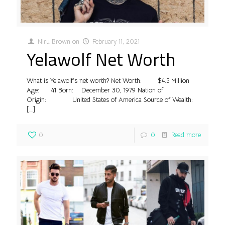
Niru Brown
on
February 11, 2021
Yelawolf Net Worth
What is Yelawolf’s net worth? Net Worth: $4.5 Million
Age: 41 Born: December 30, 1979 Nation of
Origin: United States of America Source of Wealth:
[…]
0
0
Read more