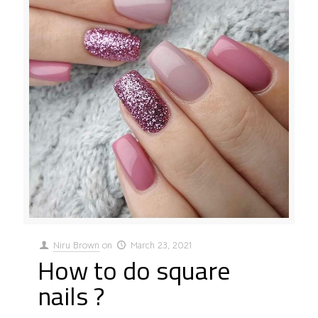
Niru Brown
on
March 23, 2021
How to do square
nails ?