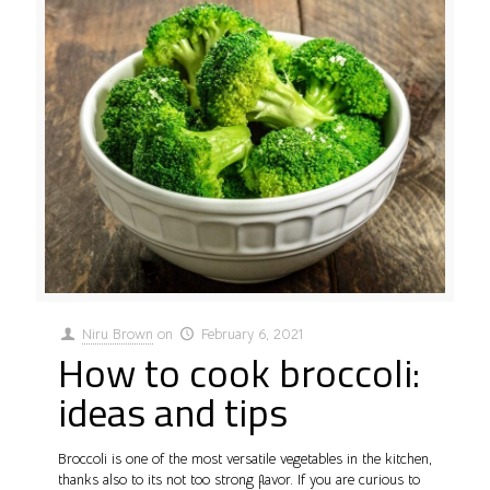
Niru Brown
on
February 6, 2021
How to cook broccoli:
ideas and tips
Broccoli is one of the most versatile vegetables in the kitchen,
thanks also to its not too strong flavor. If you are curious to