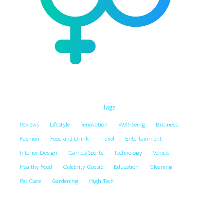
Tags
Reviews
Lifestyle
Renovation
Well-being
Business
Fashion
Food and Drink
Travel
Entertainment
Interior Design
Games/Sports
Technology
Vehicle
Healthy Food
Celebrity Gossip
Education
Cleaning
Pet Care
Gardening
High Tech