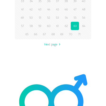
33
34
35
36
37
38
39
40
41
42
43
44
45
46
47
48
49
50
51
52
53
54
55
56
57
58
59
60
61
62
63
64
65
66
67
68
69
70
71
Next page