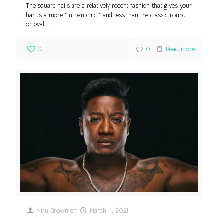
The square nails are a relatively recent fashion that gives your
hands a more ” urban chic ” and less than the classic round
or oval
[…]
0
0
Read more
Niru Brown
on
March 11, 2021