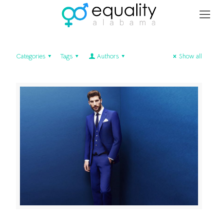
Categories
Tags
Authors
Show all