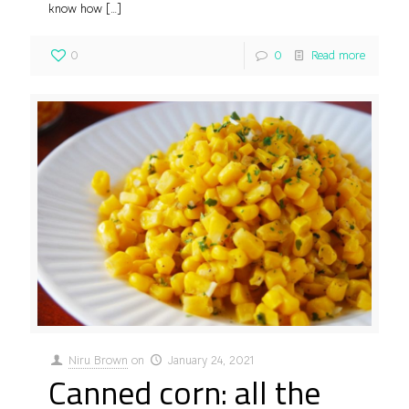
know how
[…]
0
0
Read more
Niru Brown
on
January 24, 2021
Canned corn: all the