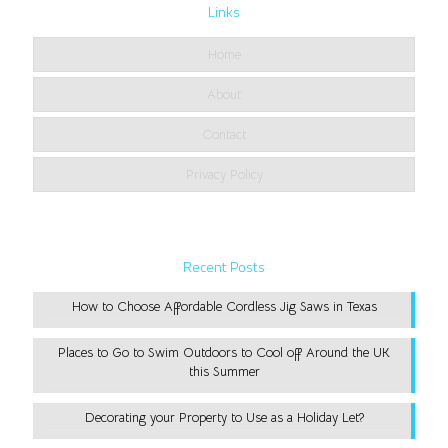
Links
Home
About
Contact
Privacy Policy
Recent Posts
How to Choose Affordable Cordless Jig Saws in Texas
Places to Go to Swim Outdoors to Cool off Around the UK
this Summer
Decorating your Property to Use as a Holiday Let?