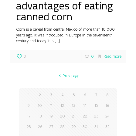
advantages of eating
canned corn
Corn is a cereal from central Mexico of more than 10,000
years ago. It was introduced in Europe in the seventeenth
century and today it is
[…]
0
0
Read more
Prev page
1
2
3
4
5
6
7
8
9
10
11
12
13
14
15
16
17
18
19
20
21
22
23
24
25
26
27
28
29
30
31
32