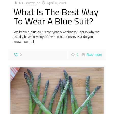
Niru Brown
on
April 14, 2021
What Is The Best Way
To Wear A Blue Suit?
We know a blue suit is everyone’s weakness. That is why we
usually have so many of them in our closets. But do you
know how
[…]
0
0
Read more