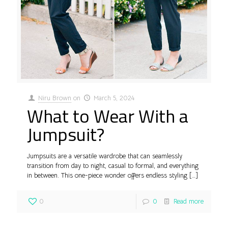
Niru Brown
on
March 5, 2024
What to Wear With a
Jumpsuit?
Jumpsuits are a versatile wardrobe that can seamlessly
transition from day to night, casual to formal, and everything
in between. This one-piece wonder offers endless styling
[…]
0
0
Read more