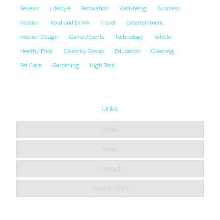
Reviews
Lifestyle
Renovation
Well-being
Business
Fashion
Food and Drink
Travel
Entertainment
Interior Design
Games/Sports
Technology
Vehicle
Healthy Food
Celebrity Gossip
Education
Cleaning
Pet Care
Gardening
High Tech
Links
Home
About
Contact
Privacy Policy