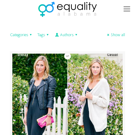
Categories
Tags
Authors
Show all