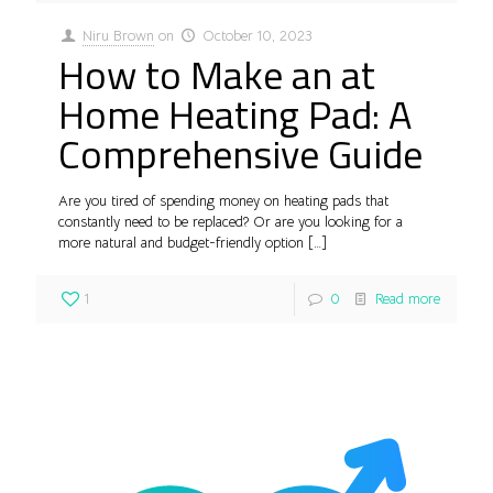
Niru Brown
on
October 10, 2023
How to Make an at
Home Heating Pad: A
Comprehensive Guide
Are you tired of spending money on heating pads that
constantly need to be replaced? Or are you looking for a
more natural and budget-friendly option
[…]
1
0
Read more