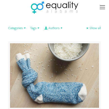
Categories
Tags
Authors
Show all