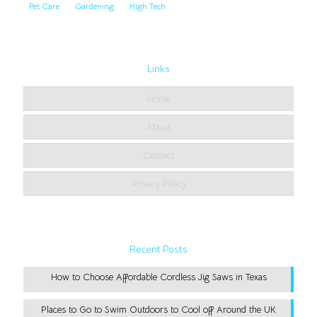
Pet Care
Gardening
High Tech
Links
Home
About
Contact
Privacy Policy
Recent Posts
How to Choose Affordable Cordless Jig Saws in Texas
Places to Go to Swim Outdoors to Cool off Around the UK