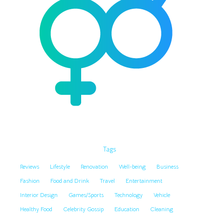
Tags
Reviews
Lifestyle
Renovation
Well-being
Business
Fashion
Food and Drink
Travel
Entertainment
Interior Design
Games/Sports
Technology
Vehicle
Healthy Food
Celebrity Gossip
Education
Cleaning