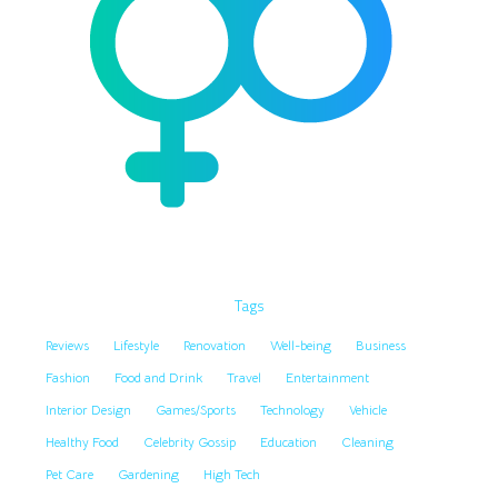
Tags
Reviews
Lifestyle
Renovation
Well-being
Business
Fashion
Food and Drink
Travel
Entertainment
Interior Design
Games/Sports
Technology
Vehicle
Healthy Food
Celebrity Gossip
Education
Cleaning
Pet Care
Gardening
High Tech