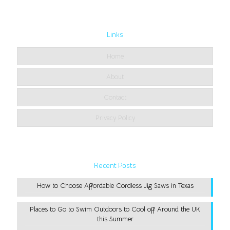
Links
Home
About
Contact
Privacy Policy
Recent Posts
How to Choose Affordable Cordless Jig Saws in Texas
Places to Go to Swim Outdoors to Cool off Around the UK
this Summer