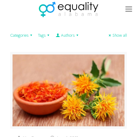
Categories
Tags
Authors
Show all