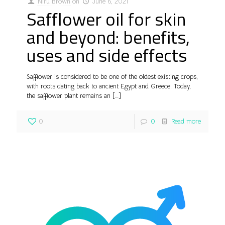
Niru Brown
on
June 6, 2021
Safflower oil for skin
and beyond: benefits,
uses and side effects
Safflower is considered to be one of the oldest existing crops,
with roots dating back to ancient Egypt and Greece. Today,
the safflower plant remains an
[…]
0
0
Read more