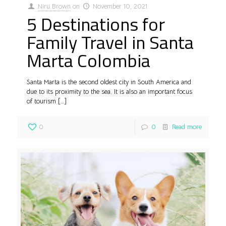
Niru Brown
on
November 10, 2021
5 Destinations for
Family Travel in Santa
Marta Colombia
Santa Marta is the second oldest city in South America and
due to its proximity to the sea. It is also an important focus
of tourism
[…]
0
0
Read more