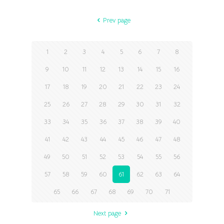
Prev page
1
2
3
4
5
6
7
8
9
10
11
12
13
14
15
16
17
18
19
20
21
22
23
24
25
26
27
28
29
30
31
32
33
34
35
36
37
38
39
40
41
42
43
44
45
46
47
48
49
50
51
52
53
54
55
56
57
58
59
60
61
62
63
64
65
66
67
68
69
70
71
Next page