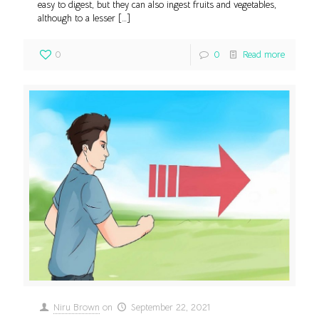
easy to digest, but they can also ingest fruits and vegetables,
although to a lesser
[…]
0
0
Read more
Niru Brown
on
September 22, 2021