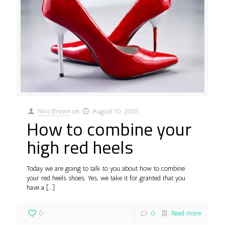
Niru Brown
on
August 10, 2021
How to combine your
high red heels
Today we are going to talk to you about how to combine
your red heels shoes. Yes, we take it for granted that you
have a
[…]
0
0
Read more