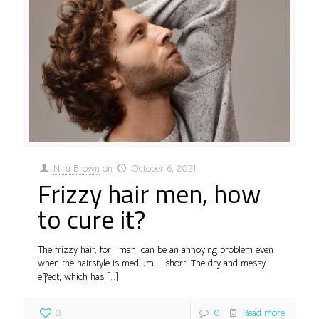
Niru Brown
on
October 6, 2021
Frizzy hair men, how
to cure it?
The frizzy hair, for ‘ man, can be an annoying problem even
when the hairstyle is medium – short. The dry and messy
effect, which has
[…]
0
0
Read more