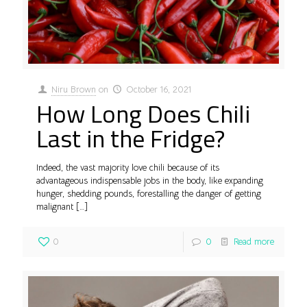
Niru Brown
on
October 16, 2021
How Long Does Chili
Last in the Fridge?
Indeed, the vast majority love chili because of its
advantageous indispensable jobs in the body, like expanding
hunger, shedding pounds, forestalling the danger of getting
malignant
[…]
0
0
Read more