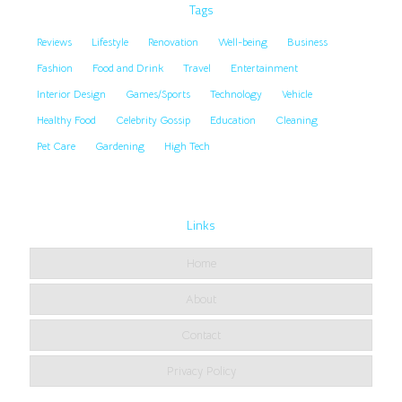
Tags
Reviews
Lifestyle
Renovation
Well-being
Business
Fashion
Food and Drink
Travel
Entertainment
Interior Design
Games/Sports
Technology
Vehicle
Healthy Food
Celebrity Gossip
Education
Cleaning
Pet Care
Gardening
High Tech
Links
Home
About
Contact
Privacy Policy