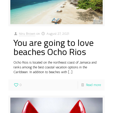
Niru Brown
on
August 27, 2021
You are going to love
beaches Ocho Rios
Ocho Rios is located on the northeast coast of Jamaica and
ranks among the best coastal vacation options in the
Caribbean. In addition to beaches with
[…]
0
Read more