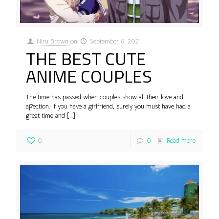
Niru Brown
on
September 6, 2021
THE BEST CUTE
ANIME COUPLES
The time has passed when couples show all their love and
affection. If you have a girlfriend, surely you must have had a
great time and
[…]
0
0
Read more