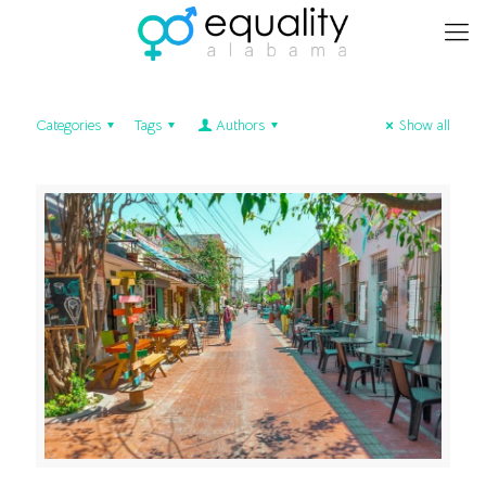
Categories
Tags
Authors
Show all