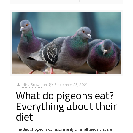
Niru Brown
on
September 25, 2021
What do pigeons eat?
Everything about their
diet
The diet of pigeons consists mainly of small seeds that are