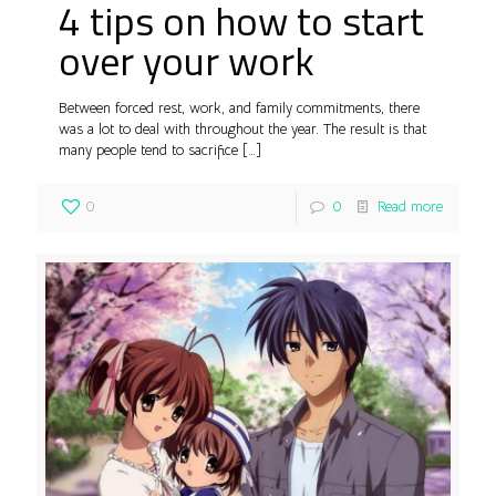
4 tips on how to start
over your work
Between forced rest, work, and family commitments, there
was a lot to deal with throughout the year. The result is that
many people tend to sacrifice
[…]
0
0
Read more