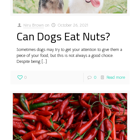
Niru Brown
on
October 26, 2021
Can Dogs Eat Nuts?
Sometimes dogs may try to get your attention to give them a
piece of your food, but this is not always a good choice.
Despite being
[…]
0
0
Read more