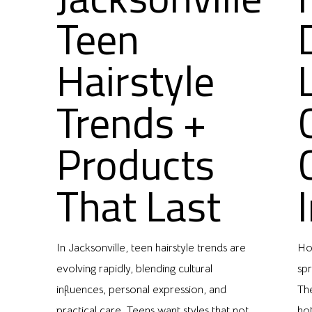
Teen
Hairstyle
Trends +
Products
That Last
In Jacksonville, teen hairstyle trends are
Hou
evolving rapidly, blending cultural
spr
,
influences, personal expression, and
Th
practical care. Teens want styles that not
ho