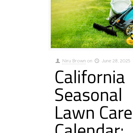
Niru Brown
on
June 28, 2025
California
Seasonal
Lawn Care
Calendar: