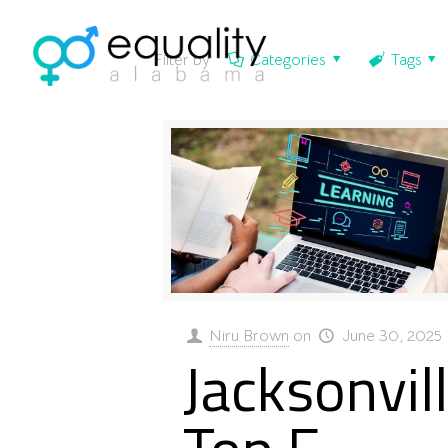
Filter by
Categories
Tags
Niru Brown
on
June 30, 2025
Jacksonvill