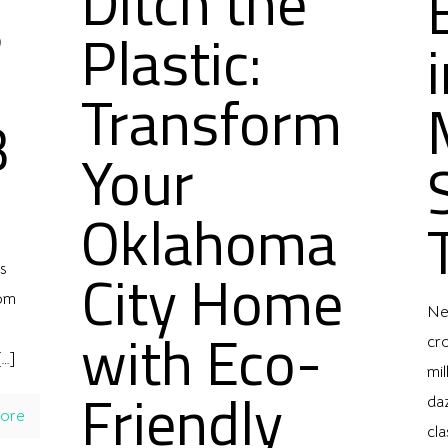
Ditch the
s
Plastic:
Transform
B
Your
l
Oklahoma
City Home
s
rom
Ne
with Eco-
cro
…]
mil
Friendly
daz
ore
cla