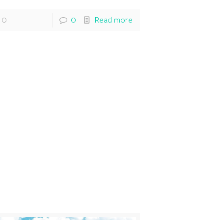
0
0
Read more