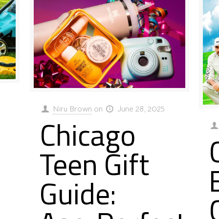
Niru Brown
on
June 28, 2025
Chicago
Teen Gift
Guide: