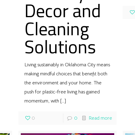
Decor and
Cleaning
Solutions
Living sustainably in Oklahoma City means
making mindful choices that benefit both
the environment and your home. The
push for plastic-free living has gained
momentum, with
[…]
0
0
Read more