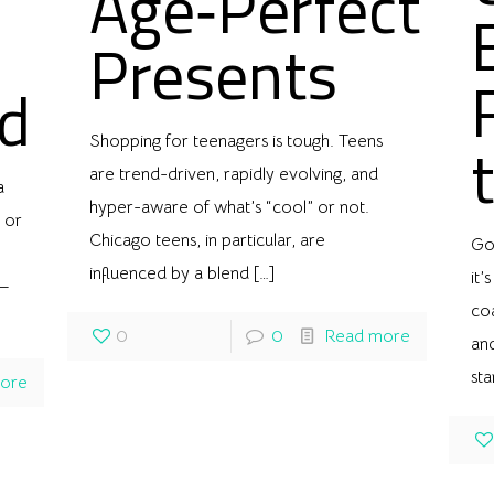
Age‑Perfect
Presents
d
Shopping for teenagers is tough. Teens
are trend-driven, rapidly evolving, and
a
hyper-aware of what’s “cool” or not.
 or
Chicago teens, in particular, are
Gol
influenced by a blend
[…]
it’
t—
co
0
0
Read more
and
st
ore