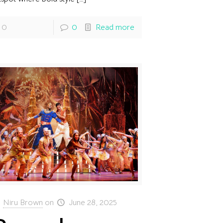
0
0
Read more
Niru Brown
on
June 28, 2025