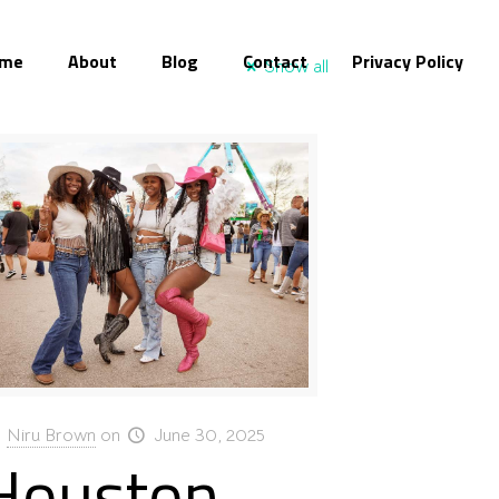
me
About
Blog
Contact
Privacy Policy
Show all
Niru Brown
on
June 30, 2025
Houston