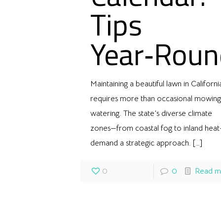
Tips
Year‑Roun
Maintaining a beautiful lawn in Californi
requires more than occasional mowing
watering. The state’s diverse climate
zones—from coastal fog to inland hea
demand a strategic approach.
[…]
0
0
Read m