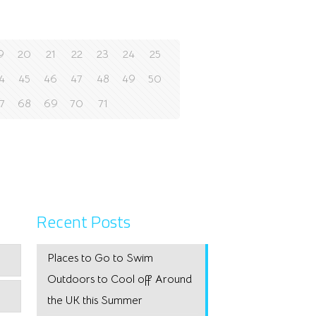
9
20
21
22
23
24
25
4
45
46
47
48
49
50
7
68
69
70
71
Recent Posts
Places to Go to Swim
Outdoors to Cool off Around
the UK this Summer