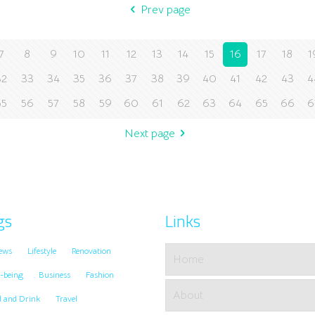
Prev page
7
8
9
10
11
12
13
14
15
16
17
18
1
32
33
34
35
36
37
38
39
40
41
42
43
4
55
56
57
58
59
60
61
62
63
64
65
66
6
Next page
gs
Links
ews
Lifestyle
Renovation
Home
-being
Business
Fashion
About
d and Drink
Travel