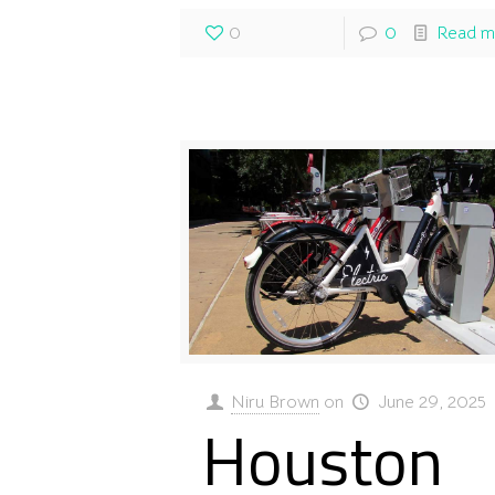
0
0
Read m
Niru Brown
on
June 29, 2025
Houston