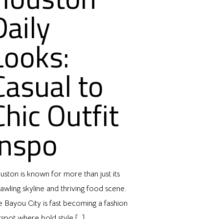
Daily
Looks:
Casual to
Chic Outfit
Inspo
ston is known for more than just its
awling skyline and thriving food scene.
e Bayou City is fast becoming a fashion
tspot where bold style
[…]