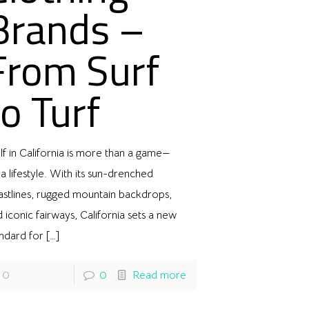
Brands –
From Surf
to Turf
f in California is more than a game—
s a lifestyle. With its sun-drenched
astlines, rugged mountain backdrops,
 iconic fairways, California sets a new
andard for
[…]
0
0
Read more