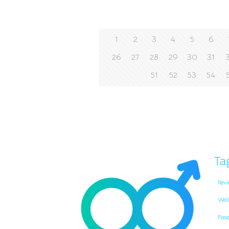
1
2
3
4
5
6
26
27
28
29
30
31
51
52
53
54
Ta
Revi
Well
Foo