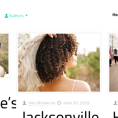
Ho
Authors
e’s
Niru Brown
on
June 30, 2025
Jacksonville