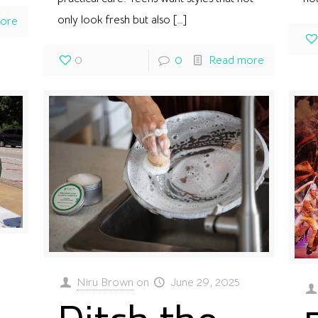
only look fresh but also
[…]
ore
0
0
Read more
Niru Brown
on
June 29, 2025