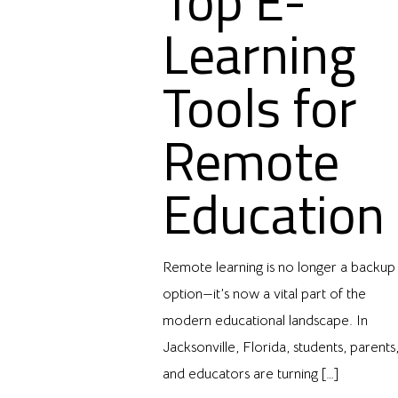
Top E-
Learning
Tools for
Remote
Education
Remote learning is no longer a backup
option—it’s now a vital part of the
modern educational landscape. In
Jacksonville, Florida, students, parents
and educators are turning
[…]