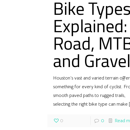
Bike Type
Explained:
Road, MT
and Grave
Houston’s vast and varied terrain offer
something for every kind of cyclist. F
smooth paved paths to rugged trails,
selecting the right bike type can make
[
0
0
Read m