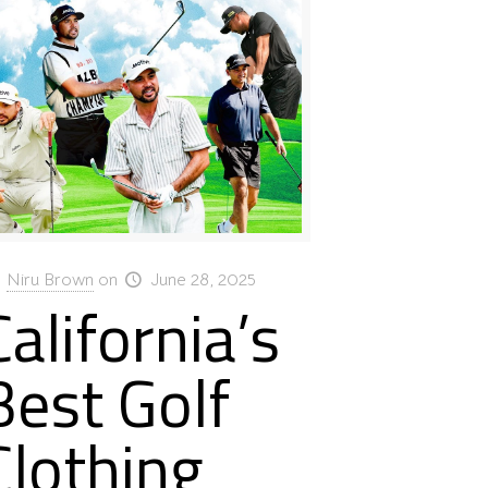
Niru Brown
on
June 28, 2025
California’s
Best Golf
Clothing