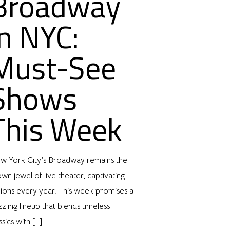
Broadway
in NYC:
Must-See
Shows
This Week
w York City’s Broadway remains the
wn jewel of live theater, captivating
lions every year. This week promises a
zling lineup that blends timeless
ssics with
[…]