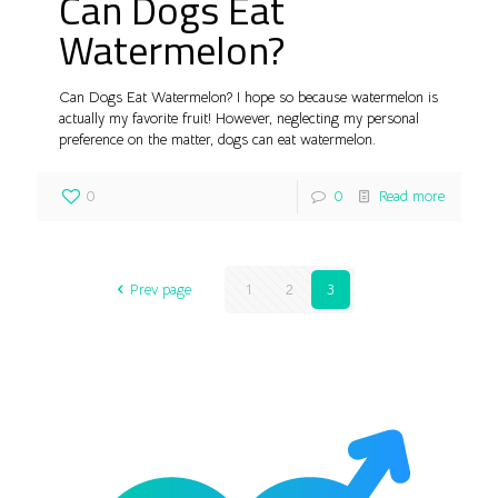
Can Dogs Eat
Watermelon?
Can Dogs Eat Watermelon? I hope so because watermelon is
actually my favorite fruit! However, neglecting my personal
preference on the matter, dogs can eat watermelon.
0
0
Read more
Prev page
1
2
3