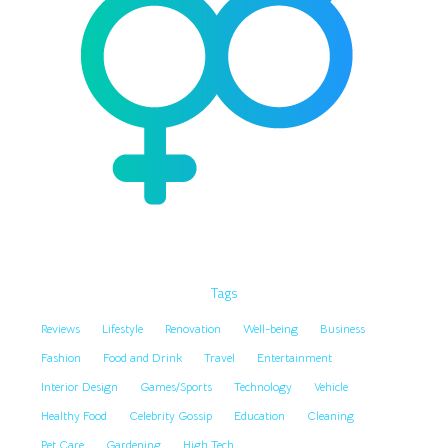
Tags
Reviews
Lifestyle
Renovation
Well-being
Business
Fashion
Food and Drink
Travel
Entertainment
Interior Design
Games/Sports
Technology
Vehicle
Healthy Food
Celebrity Gossip
Education
Cleaning
Pet Care
Gardening
High Tech