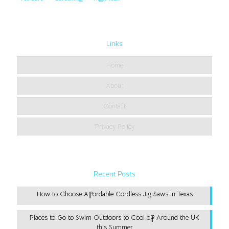
Links
Home
About
Contact
Privacy Policy
Recent Posts
How to Choose Affordable Cordless Jig Saws in Texas
Places to Go to Swim Outdoors to Cool off Around the UK
this Summer