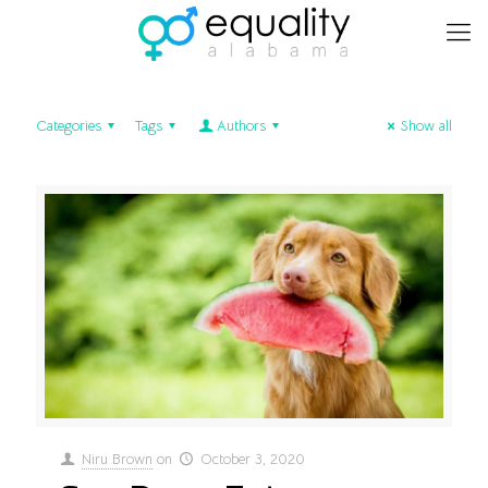
Categories
Tags
Authors
Show all
Niru Brown
on
October 3, 2020