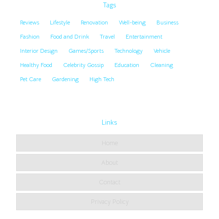
Tags
Reviews
Lifestyle
Renovation
Well-being
Business
Fashion
Food and Drink
Travel
Entertainment
Interior Design
Games/Sports
Technology
Vehicle
Healthy Food
Celebrity Gossip
Education
Cleaning
Pet Care
Gardening
High Tech
Links
Home
About
Contact
Privacy Policy