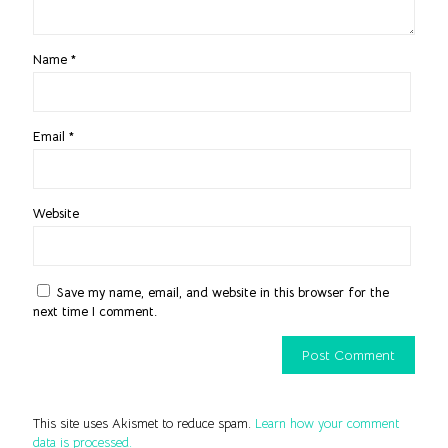
Name
*
Email
*
Website
Save my name, email, and website in this browser for the
next time I comment.
This site uses Akismet to reduce spam.
Learn how your comment
data is processed.