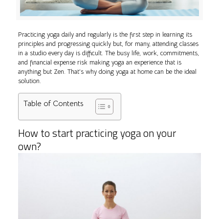
Practicing yoga daily and regularly is the first step in learning its
principles and progressing quickly but, for many, attending classes
in a studio every day is difficult. The busy life, work, commitments,
and financial expense risk making yoga an experience that is
anything but Zen. That’s why doing yoga at home can be the ideal
solution.
Table of Contents
How to start practicing yoga on your
own?