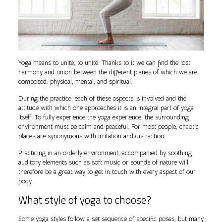
Yoga means to unite, to unite. Thanks to it we can find the lost
harmony and union between the different planes of which we are
composed: physical, mental, and spiritual.
During the practice, each of these aspects is involved and the
attitude with which one approaches it is an integral part of yoga
itself. To fully experience the yoga experience, the surrounding
environment must be calm and peaceful. For most people, chaotic
places are synonymous with irritation and distraction.
Practicing in an orderly environment, accompanied by soothing
auditory elements such as soft music or sounds of nature will
therefore be a great way to get in touch with every aspect of our
body.
What style of yoga to choose?
Some yoga styles follow a set sequence of specific poses, but many