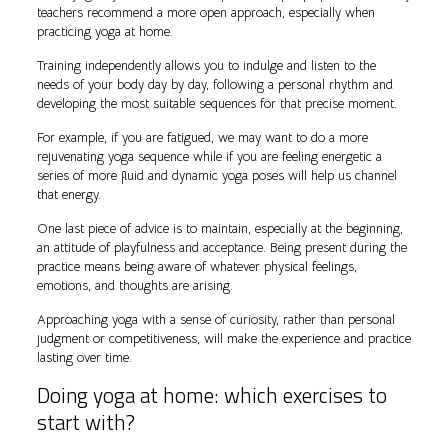
teachers recommend a more open approach, especially when
practicing yoga at home.
Training independently allows you to indulge and listen to the
needs of your body day by day, following a personal rhythm and
developing the most suitable sequences for that precise moment.
For example, if you are fatigued, we may want to do a more
rejuvenating yoga sequence while if you are feeling energetic a
series of more fluid and dynamic yoga poses will help us channel
that energy.
One last piece of advice is to maintain, especially at the beginning,
an attitude of playfulness and acceptance. Being present during the
practice means being aware of whatever physical feelings,
emotions, and thoughts are arising.
Approaching yoga with a sense of curiosity, rather than personal
judgment or competitiveness, will make the experience and practice
lasting over time.
Doing yoga at home: which exercises to
start with?