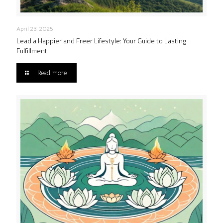
April 23, 2025
Lead a Happier and Freer Lifestyle: Your Guide to Lasting
Fulfillment
Read more