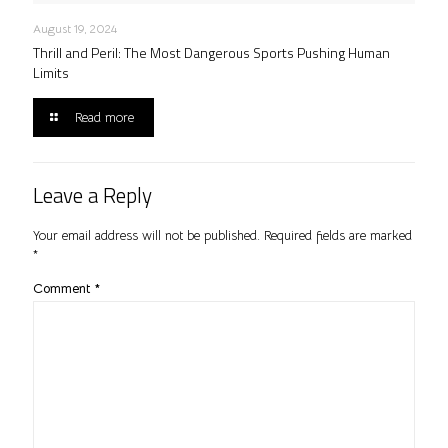
August 19, 2024
Thrill and Peril: The Most Dangerous Sports Pushing Human
Limits
Read more
Leave a Reply
Your email address will not be published.
Required fields are marked
*
Comment
*