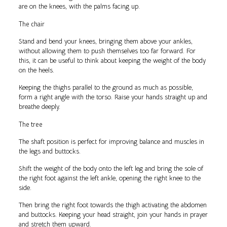
are on the knees, with the palms facing up.
The chair
Stand and bend your knees, bringing them above your ankles,
without allowing them to push themselves too far forward. For
this, it can be useful to think about keeping the weight of the body
on the heels.
Keeping the thighs parallel to the ground as much as possible,
form a right angle with the torso. Raise your hands straight up and
breathe deeply.
The tree
The shaft position is perfect for improving balance and muscles in
the legs and buttocks.
Shift the weight of the body onto the left leg and bring the sole of
the right foot against the left ankle, opening the right knee to the
side.
Then bring the right foot towards the thigh activating the abdomen
and buttocks. Keeping your head straight, join your hands in prayer
and stretch them upward.