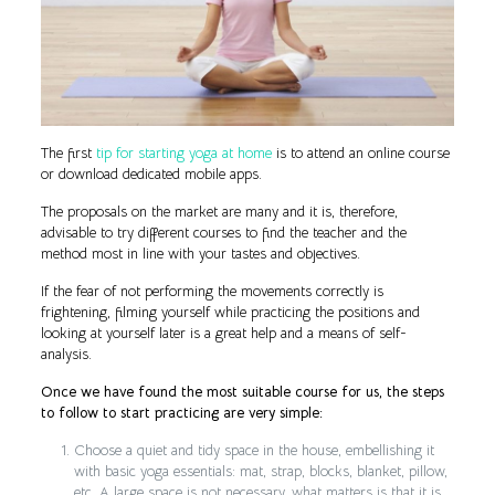
The first
tip for starting yoga at home
is to attend an online course
or download dedicated mobile apps.
The proposals on the market are many and it is, therefore,
advisable to try different courses to find the teacher and the
method most in line with your tastes and objectives.
If the fear of not performing the movements correctly is
frightening, filming yourself while practicing the positions and
looking at yourself later is a great help and a means of self-
analysis.
Once we have found the most suitable course for us, the steps
to follow to start practicing are very simple:
Choose a quiet and tidy space in the house, embellishing it
with basic yoga essentials: mat, strap, blocks, blanket, pillow,
etc. A large space is not necessary, what matters is that it is