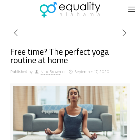
Free time? The perfect yoga
routine at home
Published by
Niru Brown
on
September 17, 2020