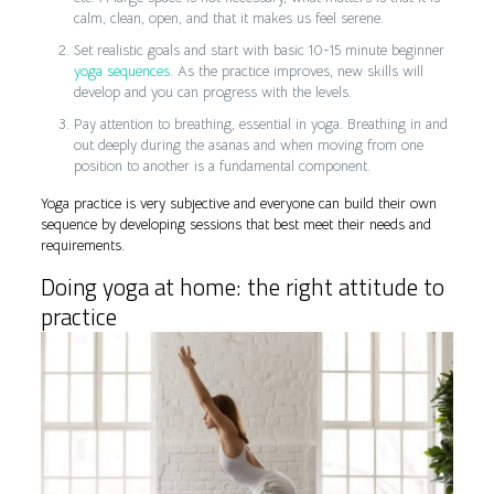
calm, clean, open, and that it makes us feel serene.
Set realistic goals and start with basic 10-15 minute beginner
yoga sequences
. As the practice improves, new skills will
develop and you can progress with the levels.
Pay attention to breathing, essential in yoga. Breathing in and
out deeply during the asanas and when moving from one
position to another is a fundamental component.
Yoga practice is very subjective and everyone can build their own
sequence by developing sessions that best meet their needs and
requirements.
Doing yoga at home: the right attitude to
practice