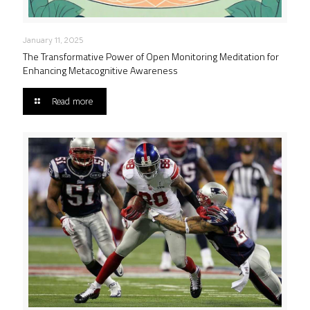
January 11, 2025
The Transformative Power of Open Monitoring Meditation for
Enhancing Metacognitive Awareness
Read more