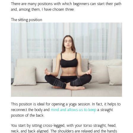
There are many positions with which beginners can start their path
and, among them, I have chosen three:
The sitting position
This position is ideal for opening a yoga session. In fact, it helps to
reconnect the body and
mind and allows us to keep
a straight
position of the back.
You start by sitting cross-legged, with your torso straight, head,
neck, and back aligned. The shoulders are relaxed and the hands