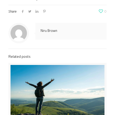
Share
0
Niru Brown
Related posts