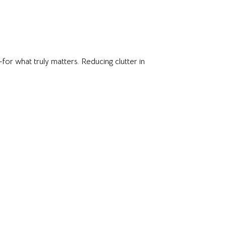
for what truly matters. Reducing clutter in