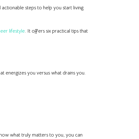
d actionable steps to help you start living
eer lifestyle
. It offers six practical tips that
what energizes you versus what drains you.
know what truly matters to you, you can