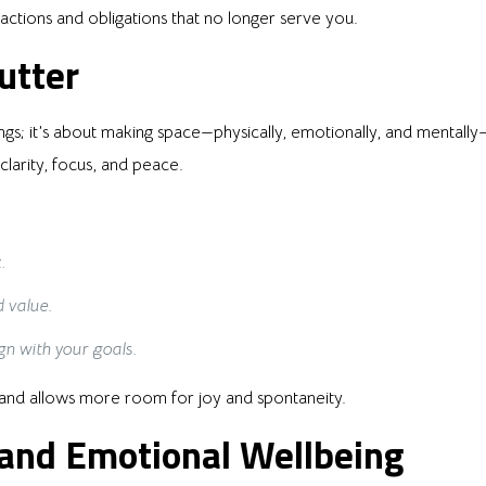
stractions and obligations that no longer serve you.
utter
ngs; it’s about making space—physically, emotionally, and mentally—
arity, focus, and peace.
.
 value.
gn with your goals.
ss and allows more room for joy and spontaneity.
 and Emotional Wellbeing