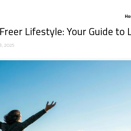
Ho
reer Lifestyle: Your Guide to 
23, 2025