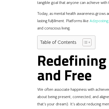
tangible goal that anyone can achieve with t
Today, as mental health awareness grows and
lasting fulfillment. Platforms like
Adzposting
and conscious living.
Table of Contents
Redefining
and Free
We often associate happiness with achievem
about being present, connected, and aligned
that’s your dream). It’s about reducing men