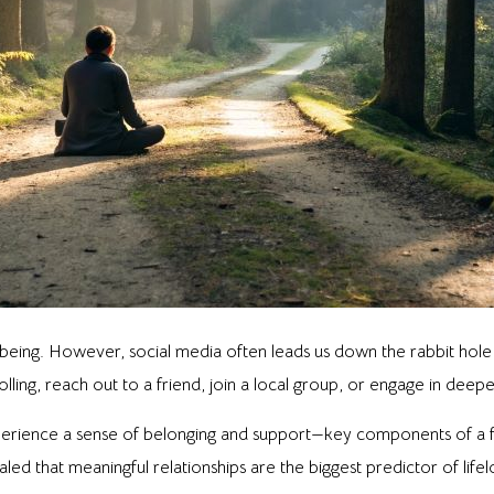
being. However, social media often leads us down the rabbit hole 
lling, reach out to a friend, join a local group, or engage in deep
perience a sense of belonging and support—key components of a fr
led that meaningful relationships are the biggest predictor of life