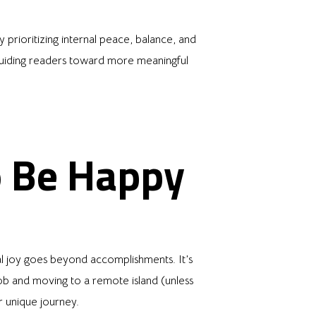
 prioritizing internal peace, balance, and
, guiding readers toward more meaningful
o Be Happy
l joy goes beyond accomplishments. It’s
job and moving to a remote island (unless
r unique journey.