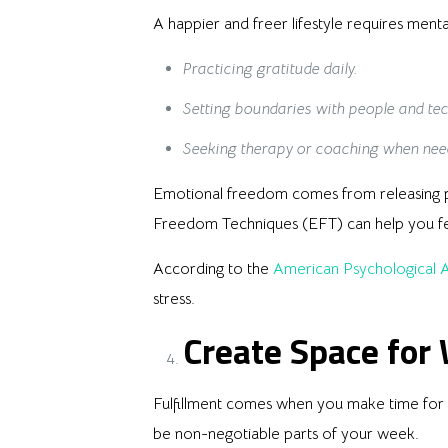
A happier and freer lifestyle requires menta
Practicing gratitude daily.
Setting boundaries with people and te
Seeking therapy or coaching when nee
Emotional freedom comes from releasing pa
Freedom Techniques (EFT) can help you f
According to the
American Psychological A
stress.
Create Space for
Fulfillment comes when you make time for pa
be non-negotiable parts of your week.