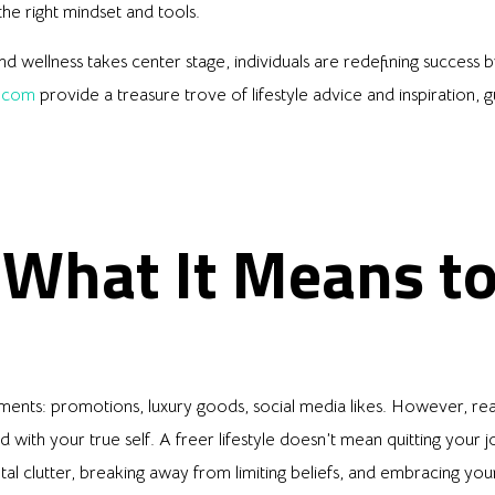
he right mindset and tools.
 wellness takes center stage, individuals are redefining success by
.com
provide a treasure trove of lifestyle advice and inspiration
 What It Means t
ents: promotions, luxury goods, social media likes. However, rea
 with your true self. A freer lifestyle doesn’t mean quitting your 
tal clutter, breaking away from limiting beliefs, and embracing you