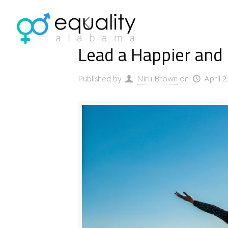
Lead a Happier and F
Published by
Niru Brown
on
April 