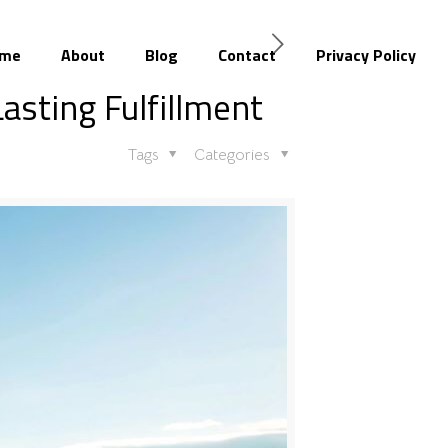
me
About
Blog
Contact
Privacy Policy
Lasting Fulfillment
Tags
Categories