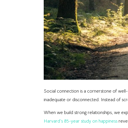
Social connection is a cornerstone of well-
inadequate or disconnected. Instead of scro
When we build strong relationships, we ex
Harvard’s 85-year study on happiness
revea