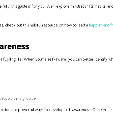
fully, this guide is for you. We’ll explore mindset shifts, habits, an
es, check out this helpful resource on how to lead a
happier and fr
wareness
a fulfilling life. When you’re self-aware, you can better identify 
s support my growth?
eflection are powerful ways to develop self-awareness. Once you 