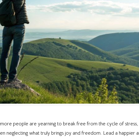
more people are yearning to break free from the cycle of stress, 
ten neglecting what truly brings joy and freedom. Lead a happier and 