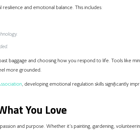
l resilience and emotional balance. This includes:
chnology.
ded.
st baggage and choosing how you respond to life. Tools like min
eel more grounded.
ssociation
, developing emotional regulation skills significantly im
 What You Love
ssion and purpose. Whether it’s painting, gardening, volunteering,