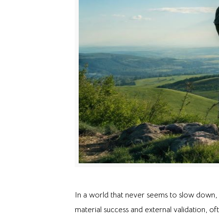
In a world that never seems to slow down, 
material success and external validation, of