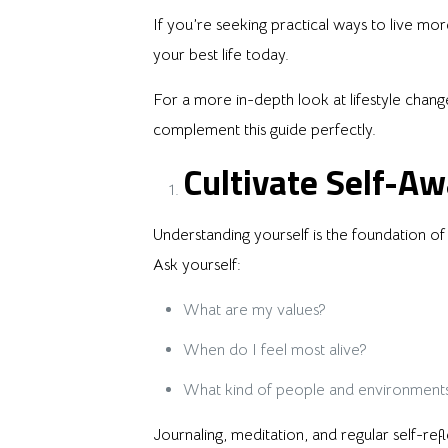
If you’re seeking practical ways to live more 
your best life today.
For a more in-depth look at lifestyle chang
complement this guide perfectly.
Cultivate Self-A
Understanding yourself is the foundation of 
Ask yourself:
What are my values?
When do I feel most alive?
What kind of people and environment
Journaling, meditation, and regular self-r