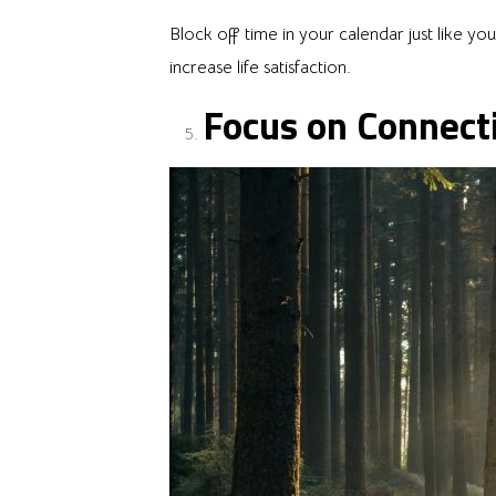
Block off time in your calendar just like 
increase life satisfaction.
Focus on Connect