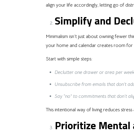
align your life accordingly, letting go of di
Simplify and Decl
Minimalism isn’t just about owning fewer thi
your home and calendar creates room for cl
Start with simple steps:
Declutter one drawer or area per week
Unsubscribe from emails that don’t add
Say “no” to commitments that don’t ali
This intentional way of living reduces stre
Prioritize Mental