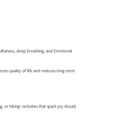
dfulness, deep breathing, and Emotional
proves quality of life and reduces long-term
 or hiking—activities that spark joy should