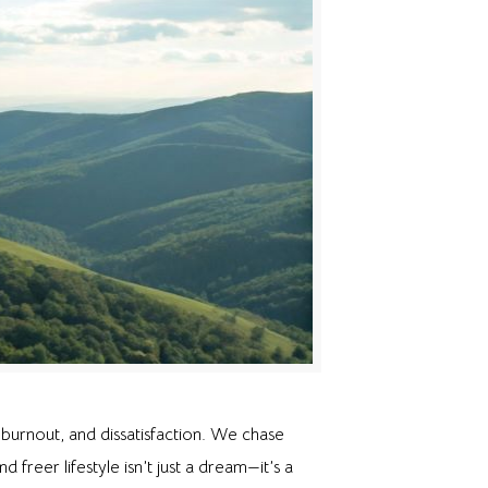
burnout, and dissatisfaction. We chase
freer lifestyle isn’t just a dream—it’s a