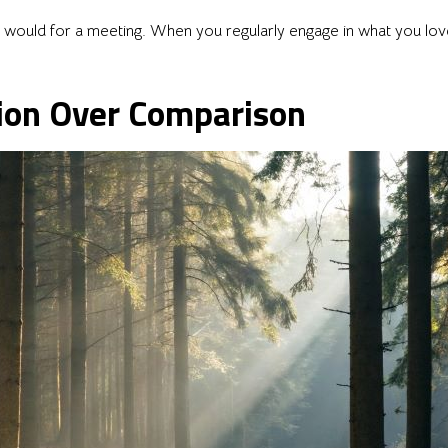
you would for a meeting. When you regularly engage in what you lo
ion Over Comparison