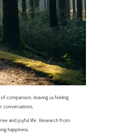
of comparison, leaving us feeling
er conversations.
ee and joyful life. Research from
long happiness.