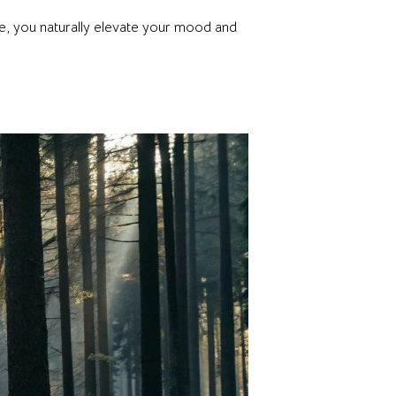
ve, you naturally elevate your mood and