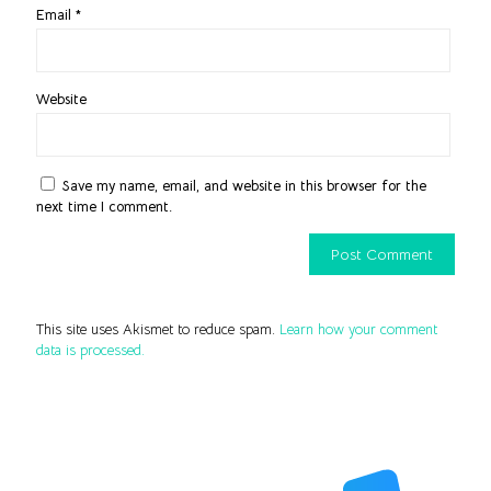
Email
*
Website
Save my name, email, and website in this browser for the
next time I comment.
This site uses Akismet to reduce spam.
Learn how your comment
data is processed.