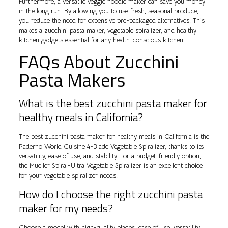
Furthermore, a versatile veggie noodle maker can save you money
in the long run. By allowing you to use fresh, seasonal produce,
you reduce the need for expensive pre-packaged alternatives. This
makes a zucchini pasta maker, vegetable spiralizer, and healthy
kitchen gadgets essential for any health-conscious kitchen.
FAQs About Zucchini
Pasta Makers
What is the best zucchini pasta maker for
healthy meals in California?
The best zucchini pasta maker for healthy meals in California is the
Paderno World Cuisine 4-Blade Vegetable Spiralizer, thanks to its
versatility, ease of use, and stability. For a budget-friendly option,
the Mueller Spiral-Ultra Vegetable Spiralizer is an excellent choice
for your vegetable spiralizer needs.
How do I choose the right zucchini pasta
maker for my needs?
Choose a model with high-quality blades, ease of use, versatility,