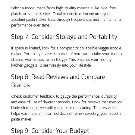
Select a model made from high-quality materials like BPA-free
plastic or stainless steel. Durable construction ensures your
zucchini pasta maker lasts through frequent use and maintains its
performance over time.
Step 7: Consider Storage and Portability
If space is limited, look for a compact or collapsible veggie noodle
maker. Portability is also important if you plan to take your tool to
classes, workshops, or on the go. This ensures your healthy
kitchen gadgets fit seamlessly into your lifestyle.
Step 8: Read Reviews and Compare
Brands
Check customer feedback to gauge the performance, durability,
and ease of use of different models. Look for reviews that mention
blade sharpness, versatility, and ease of cleaning. This research
helps you make an informed decision when selecting your zucchini
pasta maker.
Step 9: Consider Your Budget