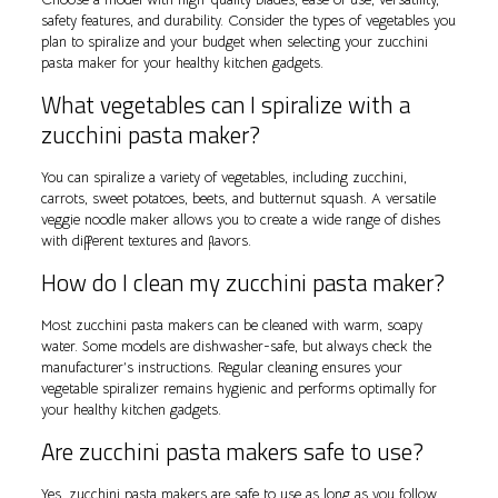
safety features, and durability. Consider the types of vegetables you
plan to spiralize and your budget when selecting your zucchini
pasta maker for your healthy kitchen gadgets.
What vegetables can I spiralize with a
zucchini pasta maker?
You can spiralize a variety of vegetables, including zucchini,
carrots, sweet potatoes, beets, and butternut squash. A versatile
veggie noodle maker allows you to create a wide range of dishes
with different textures and flavors.
How do I clean my zucchini pasta maker?
Most zucchini pasta makers can be cleaned with warm, soapy
water. Some models are dishwasher-safe, but always check the
manufacturer’s instructions. Regular cleaning ensures your
vegetable spiralizer remains hygienic and performs optimally for
your healthy kitchen gadgets.
Are zucchini pasta makers safe to use?
Yes, zucchini pasta makers are safe to use as long as you follow