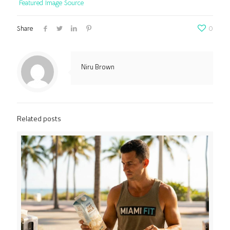
Featured Image Source
Share
0
Niru Brown
Related posts