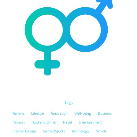
Tags
Reviews
Lifestyle
Renovation
Well-being
Business
Fashion
Food and Drink
Travel
Entertainment
Interior Design
Games/Sports
Technology
Vehicle