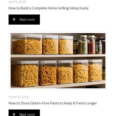
April 6, 2026
How to Build a Complete Home Grilling Setup Easily
Read more
March 14, 2026
How to Store Gluten-Free Pasta to Keep It Fresh Longer
Read more