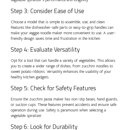
Step 3: Consider Ease of Use
Choose a model that is simple to assemble, use, and clean.
Features like dishwasher-safe parts or easy-to-grip handles can
make your veggie noodle maker more convenient to use. A user-
friendly design saves time and frustration in the kitchen.
Step 4: Evaluate Versatility
Opt for a tool that can handle a variety of vegetables. This allows
you to create a wider range of dishes, from zucchini noodles to
sweet potato ribbons. Versatility enhances the usability of your
healthy kitchen gadgets.
Step 5: Check for Safety Features
Ensure the zucchini pasta maker has non-slip bases, hand guards,
or suction cups. These features prevent accidents and ensure safe
operation during use. Safety is paramount when selecting a
vegetable spiralizer.
Step 6: Look for Durability