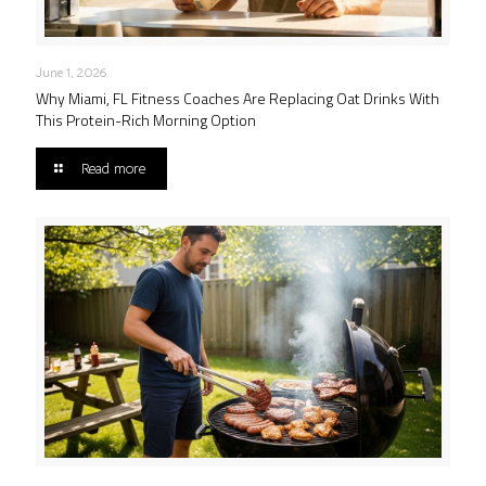
June 1, 2026
Why Miami, FL Fitness Coaches Are Replacing Oat Drinks With
This Protein-Rich Morning Option
Read more