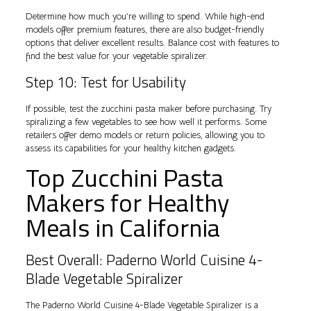
Determine how much you’re willing to spend. While high-end
models offer premium features, there are also budget-friendly
options that deliver excellent results. Balance cost with features to
find the best value for your vegetable spiralizer.
Step 10: Test for Usability
If possible, test the zucchini pasta maker before purchasing. Try
spiralizing a few vegetables to see how well it performs. Some
retailers offer demo models or return policies, allowing you to
assess its capabilities for your healthy kitchen gadgets.
Top Zucchini Pasta
Makers for Healthy
Meals in California
Best Overall: Paderno World Cuisine 4-
Blade Vegetable Spiralizer
The Paderno World Cuisine 4-Blade Vegetable Spiralizer is a