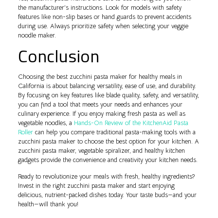
the manufacturer’s instructions. Look for models with safety
features like non-slip bases or hand guards to prevent accidents
during use. Always prioritize safety when selecting your veggie
noodle maker.
Conclusion
Choosing the best zucchini pasta maker for healthy meals in
California is about balancing versatility, ease of use, and durability.
By focusing on key features like blade quality, safety, and versatility,
you can find a tool that meets your needs and enhances your
culinary experience. If you enjoy making fresh pasta as well as
vegetable noodles, a
Hands-On Review of the KitchenAid Pasta
Roller
can help you compare traditional pasta-making tools with a
zucchini pasta maker to choose the best option for your kitchen. A
zucchini pasta maker, vegetable spiralizer, and healthy kitchen
gadgets provide the convenience and creativity your kitchen needs.
Ready to revolutionize your meals with fresh, healthy ingredients?
Invest in the right zucchini pasta maker and start enjoying
delicious, nutrient-packed dishes today. Your taste buds—and your
health—will thank you!