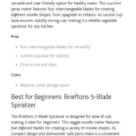
versatile and user-friendly option for healthy meals. This zucchini
pasta maker features four interchangeable blades for creating
different noodle shapes, from spaghetti to ribbons. Its suction cup
base ensures stability during use, making it a reliable vegetable
spiralizer for any kitchen.
Pros:
Four interchangeable blades for versatility
Suction cup base for stability
Easy to use and clean
Cons:
Requires some storage space
Best for Beginners: Brieftons 5-Blade
Spiralizer
The Brieftons 5-Blade Spiralizer is designed for ease of use,
making it ideal for beginners. This veggie noodle maker features
five different blades for creating a variety of noodle shapes. Its
compact design and dishwasher-safe parts make it a convenient