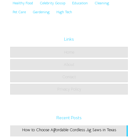
Healthy Food
Celebrity Gossip
Education
Cleaning
Pet Care
Gardening
High Tech
Links
Home
About
Contact
Privacy Policy
Recent Posts
How to Choose Affordable Cordless Jig Saws in Texas