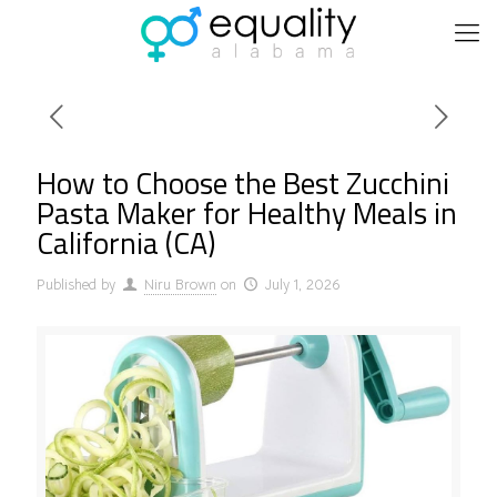
How to Choose the Best Zucchini
Pasta Maker for Healthy Meals in
California (CA)
Published by
Niru Brown
on
July 1, 2026