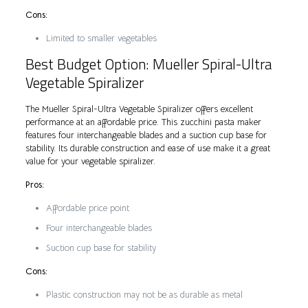
Cons:
Limited to smaller vegetables
Best Budget Option: Mueller Spiral-Ultra
Vegetable Spiralizer
The Mueller Spiral-Ultra Vegetable Spiralizer offers excellent
performance at an affordable price. This zucchini pasta maker
features four interchangeable blades and a suction cup base for
stability. Its durable construction and ease of use make it a great
value for your vegetable spiralizer.
Pros:
Affordable price point
Four interchangeable blades
Suction cup base for stability
Cons:
Plastic construction may not be as durable as metal