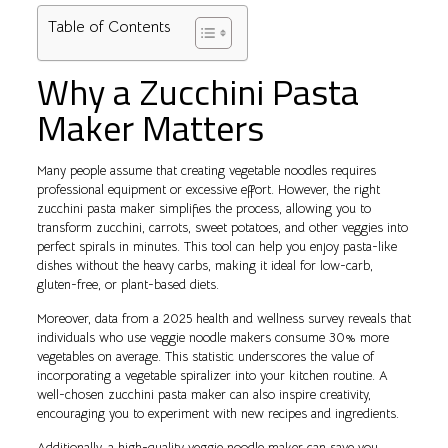
Table of Contents
Why a Zucchini Pasta
Maker Matters
Many people assume that creating vegetable noodles requires
professional equipment or excessive effort. However, the right
zucchini pasta maker simplifies the process, allowing you to
transform zucchini, carrots, sweet potatoes, and other veggies into
perfect spirals in minutes. This tool can help you enjoy pasta-like
dishes without the heavy carbs, making it ideal for low-carb,
gluten-free, or plant-based diets.
Moreover, data from a 2025 health and wellness survey reveals that
individuals who use veggie noodle makers consume 30% more
vegetables on average. This statistic underscores the value of
incorporating a vegetable spiralizer into your kitchen routine. A
well-chosen zucchini pasta maker can also inspire creativity,
encouraging you to experiment with new recipes and ingredients.
Additionally, a high-quality veggie noodle maker can save you