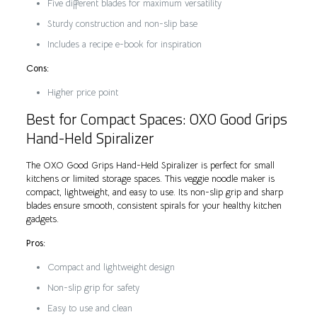
Five different blades for maximum versatility
Sturdy construction and non-slip base
Includes a recipe e-book for inspiration
Cons:
Higher price point
Best for Compact Spaces: OXO Good Grips
Hand-Held Spiralizer
The OXO Good Grips Hand-Held Spiralizer is perfect for small
kitchens or limited storage spaces. This veggie noodle maker is
compact, lightweight, and easy to use. Its non-slip grip and sharp
blades ensure smooth, consistent spirals for your healthy kitchen
gadgets.
Pros:
Compact and lightweight design
Non-slip grip for safety
Easy to use and clean