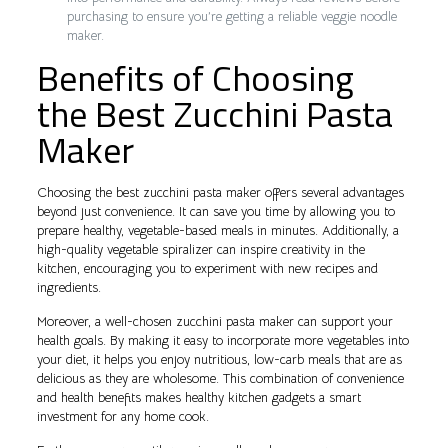
purchasing to ensure you’re getting a reliable veggie noodle
maker.
Benefits of Choosing
the Best Zucchini Pasta
Maker
Choosing the best zucchini pasta maker offers several advantages
beyond just convenience. It can save you time by allowing you to
prepare healthy, vegetable-based meals in minutes. Additionally, a
high-quality vegetable spiralizer can inspire creativity in the
kitchen, encouraging you to experiment with new recipes and
ingredients.
Moreover, a well-chosen zucchini pasta maker can support your
health goals. By making it easy to incorporate more vegetables into
your diet, it helps you enjoy nutritious, low-carb meals that are as
delicious as they are wholesome. This combination of convenience
and health benefits makes healthy kitchen gadgets a smart
investment for any home cook.