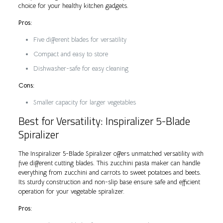
choice for your healthy kitchen gadgets.
Pros:
Five different blades for versatility
Compact and easy to store
Dishwasher-safe for easy cleaning
Cons:
Smaller capacity for larger vegetables
Best for Versatility: Inspiralizer 5-Blade
Spiralizer
The Inspiralizer 5-Blade Spiralizer offers unmatched versatility with
five different cutting blades. This zucchini pasta maker can handle
everything from zucchini and carrots to sweet potatoes and beets.
Its sturdy construction and non-slip base ensure safe and efficient
operation for your vegetable spiralizer.
Pros: