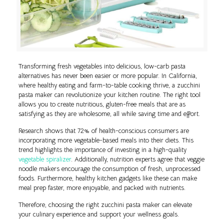
Transforming fresh vegetables into delicious, low-carb pasta
alternatives has never been easier or more popular. In California,
where healthy eating and farm-to-table cooking thrive, a zucchini
pasta maker can revolutionize your kitchen routine. The right tool
allows you to create nutritious, gluten-free meals that are as
satisfying as they are wholesome, all while saving time and effort.
Research shows that 72% of health-conscious consumers are
incorporating more vegetable-based meals into their diets. This
trend highlights the importance of investing in a high-quality
vegetable spiralizer
. Additionally, nutrition experts agree that veggie
noodle makers encourage the consumption of fresh, unprocessed
foods. Furthermore, healthy kitchen gadgets like these can make
meal prep faster, more enjoyable, and packed with nutrients.
Therefore, choosing the right zucchini pasta maker can elevate
your culinary experience and support your wellness goals.