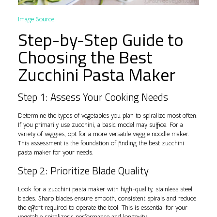
Image Source
Step-by-Step Guide to
Choosing the Best
Zucchini Pasta Maker
Step 1: Assess Your Cooking Needs
Determine the types of vegetables you plan to spiralize most often.
If you primarily use zucchini, a basic model may suffice. For a
variety of veggies, opt for a more versatile veggie noodle maker.
This assessment is the foundation of finding the best zucchini
pasta maker for your needs.
Step 2: Prioritize Blade Quality
Look for a zucchini pasta maker with high-quality, stainless steel
blades. Sharp blades ensure smooth, consistent spirals and reduce
the effort required to operate the tool. This is essential for your
vegetable spiralizer’s performance and longevity.