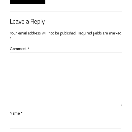
Leave a Reply
Your email address will not be published.
Required fields are marked
*
Comment
*
Name
*