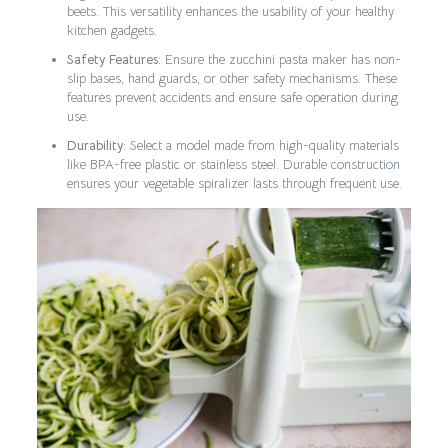
beets. This versatility enhances the usability of your healthy
kitchen gadgets.
Safety Features
: Ensure the zucchini pasta maker has non-
slip bases, hand guards, or other safety mechanisms. These
features prevent accidents and ensure safe operation during
use.
Durability
: Select a model made from high-quality materials
like BPA-free plastic or stainless steel. Durable construction
ensures your vegetable spiralizer lasts through frequent use.