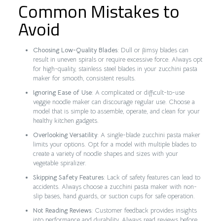
Common Mistakes to
Avoid
Choosing Low-Quality Blades
: Dull or flimsy blades can
result in uneven spirals or require excessive force. Always opt
for high-quality, stainless steel blades in your zucchini pasta
maker for smooth, consistent results.
Ignoring Ease of Use
: A complicated or difficult-to-use
veggie noodle maker can discourage regular use. Choose a
model that is simple to assemble, operate, and clean for your
healthy kitchen gadgets.
Overlooking Versatility
: A single-blade zucchini pasta maker
limits your options. Opt for a model with multiple blades to
create a variety of noodle shapes and sizes with your
vegetable spiralizer.
Skipping Safety Features
: Lack of safety features can lead to
accidents. Always choose a zucchini pasta maker with non-
slip bases, hand guards, or suction cups for safe operation.
Not Reading Reviews
: Customer feedback provides insights
into performance and durability. Always read reviews before