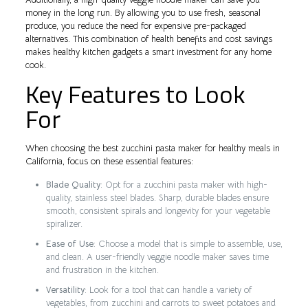
money in the long run. By allowing you to use fresh, seasonal
produce, you reduce the need for expensive pre-packaged
alternatives. This combination of health benefits and cost savings
makes healthy kitchen gadgets a smart investment for any home
cook.
Key Features to Look
For
When choosing the best zucchini pasta maker for healthy meals in
California, focus on these essential features:
Blade Quality
: Opt for a zucchini pasta maker with high-
quality, stainless steel blades. Sharp, durable blades ensure
smooth, consistent spirals and longevity for your vegetable
spiralizer.
Ease of Use
: Choose a model that is simple to assemble, use,
and clean. A user-friendly veggie noodle maker saves time
and frustration in the kitchen.
Versatility
: Look for a tool that can handle a variety of
vegetables, from zucchini and carrots to sweet potatoes and