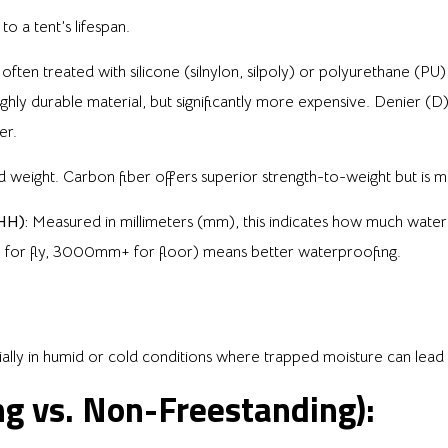
to a tent’s lifespan.
ten treated with silicone (silnylon, silpoly) or polyurethane (
ghly durable material, but significantly more expensive. Denier (D) 
er.
 weight. Carbon fiber offers superior strength-to-weight but is mo
HH):
Measured in millimeters (mm), this indicates how much water 
+ for fly, 3000mm+ for floor) means better waterproofing.
ially in humid or cold conditions where trapped moisture can lea
ng vs. Non-Freestanding):