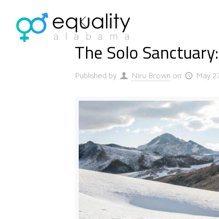
The Solo Sanctuary:
Published by
Niru Brown
on
May 27