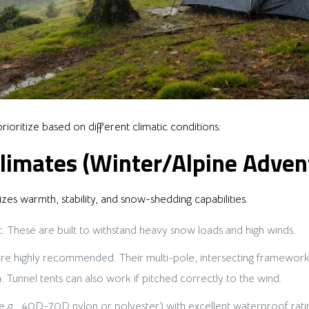
rioritize based on different climatic conditions:
limates (Winter/Alpine Adven
zes warmth, stability, and snow-shedding capabilities.
. These are built to withstand heavy snow loads and high winds.
 highly recommended. Their multi-pole, intersecting frameworks o
 Tunnel tents can also work if pitched correctly to the wind.
 (e.g., 40D-70D nylon or polyester) with excellent waterproof r