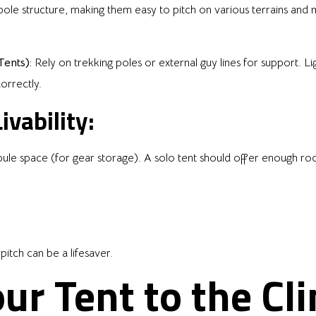
pole structure, making them easy to pitch on various terrains an
ents):
Rely on trekking poles or external guy lines for support. 
correctly.
ivability:
ibule space (for gear storage). A solo tent should offer enough r
pitch can be a lifesaver.
our Tent to the Cl