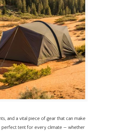
ents, and a vital piece of gear that can make
 perfect tent for every climate — whether