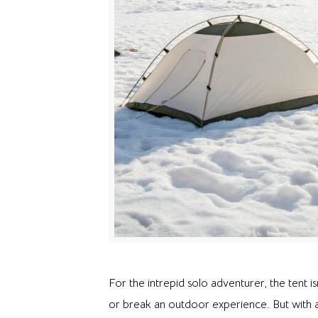
For the intrepid solo adventurer, the tent is
or break an outdoor experience. But with 