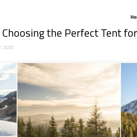
Ho
 Choosing the Perfect Tent fo
, 2025