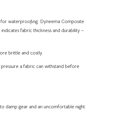
PU) for waterproofing. Dyneema Composite
indicates fabric thickness and durability –
re brittle and costly.
pressure a fabric can withstand before
d to damp gear and an uncomfortable night.