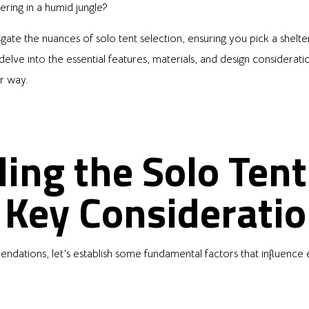
ering in a humid jungle?
ate the nuances of solo tent selection, ensuring you pick a shelter
delve into the essential features, materials, and design considerati
r way.
ing the Solo Tent
 Key Considerati
ndations, let’s establish some fundamental factors that influence 