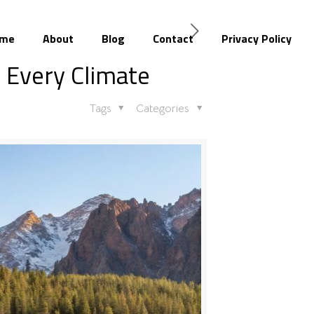
me
About
Blog
Contact
Privacy Policy
r Every Climate
Tags
Categories