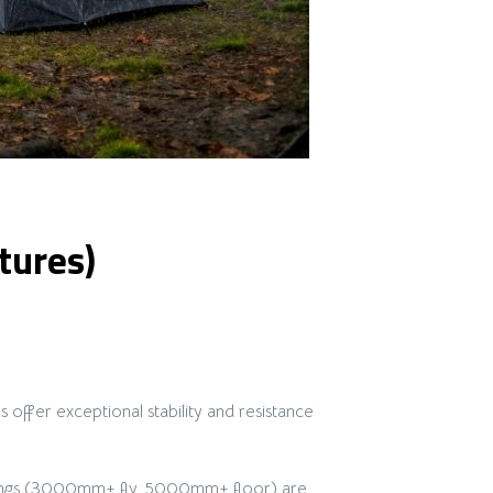
tures)
ffer exceptional stability and resistance
atings (3000mm+ fly, 5000mm+ floor) are