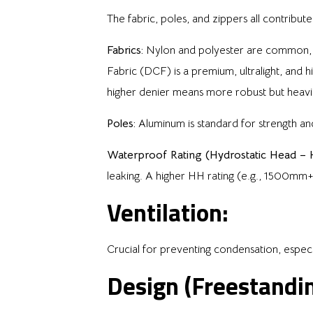
The fabric, poles, and zippers all contribute 
Fabrics:
Nylon and polyester are common, of
Fabric (DCF) is a premium, ultralight, and hi
higher denier means more robust but heavi
Poles:
Aluminum is standard for strength and
Waterproof Rating (Hydrostatic Head – 
leaking. A higher HH rating (e.g., 1500mm
Ventilation:
Crucial for preventing condensation, espec
Design (Freestandi