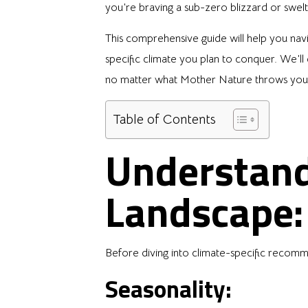
you’re braving a sub-zero blizzard or swelt
This comprehensive guide will help you navig
specific climate you plan to conquer. We’ll 
no matter what Mother Nature throws you
Table of Contents
Understand
Landscape:
Before diving into climate-specific recomme
Seasonality: