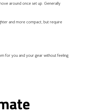
d move around once set up. Generally
Lighter and more compact, but require
oom for you and your gear without feeling
imate