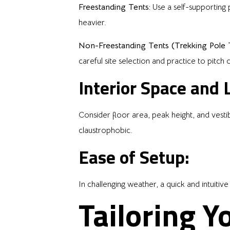
Freestanding Tents:
Use a self-supporting 
heavier.
Non-Freestanding Tents (Trekking Pole T
careful site selection and practice to pitch 
Interior Space and L
Consider floor area, peak height, and vest
claustrophobic.
Ease of Setup:
In challenging weather, a quick and intuitive 
Tailoring Y