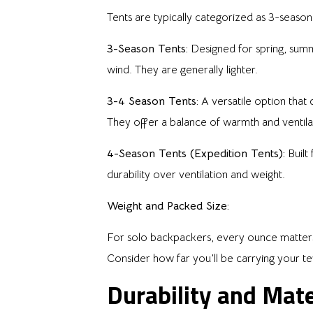
Tents are typically categorized as 3-season
3-Season Tents:
Designed for spring, summ
wind. They are generally lighter.
3-4 Season Tents:
A versatile option that
They offer a balance of warmth and ventila
4-Season Tents (Expedition Tents):
Built
durability over ventilation and weight.
Weight and Packed Size:
For solo backpackers, every ounce matters. U
Consider how far you’ll be carrying your te
Durability and Mate