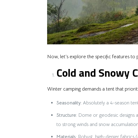
Now, let’s explore the specific features to p
Cold and Snowy C
Winter camping demands a tent that prioriti
Seasonality:
Absolutely a 4-season tent
Structure:
Dome or geodesic designs are
to strong winds and snow accumulation.
Materials:
Robust, high-denier fabrics