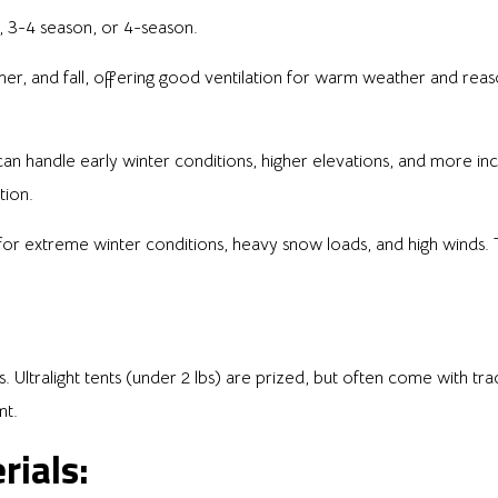
, 3-4 season, or 4-season.
er, and fall, offering good ventilation for warm weather and re
 can handle early winter conditions, higher elevations, and more i
tion.
 for extreme winter conditions, heavy snow loads, and high winds. 
ltralight tents (under 2 lbs) are prized, but often come with trade
nt.
rials: