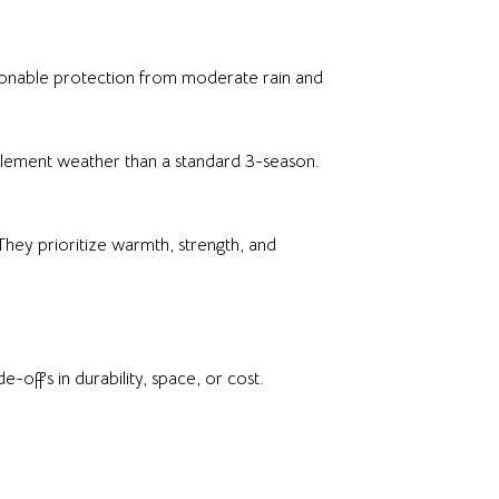
asonable protection from moderate rain and
nclement weather than a standard 3-season.
They prioritize warmth, strength, and
-offs in durability, space, or cost.