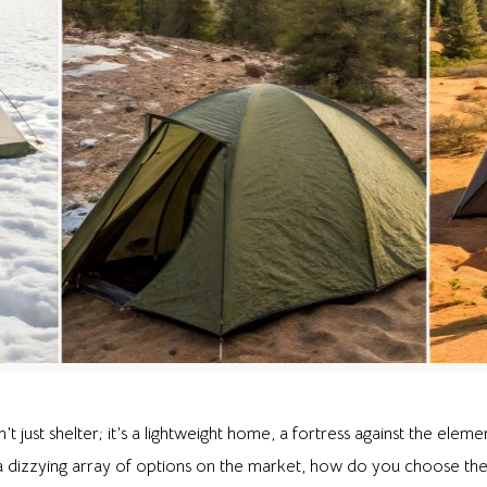
n’t just shelter; it’s a lightweight home, a fortress against the elem
a dizzying array of options on the market, how do you choose the