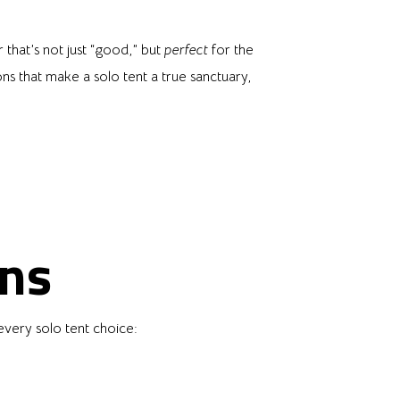
 that’s not just “good,” but
perfect
for the
ons that make a solo tent a true sanctuary,
ons
every solo tent choice: