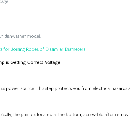
tage.
ur dishwasher model.
s for Joining Ropes of Dissimilar Diameters
mp is Getting Correct Voltage
its power source. This step protects you from electrical hazards a
ically, the pump is located at the bottom, accessible after removi