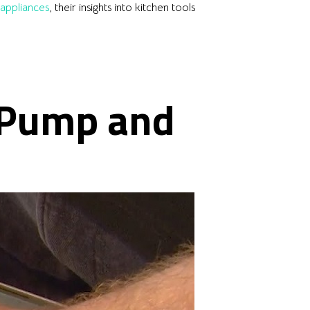
eappliances
, their insights into kitchen tools
 Pump and