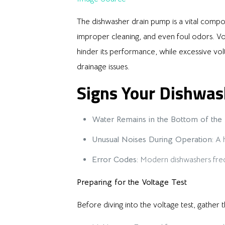
The dishwasher drain pump is a vital compo
improper cleaning, and even foul odors. Vol
hinder its performance, while excessive vo
drainage issues.
Signs Your Dishwas
Water Remains in the Bottom of the 
Unusual Noises During Operation:
A h
Error Codes:
Modern dishwashers freque
Preparing for the Voltage Test
Before diving into the voltage test, gather t