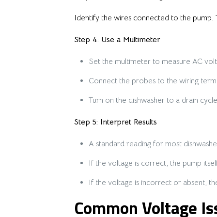
Identify the wires connected to the pump. 
Step 4: Use a Multimeter
Set the multimeter to measure AC volt
Connect the probes to the wiring termi
Turn on the dishwasher to a drain cycl
Step 5: Interpret Results
A standard reading for most dishwasher
If the voltage is correct, the pump itse
If the voltage is incorrect or absent, 
Common Voltage Iss