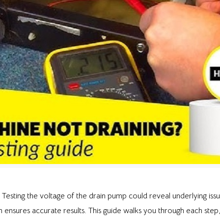
? Testing the voltage of the drain pump could reveal underlying issu
ensures accurate results. This guide walks you through each step,