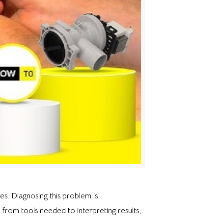
es. Diagnosing this problem is
 from tools needed to interpreting results,