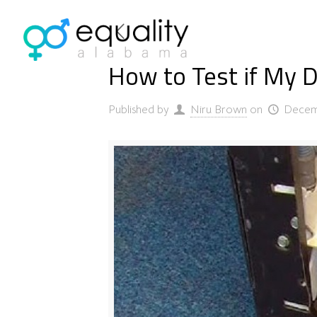
How to Test if My D
Published by
Niru Brown
on
Decem