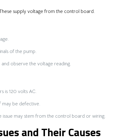
These supply voltage from the control board.
age.
nals of the pump.
e and observe the voltage reading.
s is 120 volts AC.
lf may be defective.
the issue may stem from the control board or wiring.
ues and Their Causes