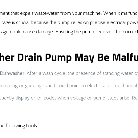
nent that expels wastewater from your machine. When it malfunctio
tage is crucial because the pump relies on precise electrical power
ltage could cause damage. Ensuring the pump receives the correct 
her Drain Pump May Be Malfu
Dishwasher:
After a wash cycle, the presence of standing water of
umming or grinding sound could point to electrical or mechanical 
ntly display error codes when voltage or pump issues arise. Refe
he following tools: