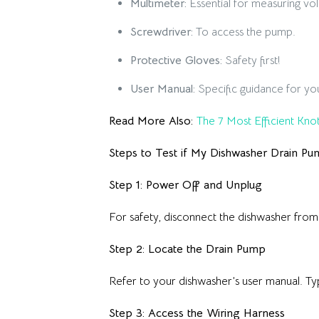
Multimeter:
Essential for measuring vol
Screwdriver:
To access the pump.
Protective Gloves:
Safety first!
User Manual:
Specific guidance for yo
Read More Also:
The 7 Most Efficient Knot
Steps to Test if My Dishwasher Drain Pu
Step 1: Power Off and Unplug
For safety, disconnect the dishwasher from 
Step 2: Locate the Drain Pump
Refer to your dishwasher’s user manual. Typ
Step 3: Access the Wiring Harness