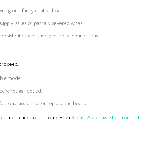
ring or a faulty control board.
pply issues or partially severed wires.
onsistent power supply or loose connections.
 proceed:
ible model.
ce wires as needed.
ssional assistance or replace the board.
rol issues, check out resources on
KitchenAid dishwasher troublesh