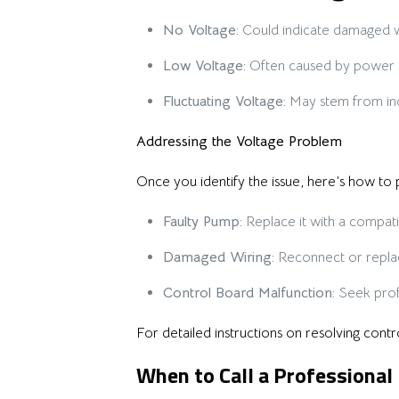
No Voltage:
Could indicate damaged wi
Low Voltage:
Often caused by power su
Fluctuating Voltage:
May stem from inc
Addressing the Voltage Problem
Once you identify the issue, here’s how to
Faulty Pump:
Replace it with a compat
Damaged Wiring:
Reconnect or repla
Control Board Malfunction:
Seek profe
For detailed instructions on resolving cont
When to Call a Professional