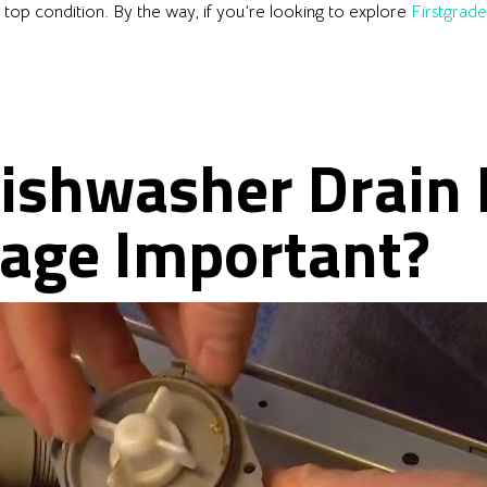
n top condition. By the way, if you’re looking to explore
Firstgrad
Dishwasher Drain
tage Important?