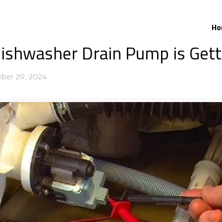
Ho
ishwasher Drain Pump is Gett
ber 29, 2024