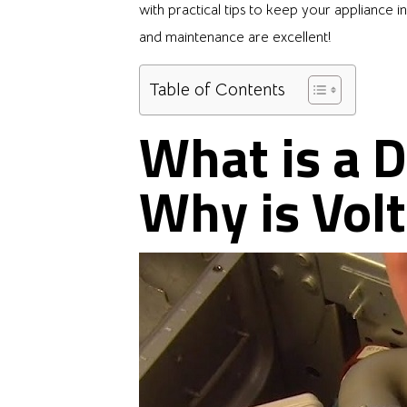
with practical tips to keep your appliance i
and maintenance are excellent!
Table of Contents
What is a 
Why is Vol