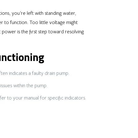
ns, you’re left with standing water,
 to function. Too little voltage might
power is the first step toward resolving
nctioning
ten indicates a faulty drain pump.
issues within the pump.
r to your manual for specific indicators.