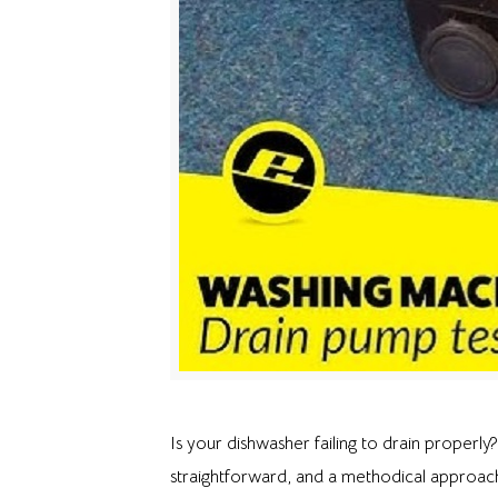
Is your dishwasher failing to drain properly
straightforward, and a methodical approach 