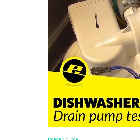
Image Source