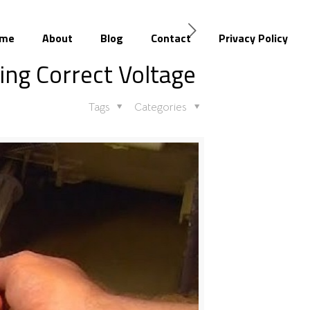
me
About
Blog
Contact
Privacy Policy
ing Correct Voltage
Tags
Categories