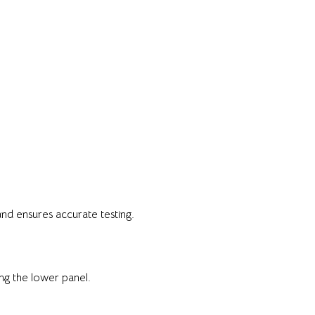
nd ensures accurate testing.
ng the lower panel.