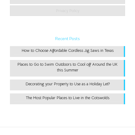
Privacy Policy
Recent Posts
How to Choose Affordable Cordless Jig Saws in Texas
Places to Go to Swim Outdoors to Cool off Around the UK
this Summer
Decorating your Property to Use as a Holiday Let?
The Most Popular Places to Live in the Cotswolds