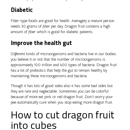
Diabetic
Fiber-type foods are good for health. Averagely a mature person
needs 30 grams of fiber per day. Dragon fruit contains a high
amount of fiber which is good for diabetic patients.
Improve the health gut
Different kinds of microorganisms and bacteria live in our bodies.
you believe it or not that the number of microorganisms is
approximately 100 trillion and 400 types of bacteria. Dragon fruit
has a lot of prebiotics that help the gut to remain healthy by
maintaining these microorganisms and bacteria.
Though it has lots of good sides also it has some bad sides but
they are rare and neglectable. Sometimes you can be colorful
because of more eat pink or red dragon fruit. Don’t worry your
pee automatically cure when you stop eating more dragon fruit.
How to cut dragon fruit
into cubes