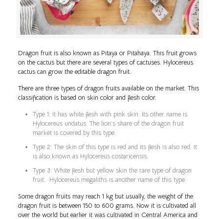
Dragon fruit is also known as Pitaya or Pitahaya. This fruit grows
on the cactus but there are several types of cactuses. Hylocereus
cactus can grow the editable dragon fruit.
There are three types of dragon fruits available on the market. This
classification is based on skin color and flesh color.
Type 1: It has white flesh with pink skin. Its other name is
Hylocereus undatus. The lion’s share of the dragon fruit
market is covered by this type.
Type 2: The skin of this type is red and its flesh is also red. It
is also known as Hylocereus costaricensis.
Type 3: White flesh but yellow skin the rare type of dragon
fruit. Hylocereus megaliths is another name of this type.
Some dragon fruits may reach 1 kg but usually, the weight of the
dragon fruit is between 150 to 600 grams. Now it is cultivated all
over the world but earlier it was cultivated in Central America and