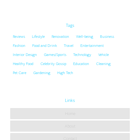
Tags
Reviews
Lifestyle
Renovation
Well-being
Business
Fashion
Food and Drink
Travel
Entertainment
Interior Design
Games/Sports
Technology
Vehicle
Healthy Food
Celebrity Gossip
Education
Cleaning
Pet Care
Gardening
High Tech
Links
Home
About
Contact