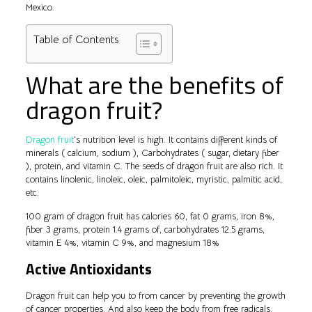
Mexico.
Table of Contents
What are the benefits of
dragon fruit?
Dragon fruit
‘s nutrition level is high. It contains different kinds of
minerals ( calcium, sodium ), Carbohydrates ( sugar, dietary fiber
), protein, and vitamin C. The seeds of dragon fruit are also rich. It
contains linolenic, linoleic, oleic, palmitoleic, myristic, palmitic acid,
etc.
100 gram of dragon fruit has calories 60, fat 0 grams, iron 8%,
fiber 3 grams, protein 1.4 grams of, carbohydrates 12.5 grams,
vitamin E 4%, vitamin C 9%, and magnesium 18%
Active Antioxidants
Dragon fruit can help you to from cancer by preventing the growth
of cancer properties. And also keep the body from free radicals.