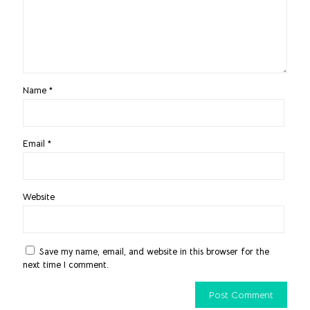
Name
*
Email
*
Website
Save my name, email, and website in this browser for the
next time I comment.