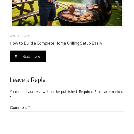
April 6, 2026
How to Build a Complete Home Grilling Setup Easily
Read more
Leave a Reply
Your email address will not be published.
Required fields are marked
*
Comment
*