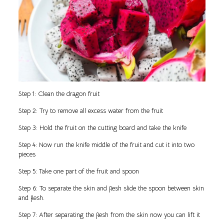
Step 1: Clean the dragon fruit
Step 2: Try to remove all excess water from the fruit
Step 3: Hold the fruit on the cutting board and take the knife
Step 4: Now run the knife middle of the fruit and cut it into two
pieces
Step 5: Take one part of the fruit and spoon
Step 6: To separate the skin and flesh slide the spoon between skin
and flesh.
Step 7: After separating the flesh from the skin now you can lift it