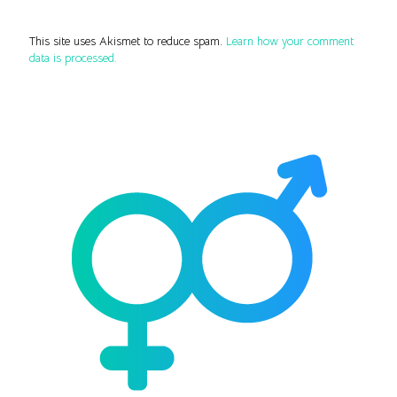
This site uses Akismet to reduce spam.
Learn how your comment
data is processed.