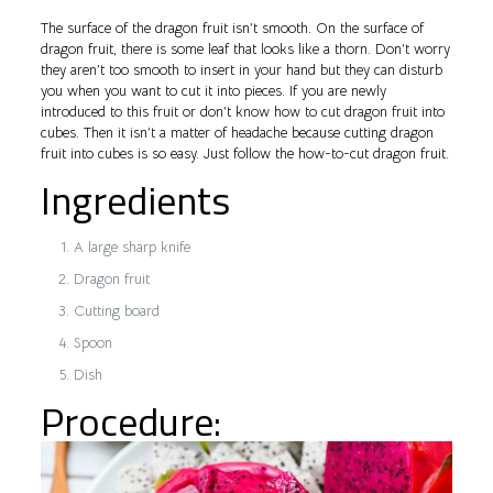
The surface of the dragon fruit isn’t smooth. On the surface of
dragon fruit, there is some leaf that looks like a thorn. Don’t worry
they aren’t too smooth to insert in your hand but they can disturb
you when you want to cut it into pieces. If you are newly
introduced to this fruit or don’t know how to cut dragon fruit into
cubes. Then it isn’t a matter of headache because cutting dragon
fruit into cubes is so easy. Just follow the how-to-cut dragon fruit.
Ingredients
A large sharp knife
Dragon fruit
Cutting board
Spoon
Dish
Procedure: