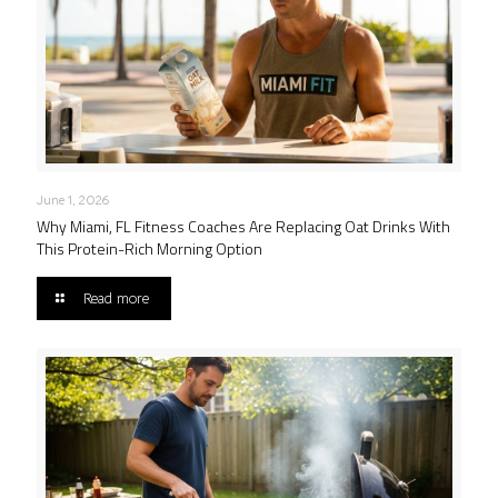
June 1, 2026
Why Miami, FL Fitness Coaches Are Replacing Oat Drinks With
This Protein-Rich Morning Option
Read more