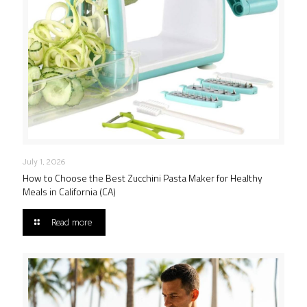
July 1, 2026
How to Choose the Best Zucchini Pasta Maker for Healthy
Meals in California (CA)
Read more