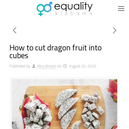
How to cut dragon fruit into
cubes
Published by
Niru Brown
on
August 22, 2023