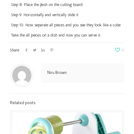
Step 8: Place the flesh on the cutting board
Step 9: Horizontally and vertically slide it
Step 10: Now separate all pieces and you see they look like a cube
Take the all pieces on a dish and now you can serve it.
Share
0
Niru Brown
Related posts